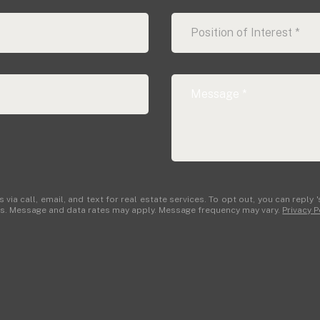
Position of Interest *
Real Estate Associates
ia call, email, and text for real estate services. To opt out, you can reply 's
ails. Message and data rates may apply. Message frequency may vary.
Privacy P