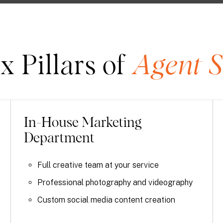
x Pillars of
Agent S
In-House Marketing
Department
Full creative team at your service
Professional photography and videography
Custom social media content creation