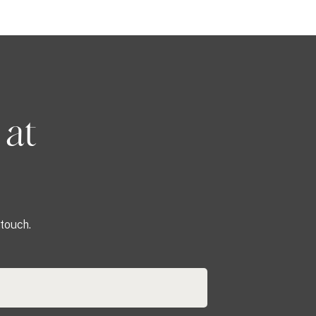
 at
touch.