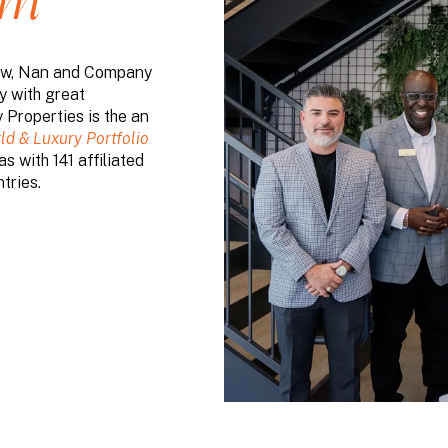
am
 row, Nan and Company
y with great
Properties is the an
ld & Luxury Portfolio
s with 141 affiliated
tries.