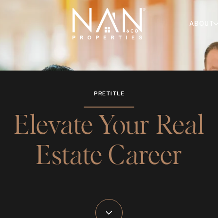
ABOUT
PRETITLE
Elevate Your Real
Estate Career