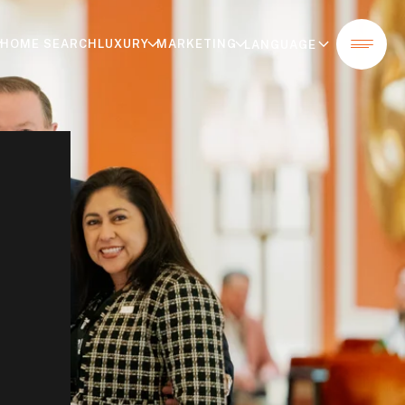
HOME SEARCH
LUXURY
MARKETING