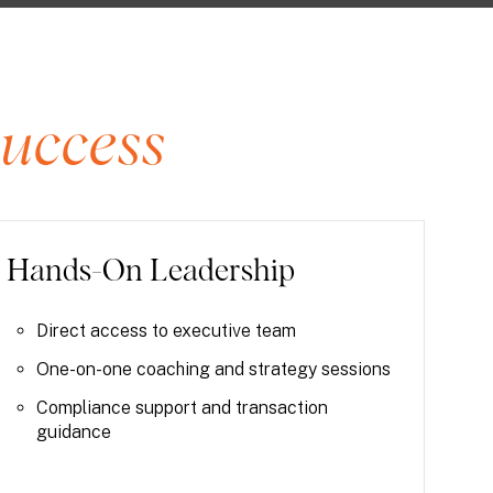
uccess
Hands-On Leadership
Direct access to executive team
One-on-one coaching and strategy sessions
Compliance support and transaction
guidance