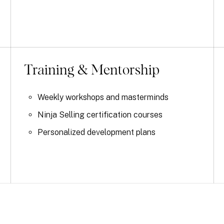
Training & Mentorship
Weekly workshops and masterminds
Ninja Selling certification courses
Personalized development plans