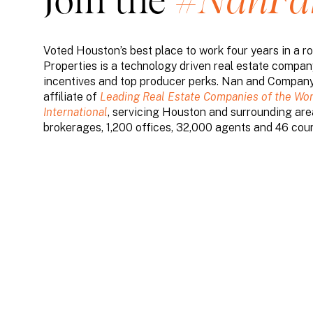
Join the
#NanF
Voted Houston’s best place to work four years in a
Properties is a technology driven real estate compan
incentives and top producer perks. Nan and Company 
affiliate of
Leading Real Estate Companies of the Wor
International
, servicing Houston and surrounding area
brokerages, 1,200 offices, 32,000 agents and 46 coun