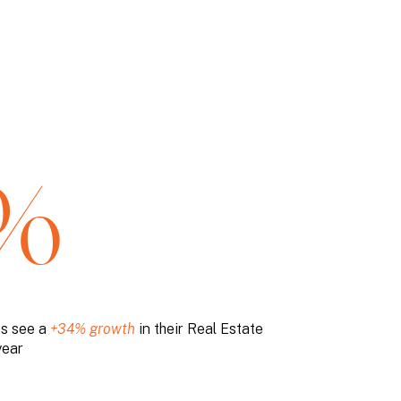
%
ts see a
+34% growth
in their Real Estate
year