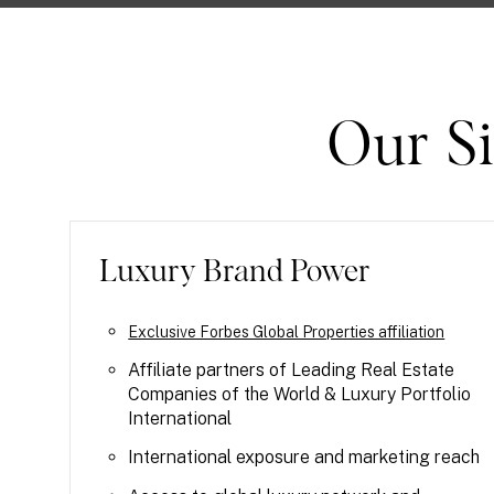
Our Si
Luxury Brand Power
Exclusive Forbes Global Properties affiliation
Affiliate partners of Leading Real Estate
Companies of the World & Luxury Portfolio
International
International exposure and marketing reach