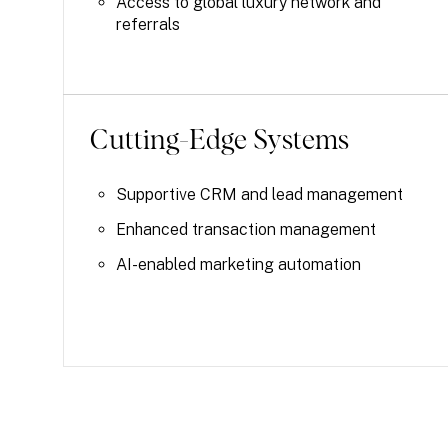
Access to global luxury network and
referrals
Cutting-Edge Systems
Supportive CRM and lead management
Enhanced transaction management
AI-enabled marketing automation