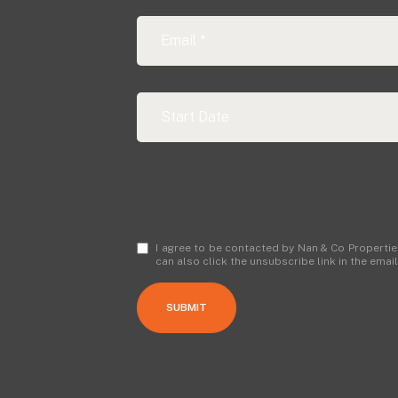
I agree to be contacted by Nan & Co Properties v
can also click the unsubscribe link in the em
SUBMIT