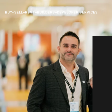
BUY
SELL
RENT
BUILDERS
DEVELOPER SERVICES