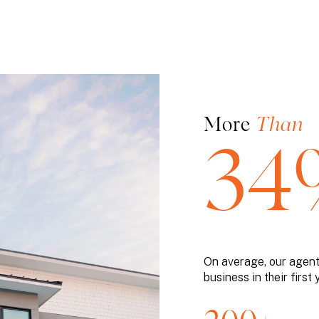
More
Than
34
On average, our agen
business in their first 