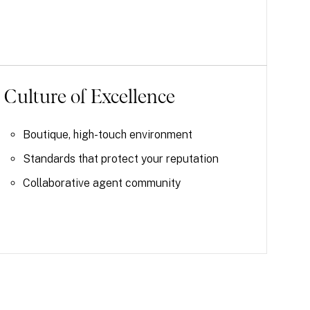
Culture of Excellence
Boutique, high-touch environment
Standards that protect your reputation
Collaborative agent community