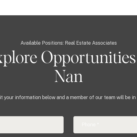
Available Positions: Real Estate Associates
plore Opportunities
Nan
t your information below and a member of our team will be in 