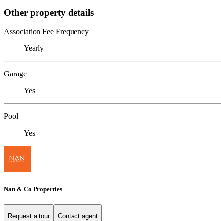
Other property details
Association Fee Frequency
Yearly
Garage
Yes
Pool
Yes
Nan & Co Properties
Request a tour
Contact agent