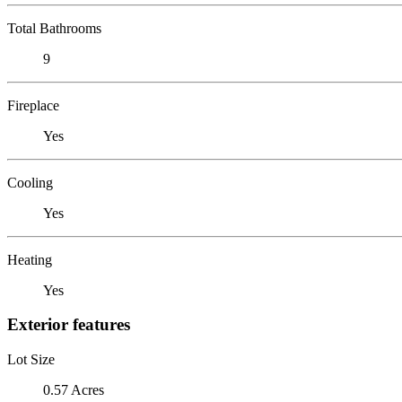
Total Bathrooms
9
Fireplace
Yes
Cooling
Yes
Heating
Yes
Exterior features
Lot Size
0.57 Acres