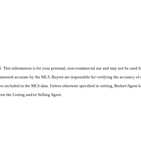
his information is for your personal, non-commercial use and may not be used for
anteed accurate by the MLS. Buyers are responsible for verifying the accuracy of a
en included in the MLS data. Unless otherwise specified in writing, Broker/Agent h
en the Listing and/or Selling Agent.