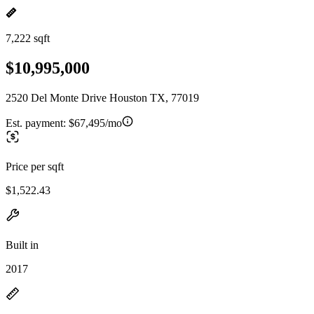
7,222 sqft
$10,995,000
2520 Del Monte Drive Houston TX, 77019
Est. payment:
$67,495/mo
Price per sqft
$1,522.43
Built in
2017