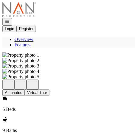
Go to: Homepage
Open navigation
Login
Register
Overview
Features
All photos
Virtual Tour
5 Beds
9 Baths