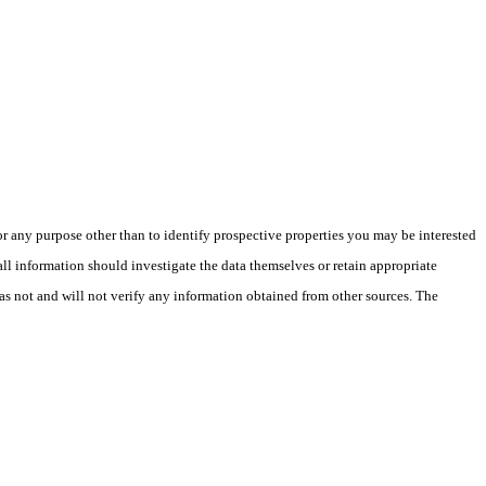
 any purpose other than to identify prospective properties you may be interested
ll information should investigate the data themselves or retain appropriate
as not and will not verify any information obtained from other sources. The