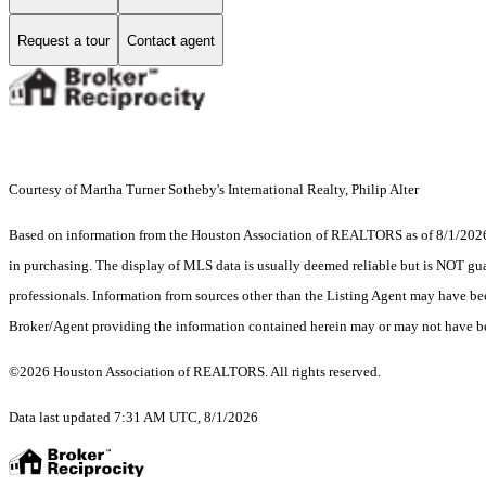
Request a tour
Contact agent
Courtesy of Martha Turner Sotheby's International Realty, Philip Alter
Based on information from the Houston Association of REALTORS as of 8/1/2026. T
in purchasing. The display of MLS data is usually deemed reliable but is NOT guar
professionals. Information from sources other than the Listing Agent may have be
Broker/Agent providing the information contained herein may or may not have be
©2026 Houston Association of REALTORS. All rights reserved.
Data last updated 7:31 AM UTC, 8/1/2026