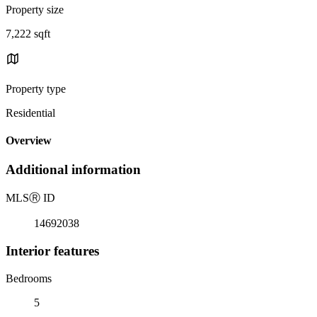
Property size
7,222 sqft
Property type
Residential
Overview
Additional information
MLS
Ⓡ
ID
14692038
Interior features
Bedrooms
5