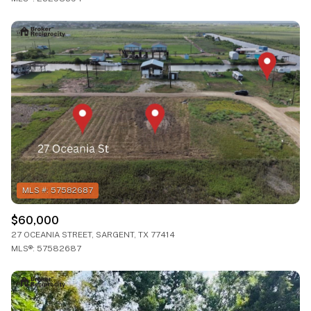
$60,000
27 OCEANIA STREET, SARGENT, TX 77414
MLS®: 57582687