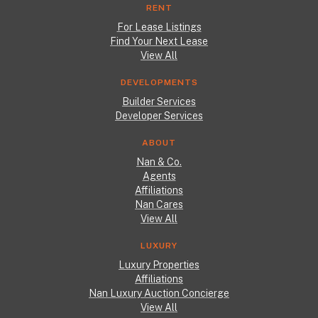
RENT
For Lease Listings
Find Your Next Lease
View All
DEVELOPMENTS
Builder Services
Developer Services
ABOUT
Nan & Co.
Agents
Affiliations
Nan Cares
View All
LUXURY
Luxury Properties
Affiliations
Nan Luxury Auction Concierge
View All