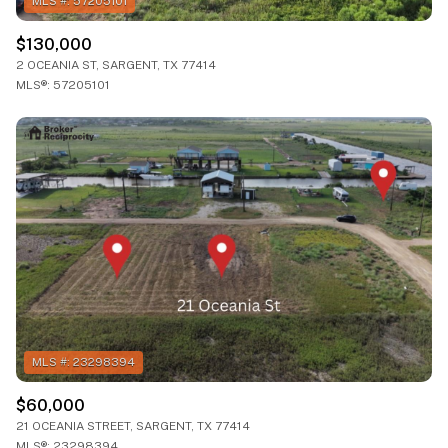
$130,000
2 OCEANIA ST, SARGENT, TX 77414
MLS®: 57205101
$60,000
21 OCEANIA STREET, SARGENT, TX 77414
MLS®: 23298394