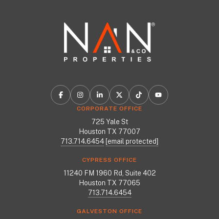
CORPORATE OFFICE
725 Yale St
Houston TX 77007
713.714.6454
[email protected]
CYPRESS OFFICE
11240 FM 1960 Rd, Suite 402
Houston TX 77065
713.714.6454
GALVESTON OFFICE