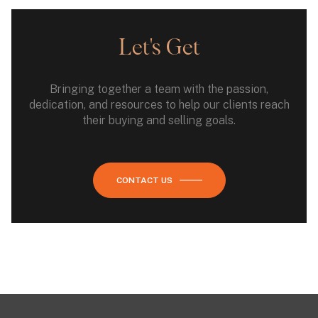
Let's Get
Bringing together a team with the passion,
dedication, and resources to help our clients reach
their buying and selling goals.
CONTACT US