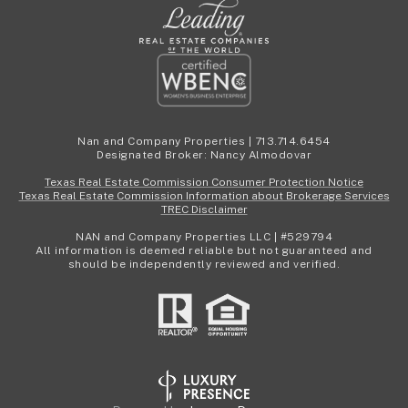
Nan and Company Properties | 713.714.6454
Designated Broker: Nancy Almodovar
Texas Real Estate Commission Consumer Protection Notice
Texas Real Estate Commission Information about Brokerage Services
TREC Disclaimer
NAN and Company Properties LLC | #529794
All information is deemed reliable but not guaranteed and
should be independently reviewed and verified.