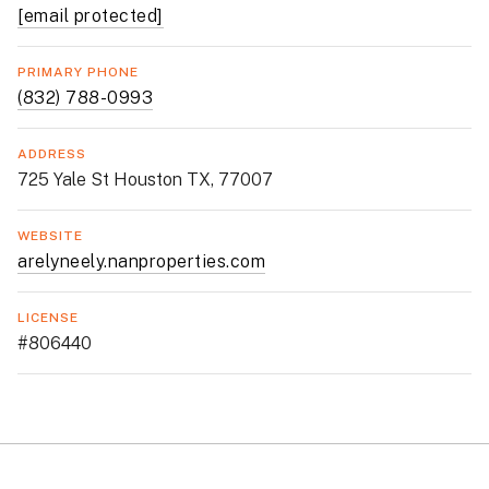
[email protected]
PRIMARY PHONE
(832) 788-0993
ADDRESS
725 Yale St Houston TX, 77007
WEBSITE
arelyneely.nanproperties.com
LICENSE
#806440