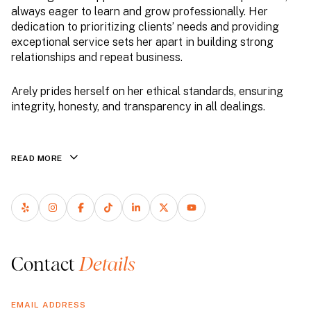
always eager to learn and grow professionally. Her
dedication to prioritizing clients’ needs and providing
exceptional service sets her apart in building strong
relationships and repeat business.
Arely prides herself on her ethical standards, ensuring
integrity, honesty, and transparency in all dealings.
READ MORE
Contact
EMAIL ADDRESS