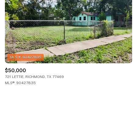
$50,000
721 LETTIE, RICHMOND, TX 77469
MLS®: 90427835