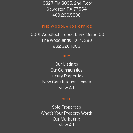
10327 FM 3005, 2nd Floor
Galveston TX 77554
409.206.5800
THE WOODLANDS OFFICE
10001 Woodloch Forest Drive, Suite 100
The Woodlands TX 77380
832.320.1083
BUY
Our Listings
Our Communities
Luxury Properties
New Construction Homes
View All
SELL
Sold Properties
What's Your Property Worth
Our Marketing
View All