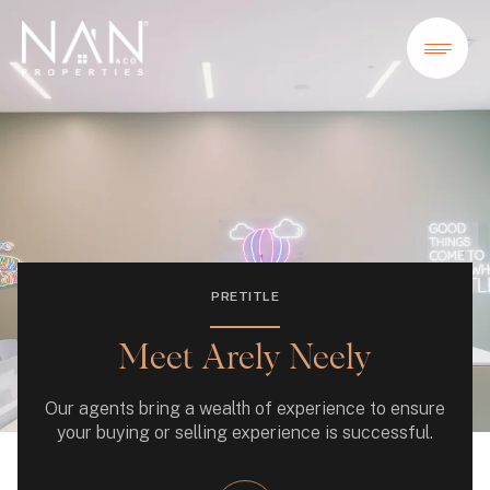
PRETITLE
Meet Arely Neely
Our agents bring a wealth of experience to ensure
your buying or selling experience is successful.