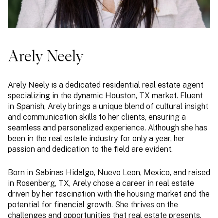
Arely Neely
Arely Neely is a dedicated residential real estate agent
specializing in the dynamic Houston, TX market. Fluent
in Spanish, Arely brings a unique blend of cultural insight
and communication skills to her clients, ensuring a
seamless and personalized experience. Although she has
been in the real estate industry for only a year, her
passion and dedication to the field are evident.
Born in Sabinas Hidalgo, Nuevo Leon, Mexico, and raised
in Rosenberg, TX, Arely chose a career in real estate
driven by her fascination with the housing market and the
potential for financial growth. She thrives on the
challenges and opportunities that real estate presents,