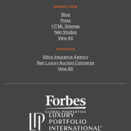
MARKETING
Blog
Press
HTML Sitemap
Nan Studios
View All
SERVICES
Altivo Insurance Agency
Nan Luxury Auction Concierge
View All