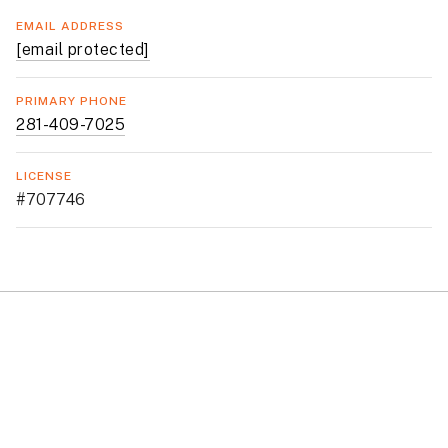
EMAIL ADDRESS
[email protected]
PRIMARY PHONE
281-409-7025
LICENSE
#707746