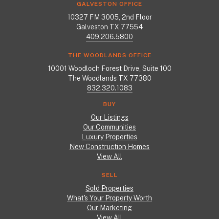
GALVESTON OFFICE
10327 FM 3005, 2nd Floor
Galveston TX 77554
409.206.5800
THE WOODLANDS OFFICE
10001 Woodloch Forest Drive, Suite 100
The Woodlands TX 77380
832.320.1083
BUY
Our Listings
Our Communities
Luxury Properties
New Construction Homes
View All
SELL
Sold Properties
What's Your Property Worth
Our Marketing
View All