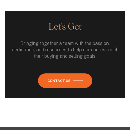
Let's Get
Bringing together a team with the passion,
dedication, and resources to help our clients reach
their buying and selling goals.
CONTACT US