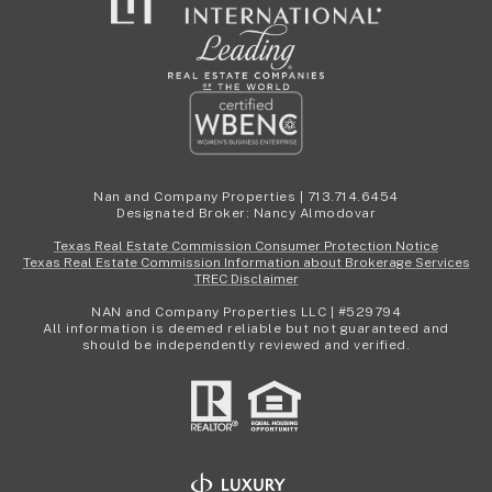
Nan and Company Properties | 713.714.6454
Designated Broker: Nancy Almodovar
Texas Real Estate Commission Consumer Protection Notice
Texas Real Estate Commission Information about Brokerage Services
TREC Disclaimer
NAN and Company Properties LLC | #529794
All information is deemed reliable but not guaranteed and
should be independently reviewed and verified.