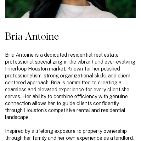
Bria Antoine
Bria Antoine is a dedicated residential real estate
professional specializing in the vibrant and ever-evolving
Innerloop Houston market. Known for her polished
professionalism, strong organizational skills, and client-
centered approach, Bria is committed to creating a
seamless and elevated experience for every client she
serves. Her ability to combine efficiency with genuine
connection allows her to guide clients confidently
through Houston’s competitive rental and residential
landscape.
Inspired by a lifelong exposure to property ownership
through her family and her own experience as a landlord,