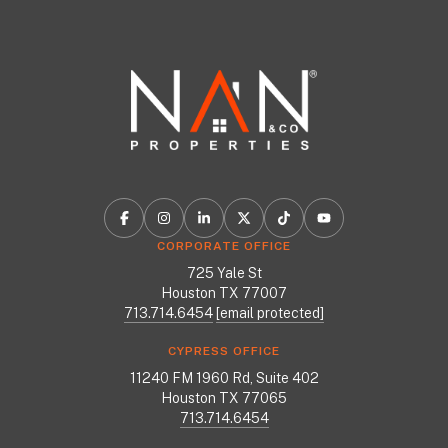
CORPORATE OFFICE
725 Yale St
Houston TX 77007
713.714.6454
[email protected]
CYPRESS OFFICE
11240 FM 1960 Rd, Suite 402
Houston TX 77065
713.714.6454