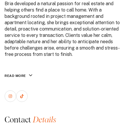
Bria developed a natural passion for real estate and
helping others find a place to call home. With a
background rooted in project management and
apartment locating, she brings exceptional attention to
detail, proactive communication, and solution-oriented
service to every transaction. Clients value her calm,
adaptable nature and her ability to anticipate needs
before challenges arise, ensuring a smooth and stress-
free process from start to finish.
READ MORE
Contact