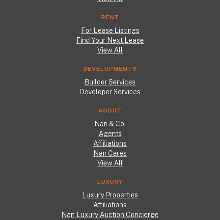
RENT
For Lease Listings
Find Your Next Lease
View All
DEVELOPMENTS
Builder Services
Developer Services
ABOUT
Nan & Co.
Agents
Affiliations
Nan Cares
View All
LUXURY
Luxury Properties
Affiliations
Nan Luxury Auction Concierge