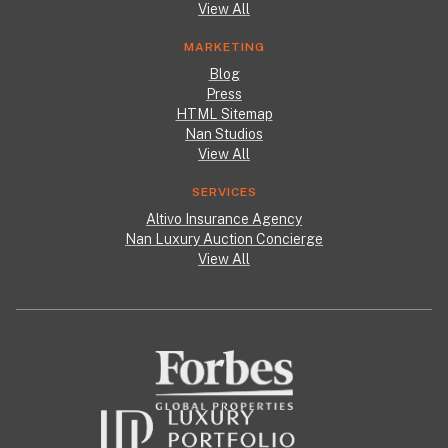
View All
MARKETING
Blog
Press
HTML Sitemap
Nan Studios
View All
SERVICES
Altivo Insurance Agency
Nan Luxury Auction Concierge
View All