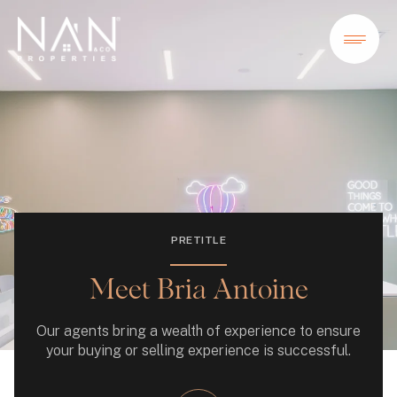
PRETITLE
Meet Bria Antoine
Our agents bring a wealth of experience to ensure
your buying or selling experience is successful.