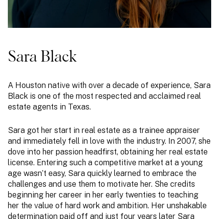
Sara Black
A Houston native with over a decade of experience, Sara
Black is one of the most respected and acclaimed real
estate agents in Texas.
Sara got her start in real estate as a trainee appraiser
and immediately fell in love with the industry. In 2007, she
dove into her passion headfirst, obtaining her real estate
license. Entering such a competitive market at a young
age wasn’t easy, Sara quickly learned to embrace the
challenges and use them to motivate her. She credits
beginning her career in her early twenties to teaching
her the value of hard work and ambition. Her unshakable
determination paid off and just four years later Sara