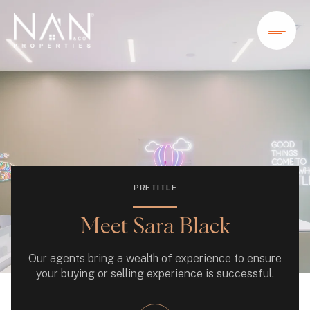
PRETITLE
Meet Sara Black
Our agents bring a wealth of experience to ensure
your buying or selling experience is successful.