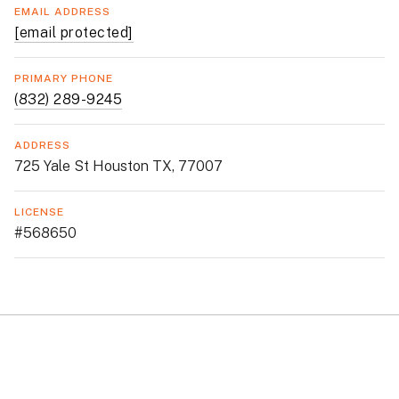
EMAIL ADDRESS
[email protected]
PRIMARY PHONE
(832) 289-9245
ADDRESS
725 Yale St Houston TX, 77007
LICENSE
#568650