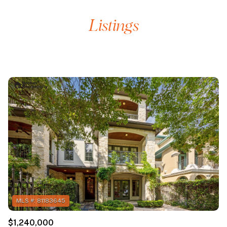
$1,240,000