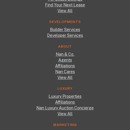
Find Your Next Lease
View All
DEVELOPMENTS
Builder Services
Developer Services
ABOUT
Nan & Co.
Agents
Affiliations
Nan Cares
View All
LUXURY
Luxury Properties
Affiliations
Nan Luxury Auction Concierge
View All
MARKETING