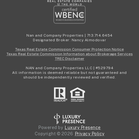
Nan and Company Properties | 713.714.6454
Designated Broker: Nancy Almodovar
Texas Real Estate Commission Consumer Protection Notice
Texas Real Estate Commission Information about Brokerage Services
TREC Disclaimer
NAN and Company Properties LLC | #529794
All information is deemed reliable but not guaranteed and
should be independently reviewed and verified.
Powered by
Luxury Presence
Copyright ©
2026
Privacy Policy