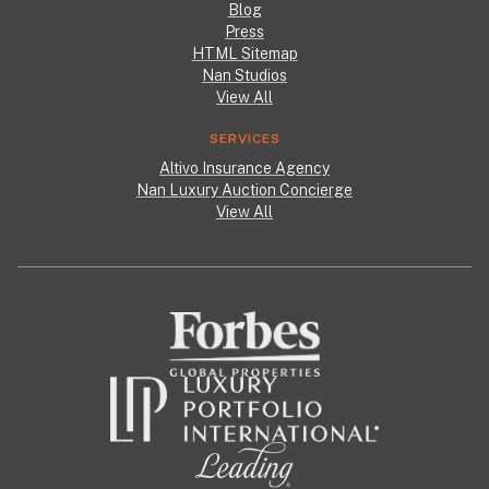
Blog
Press
HTML Sitemap
Nan Studios
View All
SERVICES
Altivo Insurance Agency
Nan Luxury Auction Concierge
View All