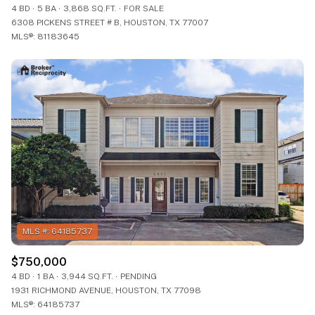
4 BD
5 BA
3,868 SQ.FT.
FOR SALE
6308 PICKENS STREET # B, HOUSTON, TX 77007
MLS®: 81183645
$750,000
4 BD
1 BA
3,944 SQ.FT.
PENDING
1931 RICHMOND AVENUE, HOUSTON, TX 77098
MLS®: 64185737