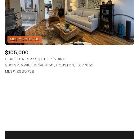
$105,000
2 BD
1 BA
927 SQ.FT.
PENDING
2011 SPENWICK DRIVE # 511, HOUSTON, TX 77055
MLS®: 2988738