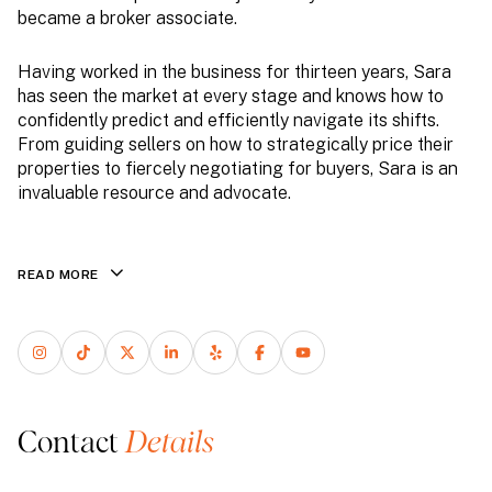
became a broker associate.
Having worked in the business for thirteen years, Sara
has seen the market at every stage and knows how to
confidently predict and efficiently navigate its shifts.
From guiding sellers on how to strategically price their
properties to fiercely negotiating for buyers, Sara is an
invaluable resource and advocate.
READ MORE
Contact