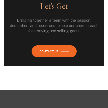
Let's Get
Bringing together a team with the passion,
dedication, and resources to help our clients reach
their buying and selling goals.
CONTACT US