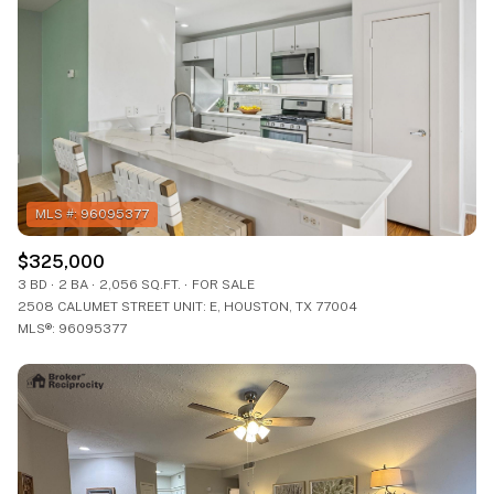
$325,000
3 BD
2 BA
2,056 SQ.FT.
FOR SALE
2508 CALUMET STREET UNIT: E, HOUSTON, TX 77004
MLS®: 96095377