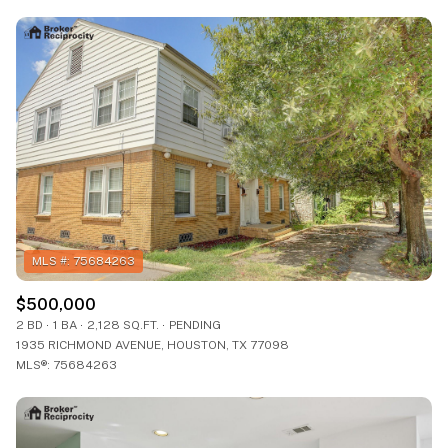
$500,000
2 BD
1 BA
2,128 SQ.FT.
PENDING
1935 RICHMOND AVENUE, HOUSTON, TX 77098
MLS®: 75684263