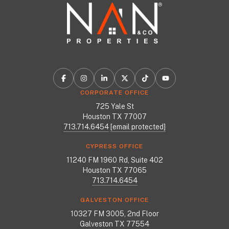
CORPORATE OFFICE
725 Yale St
Houston TX 77007
713.714.6454
[email protected]
CYPRESS OFFICE
11240 FM 1960 Rd, Suite 402
Houston TX 77065
713.714.6454
GALVESTON OFFICE
10327 FM 3005, 2nd Floor
Galveston TX 77554