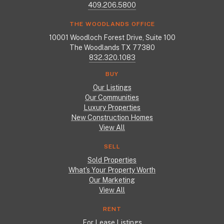
409.206.5800
THE WOODLANDS OFFICE
10001 Woodloch Forest Drive, Suite 100
The Woodlands TX 77380
832.320.1083
BUY
Our Listings
Our Communities
Luxury Properties
New Construction Homes
View All
SELL
Sold Properties
What's Your Property Worth
Our Marketing
View All
RENT
For Lease Listings