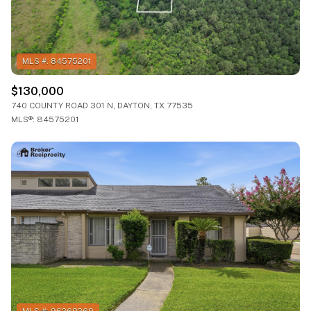
$130,000
740 COUNTY ROAD 301 N, DAYTON, TX 77535
MLS®: 84575201