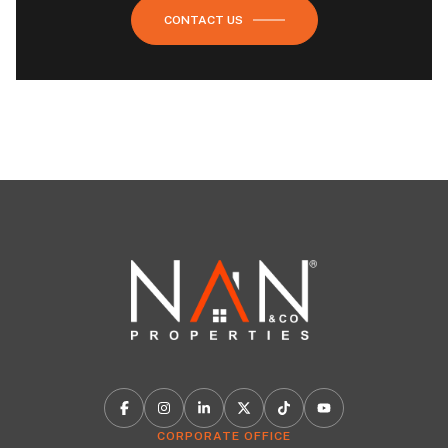
CONTACT US
CORPORATE OFFICE