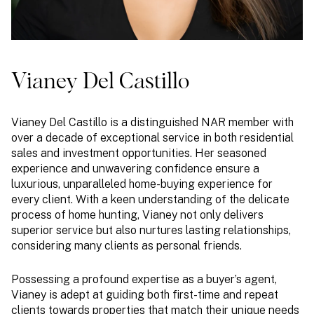
Vianey Del Castillo
Vianey Del Castillo is a distinguished NAR member with
over a decade of exceptional service in both residential
sales and investment opportunities. Her seasoned
experience and unwavering confidence ensure a
luxurious, unparalleled home-buying experience for
every client. With a keen understanding of the delicate
process of home hunting, Vianey not only delivers
superior service but also nurtures lasting relationships,
considering many clients as personal friends.
Possessing a profound expertise as a buyer’s agent,
Vianey is adept at guiding both first-time and repeat
clients towards properties that match their unique needs