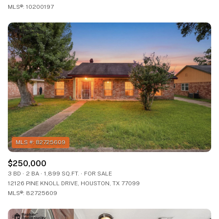
MLS®: 10200197
$250,000
3 BD
2 BA
1,899 SQ.FT.
FOR SALE
12126 PINE KNOLL DRIVE, HOUSTON, TX 77099
MLS®: 82725609