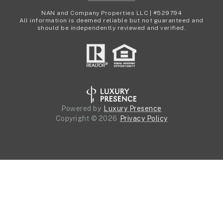
NAN and Company Properties LLC | #529794
All information is deemed reliable but not guaranteed and
should be independently reviewed and verified.
Powered by
Luxury Presence
Copyright ©
2026
Privacy Policy