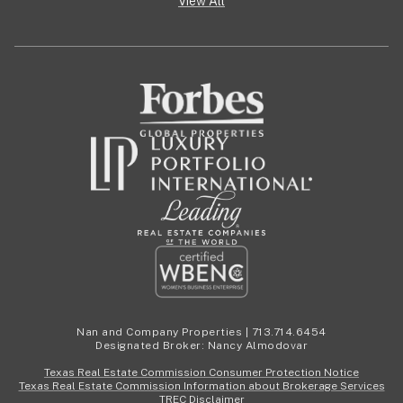
View All
Nan and Company Properties | 713.714.6454
Designated Broker: Nancy Almodovar
Texas Real Estate Commission Consumer Protection Notice
Texas Real Estate Commission Information about Brokerage Services
TREC Disclaimer