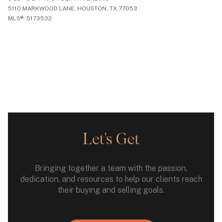
5110 MARKWOOD LANE, HOUSTON, TX 77053
MLS®: 5173532
Let's Get
Bringing together a team with the passion,
dedication, and resources to help our clients reach
their buying and selling goals.