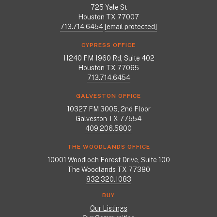
725 Yale St
Houston TX 77007
713.714.6454
[email protected]
CYPRESS OFFICE
11240 FM 1960 Rd, Suite 402
Houston TX 77065
713.714.6454
GALVESTON OFFICE
10327 FM 3005, 2nd Floor
Galveston TX 77554
409.206.5800
THE WOODLANDS OFFICE
10001 Woodloch Forest Drive, Suite 100
The Woodlands TX 77380
832.320.1083
BUY
Our Listings