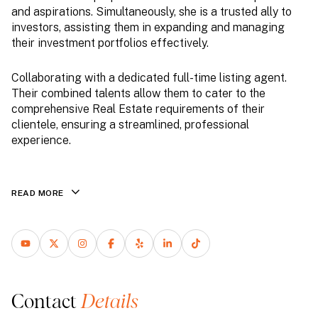
and aspirations. Simultaneously, she is a trusted ally to
investors, assisting them in expanding and managing
their investment portfolios effectively.
Collaborating with a dedicated full-time listing agent.
Their combined talents allow them to cater to the
comprehensive Real Estate requirements of their
clientele, ensuring a streamlined, professional
experience.
READ MORE
Contact