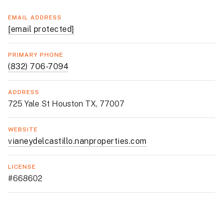
EMAIL ADDRESS
[email protected]
PRIMARY PHONE
(832) 706-7094
ADDRESS
725 Yale St Houston TX, 77007
WEBSITE
vianeydelcastillo.nanproperties.com
LICENSE
#668602