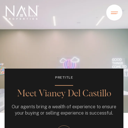
PRETITLE
Meet Vianey Del Castillo
Our agents bring a wealth of experience to ensure
your buying or selling experience is successful.