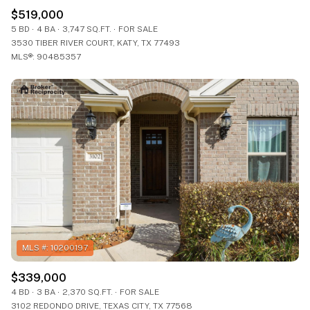
$519,000
5 BD
4 BA
3,747 SQ.FT.
FOR SALE
3530 TIBER RIVER COURT, KATY, TX 77493
MLS®: 90485357
$339,000
4 BD
3 BA
2,370 SQ.FT.
FOR SALE
3102 REDONDO DRIVE, TEXAS CITY, TX 77568