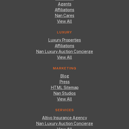
Agents
Affiliations
Nan Cares
View All
LUXURY
Luxury Properties
Affiliations
Nan Luxury Auction Concierge
View All
MARKETING
Blog
Press
HTML Sitemap
Nan Studios
View All
SERVICES
Altivo Insurance Agency
Nan Luxury Auction Concierge