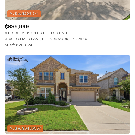
$839,999
5 BD
6 BA
5,714 SQ.FT.
FOR SALE
3100 RICHARD LANE, FRIENDSWOOD, TX 77546
MLS®: 82031241