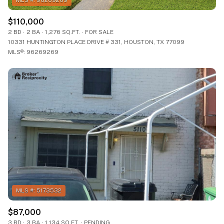
$110,000
2 BD
2 BA
1,276 SQ.FT.
FOR SALE
10331 HUNTINGTON PLACE DRIVE # 331, HOUSTON, TX 77099
MLS®: 96269269
$87,000
3 BD
3 BA
1,134 SQ.FT.
PENDING