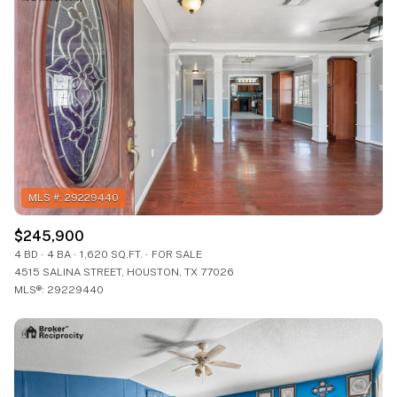
$245,900
4 BD
4 BA
1,620 SQ.FT.
FOR SALE
4515 SALINA STREET, HOUSTON, TX 77026
MLS®: 29229440