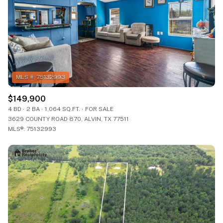
$149,900
4 BD
2 BA
1,064 SQ.FT.
FOR SALE
3629 COUNTY ROAD 870, ALVIN, TX 77511
MLS®: 75132993