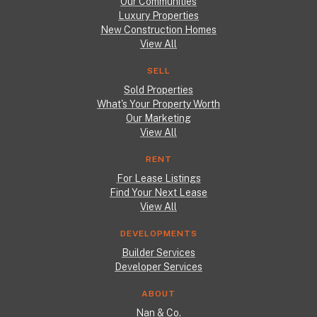
Our Communities
Luxury Properties
New Construction Homes
View All
SELL
Sold Properties
What's Your Property Worth
Our Marketing
View All
RENT
For Lease Listings
Find Your Next Lease
View All
DEVELOPMENTS
Builder Services
Developer Services
ABOUT
Nan & Co.