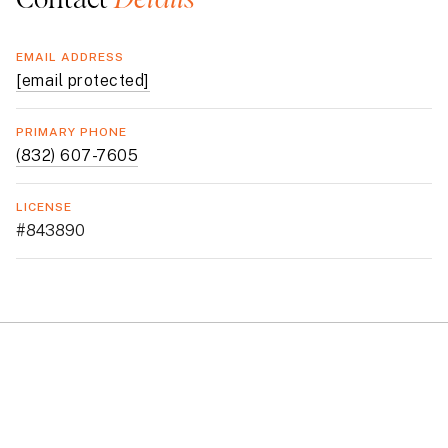
EMAIL ADDRESS
[email protected]
PRIMARY PHONE
(832) 607-7605
LICENSE
#843890