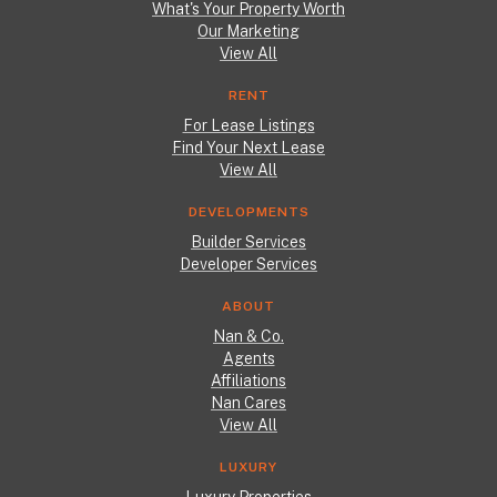
What's Your Property Worth
Our Marketing
View All
RENT
For Lease Listings
Find Your Next Lease
View All
DEVELOPMENTS
Builder Services
Developer Services
ABOUT
Nan & Co.
Agents
Affiliations
Nan Cares
View All
LUXURY