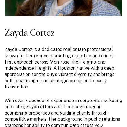
Zayda Cortez
Zayda Cortez is a dedicated real estate professional
known for her refined marketing expertise and client-
first approach across Montrose, the Heights, and
Independence Heights. A Houston native with a deep
appreciation for the city’s vibrant diversity, she brings
both local insight and strategic precision to every
transaction.
With over a decade of experience in corporate marketing
and sales, Zayda offers a distinct advantage in
positioning properties and guiding clients through
competitive markets. Her background in public relations
sharpens her ability to communicate effectively,