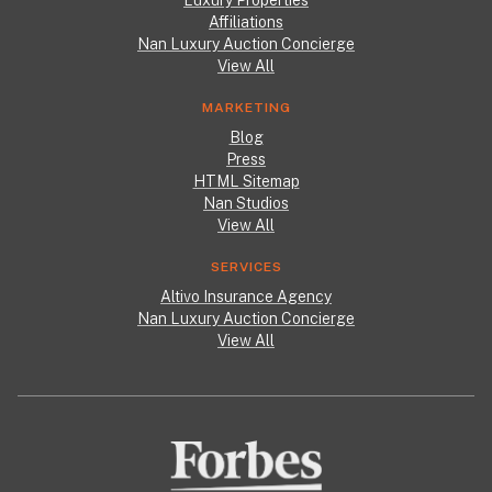
Luxury Properties
Affiliations
Nan Luxury Auction Concierge
View All
MARKETING
Blog
Press
HTML Sitemap
Nan Studios
View All
SERVICES
Altivo Insurance Agency
Nan Luxury Auction Concierge
View All