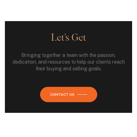
Let's Get
Bringing together a team with the passion,
dedication, and resources to help our clients reach
their buying and selling goals.
CONTACT US