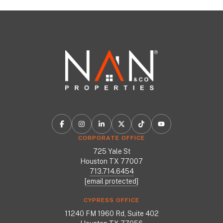
CORPORATE OFFICE
725 Yale St
Houston TX 77007
713.714.6454
[email protected]
CYPRESS OFFICE
11240 FM 1960 Rd, Suite 402