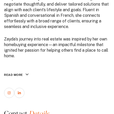
negotiate thoughtfully, and deliver tailored solutions that
align with each client’s lifestyle and goals. Fluent in
Spanish and conversational in French, she connects
effortlessly with a broad range of clients, ensuring a
seamless and inclusive experience.
Zayda’s journey into real estate was inspired by her own
homebuying experience—an impactful milestone that
ignited her passion for helping others find a place to call
home.
READ MORE
Contact