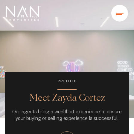
PRETITLE
Meet Zayda Cortez
Our agents bring a wealth of experience to ensure
your buying or selling experience is successful.