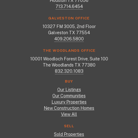
Houston TX 77056
713.714.6454
GALVESTON OFFICE
10327 FM 3005, 2nd Floor
Galveston TX 77554
409.206.5800
THE WOODLANDS OFFICE
10001 Woodloch Forest Drive, Suite 100
The Woodlands TX 77380
832.320.1083
BUY
Our Listings
Our Communities
Luxury Properties
New Construction Homes
View All
SELL
Sold Properties