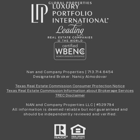
Nan and Company Properties | 713.714.6454
Designated Broker: Nancy Almodovar
Texas Real Estate Commission Consumer Protection Notice
Texas Real Estate Commission Information about Brokerage Services
TREC Disclaimer
NAN and Company Properties LLC | #529794
All information is deemed reliable but not guaranteed and
should be independently reviewed and verified.