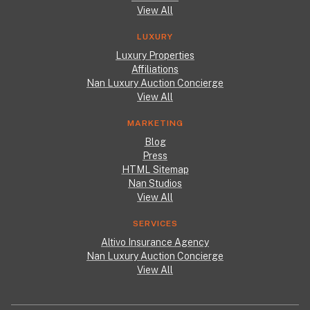
View All
LUXURY
Luxury Properties
Affiliations
Nan Luxury Auction Concierge
View All
MARKETING
Blog
Press
HTML Sitemap
Nan Studios
View All
SERVICES
Altivo Insurance Agency
Nan Luxury Auction Concierge
View All