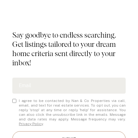
Tailored Listings for You
Say goodbye to endless searching.
Get listings tailored to your dream
home criteria sent directly to your
inbox!
I agree to be contacted by Nan & Co Properties via call,
email, and text for real estate services. To opt out, you can
reply 'stop' at any time or reply 'help' for assistance. You
can also click the unsubscribe link in the emails. Message
and data rates may apply. Message frequency may vary.
Privacy Policy
.