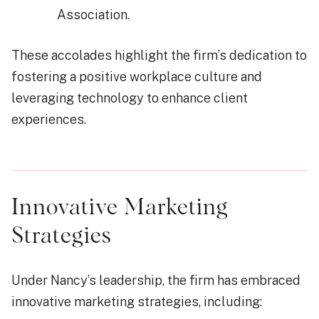
Association.
These accolades highlight the firm’s dedication to
fostering a positive workplace culture and
leveraging technology to enhance client
experiences.
Innovative Marketing
Strategies
Under Nancy’s leadership, the firm has embraced
innovative marketing strategies, including: