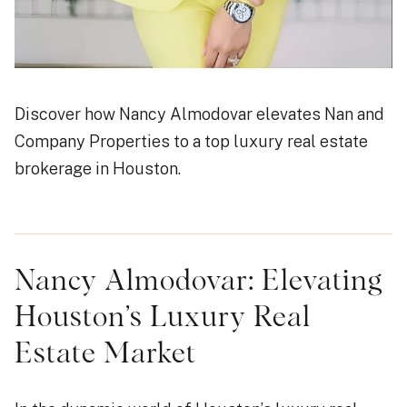
Discover how Nancy Almodovar elevates Nan and
Company Properties to a top luxury real estate
brokerage in Houston.
Nancy Almodovar: Elevating
Houston’s Luxury Real
Estate Market