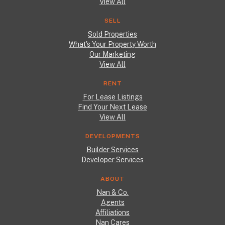
View All
SELL
Sold Properties
What's Your Property Worth
Our Marketing
View All
RENT
For Lease Listings
Find Your Next Lease
View All
DEVELOPMENTS
Builder Services
Developer Services
ABOUT
Nan & Co.
Agents
Affiliations
Nan Cares