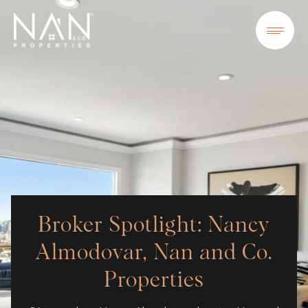
Broker Spotlight: Nancy
Almodovar, Nan and Co.
Properties