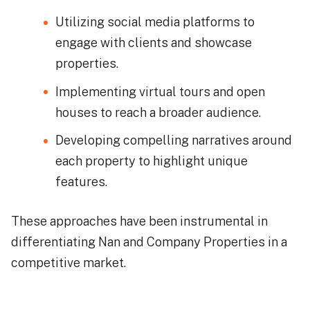
Utilizing social media platforms to
engage with clients and showcase
properties.
Implementing virtual tours and open
houses to reach a broader audience.
Developing compelling narratives around
each property to highlight unique
features.
These approaches have been instrumental in
differentiating Nan and Company Properties in a
competitive market.