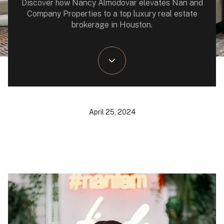
Discover how Nancy Almodovar elevates Nan and
Company Properties to a top luxury real estate
brokerage in Houston.
April 25, 2024