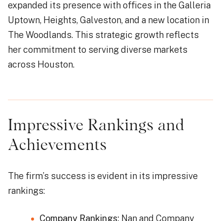
expanded its presence with offices in the Galleria
Uptown, Heights, Galveston, and a new location in
The Woodlands. This strategic growth reflects
her commitment to serving diverse markets
across Houston.
Impressive Rankings and
Achievements
The firm’s success is evident in its impressive
rankings:
Company Rankings:
Nan and Company