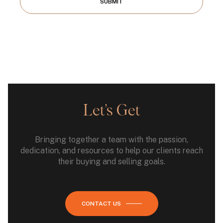
SUBMIT
Let's Get
Bringing together a team with the passion,
dedication, and resources to help our clients reach
their buying and selling goals.
CONTACT US