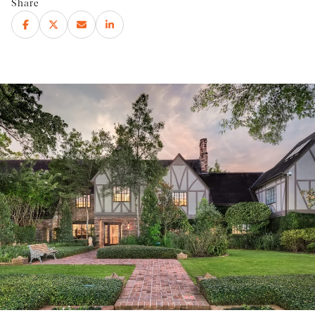
Share