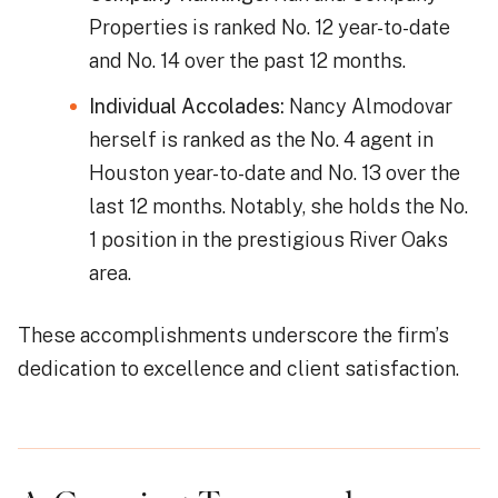
Properties is ranked No. 12 year-to-date
and No. 14 over the past 12 months.
Individual Accolades:
Nancy Almodovar
herself is ranked as the No. 4 agent in
Houston year-to-date and No. 13 over the
last 12 months. Notably, she holds the No.
1 position in the prestigious River Oaks
area.
These accomplishments underscore the firm’s
dedication to excellence and client satisfaction.