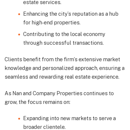
estate services.
Enhancing the city’s reputation as a hub
for high-end properties.
Contributing to the local economy
through successful transactions.
Clients benefit from the firm’s extensive market
knowledge and personalized approach, ensuring a
seamless and rewarding real estate experience.
As Nan and Company Properties continues to
grow, the focus remains on:
Expanding into new markets to serve a
broader clientele.