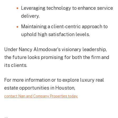
Leveraging technology to enhance service
delivery.
Maintaining a client-centric approach to
uphold high satisfaction levels.
Under Nancy Almodovar’s visionary leadership,
the future looks promising for both the firm and
its clients.
For more information or to explore luxury real
estate opportunities in Houston,
contact Nan and Company Properties today.