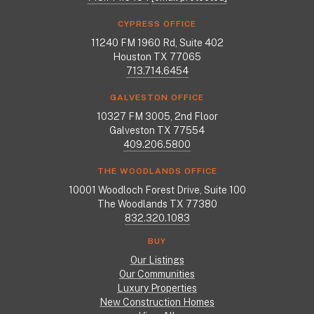
CYPRESS OFFICE
11240 FM 1960 Rd, Suite 402
Houston TX 77065
713.714.6454
GALVESTON OFFICE
10327 FM 3005, 2nd Floor
Galveston TX 77554
409.206.5800
THE WOODLANDS OFFICE
10001 Woodloch Forest Drive, Suite 100
The Woodlands TX 77380
832.320.1083
BUY
Our Listings
Our Communities
Luxury Properties
New Construction Homes