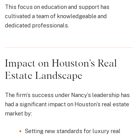
This focus on education and support has
cultivated a team of knowledgeable and
dedicated professionals.
Impact on Houston’s Real
Estate Landscape
The firm’s success under Nancy’s leadership has
had a significant impact on Houston’s real estate
market by:
Setting new standards for luxury real