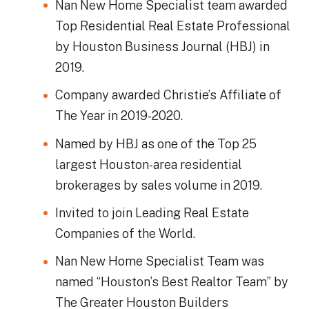
Nan New Home Specialist team awarded
Top Residential Real Estate Professional
by Houston Business Journal (HBJ) in
2019.
Company awarded Christie’s Affiliate of
The Year in 2019-2020.
Named by HBJ as one of the Top 25
largest Houston-area residential
brokerages by sales volume in 2019.
Invited to join Leading Real Estate
Companies of the World.
Nan New Home Specialist Team was
named “Houston’s Best Realtor Team” by
The Greater Houston Builders