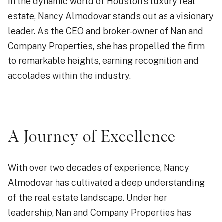
In the dynamic world of Houston’s luxury real
estate, Nancy Almodovar stands out as a visionary
leader. As the CEO and broker-owner of Nan and
Company Properties, she has propelled the firm
to remarkable heights, earning recognition and
accolades within the industry.
A Journey of Excellence
With over two decades of experience, Nancy
Almodovar has cultivated a deep understanding
of the real estate landscape. Under her
leadership, Nan and Company Properties has