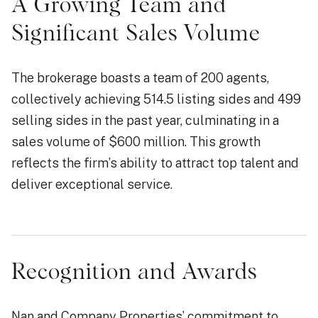
A Growing Team and
Significant Sales Volume
The brokerage boasts a team of 200 agents,
collectively achieving 514.5 listing sides and 499
selling sides in the past year, culminating in a
sales volume of $600 million. This growth
reflects the firm’s ability to attract top talent and
deliver exceptional service.
Recognition and Awards
Nan and Company Properties’ commitment to