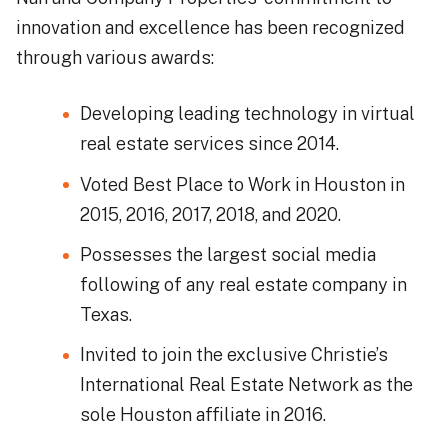
innovation and excellence has been recognized
through various awards:
Developing leading technology in virtual
real estate services since 2014.
Voted Best Place to Work in Houston in
2015, 2016, 2017, 2018, and 2020.
Possesses the largest social media
following of any real estate company in
Texas.
Invited to join the exclusive Christie’s
International Real Estate Network as the
sole Houston affiliate in 2016.