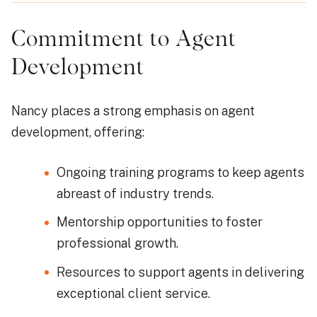
Commitment to Agent
Development
Nancy places a strong emphasis on agent
development, offering:
Ongoing training programs to keep agents
abreast of industry trends.
Mentorship opportunities to foster
professional growth.
Resources to support agents in delivering
exceptional client service.