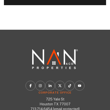
CORPORATE OFFICE
725 Yale St
Houston TX 77007
713.714.6454
[email protected]