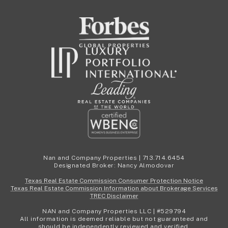
Nan and Company Properties | 713.714.6454
Designated Broker: Nancy Almodovar
Texas Real Estate Commission Consumer Protection Notice
Texas Real Estate Commission Information about Brokerage Services
TREC Disclaimer
NAN and Company Properties LLC | #529794
All information is deemed reliable but not guaranteed and
should be independently reviewed and verified.