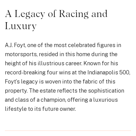
A Legacy of Racing and
Luxury
A.J. Foyt, one of the most celebrated figures in
motorsports, resided in this home during the
height of his illustrious career. Known for his
record-breaking four wins at the Indianapolis 500,
Foyt’s legacy is woven into the fabric of this
property. The estate reflects the sophistication
and class of a champion, offering a luxurious
lifestyle to its future owner.