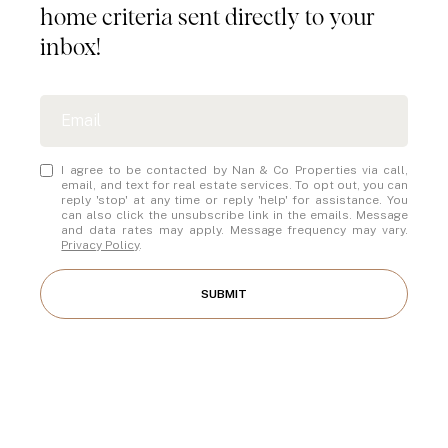
home criteria sent directly to your
inbox!
I agree to be contacted by Nan & Co Properties via call,
email, and text for real estate services. To opt out, you can
reply 'stop' at any time or reply 'help' for assistance. You
can also click the unsubscribe link in the emails. Message
and data rates may apply. Message frequency may vary.
Privacy Policy
.
SUBMIT