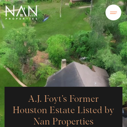
A.J. Foyt’s Former
Houston Estate Listed by
Nan Properties