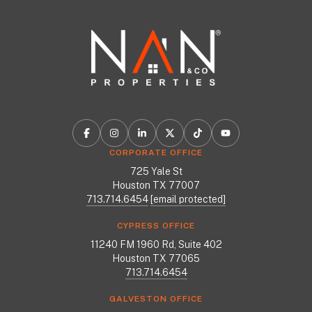
CORPORATE OFFICE
725 Yale St
Houston TX 77007
713.714.6454
[email protected]
CYPRESS OFFICE
11240 FM 1960 Rd, Suite 402
Houston TX 77065
713.714.6454
GALVESTON OFFICE