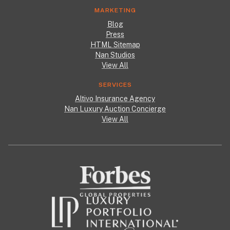
MARKETING
Blog
Press
HTML Sitemap
Nan Studios
View All
SERVICES
Altivo Insurance Agency
Nan Luxury Auction Concierge
View All