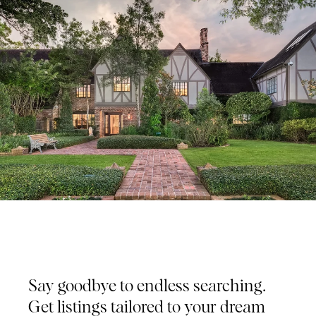
Tailored Listings for You
Say goodbye to endless searching.
Get listings tailored to your dream