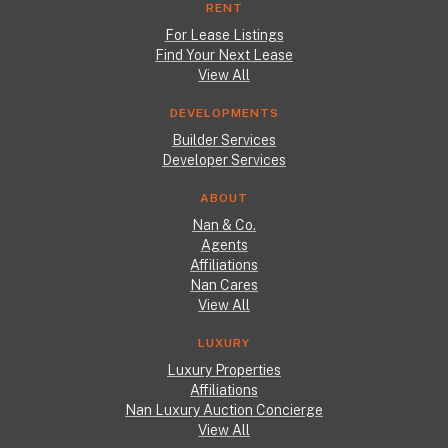
RENT
For Lease Listings
Find Your Next Lease
View All
DEVELOPMENTS
Builder Services
Developer Services
ABOUT
Nan & Co.
Agents
Affiliations
Nan Cares
View All
LUXURY
Luxury Properties
Affiliations
Nan Luxury Auction Concierge
View All