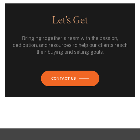
Let's Get
Bringing together a team with the passion,
dedication, and resources to help our clients reach
their buying and selling goals.
CONTACT US