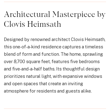
Architectural Masterpiece by
Clovis Heimsath
Designed by renowned architect Clovis Heimsath,
this one-of-a-kind residence captures a timeless
blend of form and function. The home, sprawling
over 8,700 square feet, features five bedrooms
and five-and-a-half baths. Its thoughtful design
prioritizes natural light, with expansive windows
and open spaces that create an inviting
atmosphere for residents and guests alike.