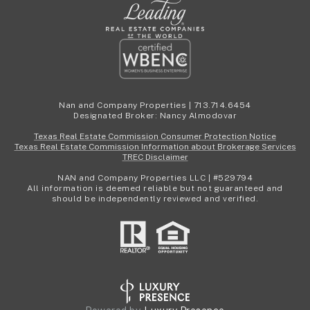
Nan and Company Properties | 713.714.6454
Designated Broker: Nancy Almodovar
Texas Real Estate Commission Consumer Protection Notice
Texas Real Estate Commission Information about Brokerage Services
TREC Disclaimer
NAN and Company Properties LLC | #529794
All information is deemed reliable but not guaranteed and
should be independently reviewed and verified.