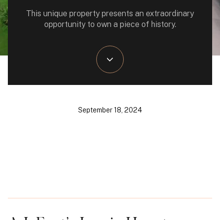
This unique property presents an extraordinary
opportunity to own a piece of history.
September 18, 2024