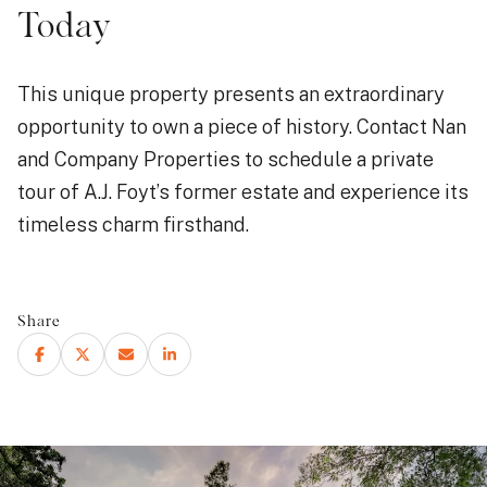
Today
This unique property presents an extraordinary
opportunity to own a piece of history. Contact Nan
and Company Properties to schedule a private
tour of A.J. Foyt’s former estate and experience its
timeless charm firsthand.
Share