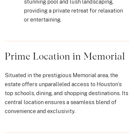
stunning pool and lush landscaping,
providing a private retreat for relaxation
or entertaining.
Prime Location in Memorial
Situated in the prestigious Memorial area, the
estate offers unparalleled access to Houston’s
top schools, dining, and shopping destinations. Its
central location ensures a seamless blend of
convenience and exclusivity.