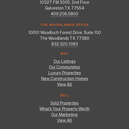
10327 FM 3005, 2nd Floor
Galveston TX 77554
409.206.5800
THE WOODLANDS OFFICE
10001 Woodloch Forest Drive, Suite 100
The Woodlands TX 77380
832.320.1083
BUY
Our Listings
Our Communities
Luxury Properties
New Construction Homes
View All
SELL
Sold Properties
What's Your Property Worth
Our Marketing
View All