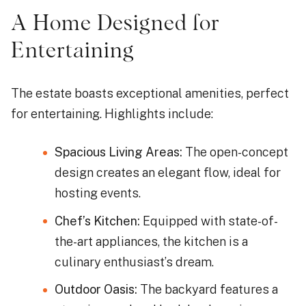
A Home Designed for
Entertaining
The estate boasts exceptional amenities, perfect
for entertaining. Highlights include:
Spacious Living Areas:
The open-concept
design creates an elegant flow, ideal for
hosting events.
Chef’s Kitchen:
Equipped with state-of-
the-art appliances, the kitchen is a
culinary enthusiast’s dream.
Outdoor Oasis:
The backyard features a