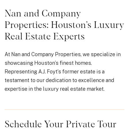
Nan and Company
Properties: Houston’s Luxury
Real Estate Experts
At Nan and Company Properties, we specialize in
showcasing Houston’s finest homes.
Representing A.J. Foyt’s former estate is a
testament to our dedication to excellence and
expertise in the luxury real estate market.
Schedule Your Private Tour