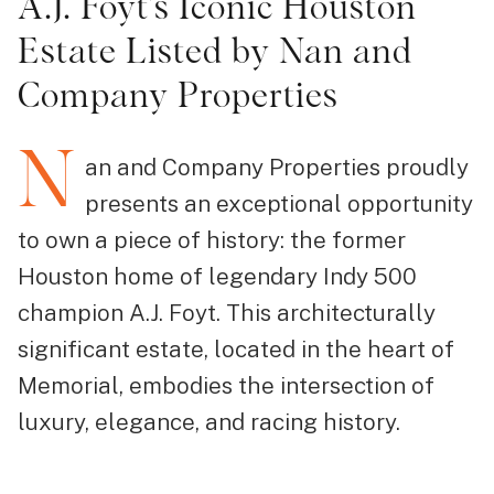
A.J. Foyt’s Iconic Houston
Estate Listed by Nan and
Company Properties
N
an and Company Properties proudly
presents an exceptional opportunity
to own a piece of history: the former
Houston home of legendary Indy 500
champion A.J. Foyt. This architecturally
significant estate, located in the heart of
Memorial, embodies the intersection of
luxury, elegance, and racing history.