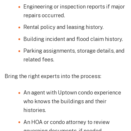
Engineering or inspection reports if major
repairs occurred.
Rental policy and leasing history.
Building incident and flood claim history.
Parking assignments, storage details, and
related fees.
Bring the right experts into the process:
An agent with Uptown condo experience
who knows the buildings and their
histories.
An HOA or condo attorney to review
governing documents, if needed.