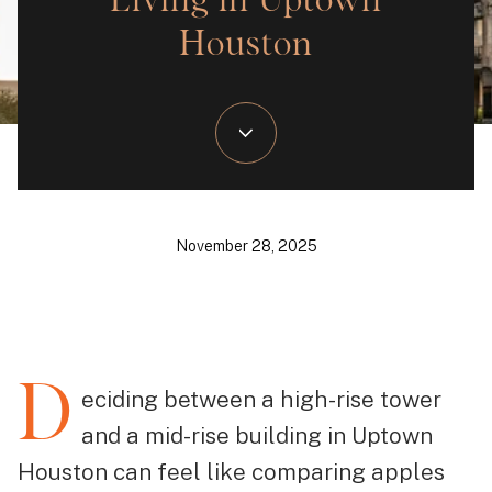
Living in Uptown
Houston
November 28, 2025
D
eciding between a high-rise tower
and a mid-rise building in Uptown
Houston can feel like comparing apples