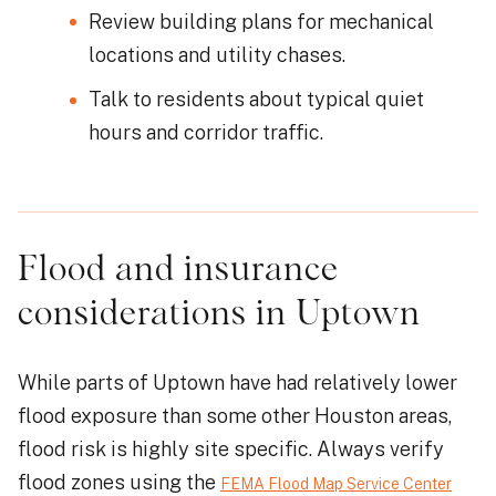
Review building plans for mechanical
locations and utility chases.
Talk to residents about typical quiet
hours and corridor traffic.
Flood and insurance
considerations in Uptown
While parts of Uptown have had relatively lower
flood exposure than some other Houston areas,
flood risk is highly site specific. Always verify
flood zones using the
FEMA Flood Map Service Center