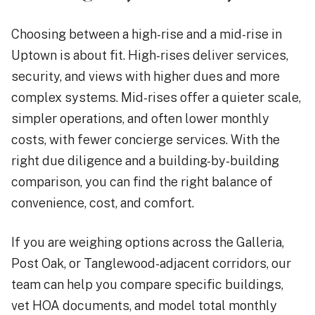
Choosing between a high-rise and a mid-rise in
Uptown is about fit. High-rises deliver services,
security, and views with higher dues and more
complex systems. Mid-rises offer a quieter scale,
simpler operations, and often lower monthly
costs, with fewer concierge services. With the
right due diligence and a building-by-building
comparison, you can find the right balance of
convenience, cost, and comfort.
If you are weighing options across the Galleria,
Post Oak, or Tanglewood-adjacent corridors, our
team can help you compare specific buildings,
vet HOA documents, and model total monthly