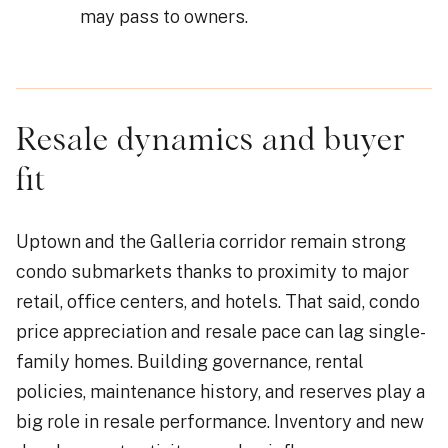
may pass to owners.
Resale dynamics and buyer
fit
Uptown and the Galleria corridor remain strong
condo submarkets thanks to proximity to major
retail, office centers, and hotels. That said, condo
price appreciation and resale pace can lag single-
family homes. Building governance, rental
policies, maintenance history, and reserves play a
big role in resale performance. Inventory and new