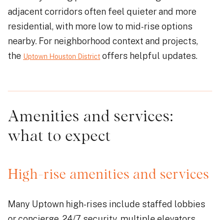
adjacent corridors often feel quieter and more
residential, with more low to mid-rise options
nearby. For neighborhood context and projects,
the
offers helpful updates.
Uptown Houston District
Amenities and services:
what to expect
High-rise amenities and services
Many Uptown high-rises include staffed lobbies
or concierge, 24/7 security, multiple elevators,