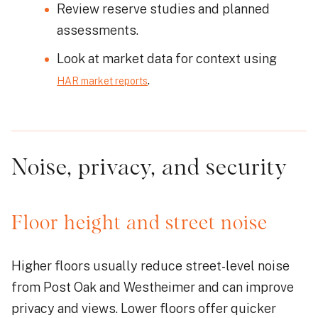
Review reserve studies and planned
assessments.
Look at market data for context using
.
HAR market reports
Noise, privacy, and security
Floor height and street noise
Higher floors usually reduce street-level noise
from Post Oak and Westheimer and can improve
privacy and views. Lower floors offer quicker