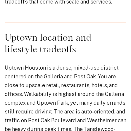
tradeoffs that come with scale and services.
Uptown location and
lifestyle tradeoffs
Uptown Houston is a dense, mixed-use district
centered on the Galleria and Post Oak. You are
close to upscale retail, restaurants, hotels, and
offices. Walkability is highest around the Galleria
complex and Uptown Park, yet many daily errands
still require driving. The area is auto-oriented, and
traffic on Post Oak Boulevard and Westheimer can
be heavy during peak times. The Tanglewood-