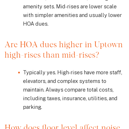
amenity sets. Mid-rises are lower scale
with simpler amenities and usually lower
HOA dues.
Are HOA dues higher in Uptown
high-rises than mid-rises?
Typically yes. High-rises have more staff,
elevators, and complex systems to
maintain. Always compare total costs,
including taxes, insurance, utilities, and
parking.
How does floor level affect noise