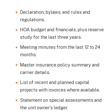
Declaration, bylaws, and rules and
regulations.
HOA budget and financials, plus reserve
study for the last three years.
Meeting minutes from the last 12 to 24
months.
Master insurance policy summary and
carrier details.
List of recent and planned capital
projects with invoices where available.
Statement on special assessments and
the unit owner’s ledger.