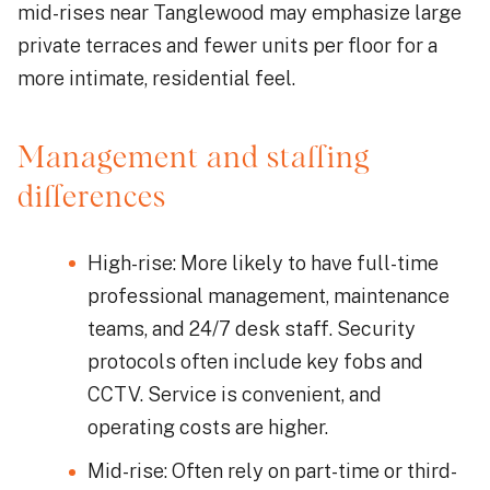
mid-rises near Tanglewood may emphasize large
private terraces and fewer units per floor for a
more intimate, residential feel.
Management and staffing
differences
High-rise: More likely to have full-time
professional management, maintenance
teams, and 24/7 desk staff. Security
protocols often include key fobs and
CCTV. Service is convenient, and
operating costs are higher.
Mid-rise: Often rely on part-time or third-