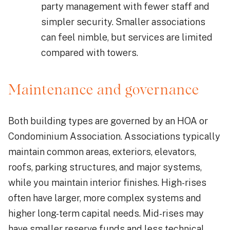
party management with fewer staff and
simpler security. Smaller associations
can feel nimble, but services are limited
compared with towers.
Maintenance and governance
Both building types are governed by an HOA or
Condominium Association. Associations typically
maintain common areas, exteriors, elevators,
roofs, parking structures, and major systems,
while you maintain interior finishes. High-rises
often have larger, more complex systems and
higher long-term capital needs. Mid-rises may
have smaller reserve funds and less technical