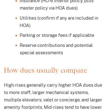
Insurance (HO-6 interior policy, plus
master policy via HOA dues)
Utilities (confirm if any are included in
HOA)
Parking or storage fees if applicable
Reserve contributions and potential
special assessments
How dues usually compare
High-rises generally carry higher HOA dues due
to more staff, larger mechanical systems,
multiple elevators, valet or concierge, and larger
amenity footprints. Mid-rises tend to have lower