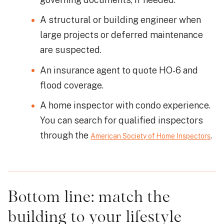
A structural or building engineer when
large projects or deferred maintenance
are suspected.
An insurance agent to quote HO-6 and
flood coverage.
A home inspector with condo experience.
You can search for qualified inspectors
through the
.
American Society of Home Inspectors
Bottom line: match the
building to your lifestyle