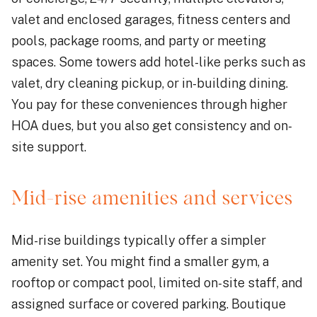
valet and enclosed garages, fitness centers and
pools, package rooms, and party or meeting
spaces. Some towers add hotel-like perks such as
valet, dry cleaning pickup, or in-building dining.
You pay for these conveniences through higher
HOA dues, but you also get consistency and on-
site support.
Mid-rise amenities and services
Mid-rise buildings typically offer a simpler
amenity set. You might find a smaller gym, a
rooftop or compact pool, limited on-site staff, and
assigned surface or covered parking. Boutique