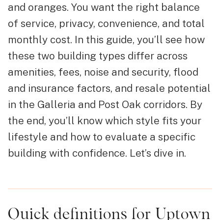
and oranges. You want the right balance
of service, privacy, convenience, and total
monthly cost. In this guide, you’ll see how
these two building types differ across
amenities, fees, noise and security, flood
and insurance factors, and resale potential
in the Galleria and Post Oak corridors. By
the end, you’ll know which style fits your
lifestyle and how to evaluate a specific
building with confidence. Let’s dive in.
Quick definitions for Uptown