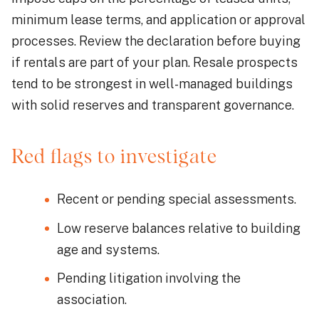
minimum lease terms, and application or approval
processes. Review the declaration before buying
if rentals are part of your plan. Resale prospects
tend to be strongest in well-managed buildings
with solid reserves and transparent governance.
Red flags to investigate
Recent or pending special assessments.
Low reserve balances relative to building
age and systems.
Pending litigation involving the
association.