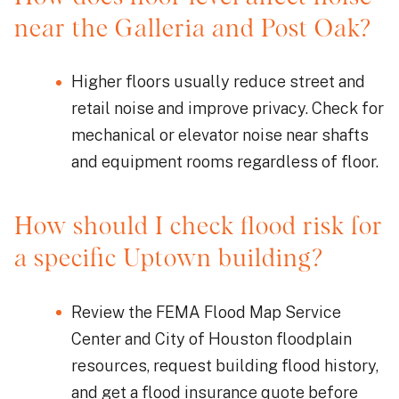
near the Galleria and Post Oak?
Higher floors usually reduce street and
retail noise and improve privacy. Check for
mechanical or elevator noise near shafts
and equipment rooms regardless of floor.
How should I check flood risk for
a specific Uptown building?
Review the FEMA Flood Map Service
Center and City of Houston floodplain
resources, request building flood history,
and get a flood insurance quote before