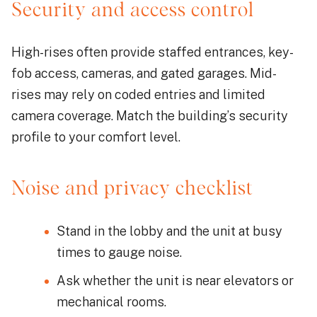
Security and access control
High-rises often provide staffed entrances, key-
fob access, cameras, and gated garages. Mid-
rises may rely on coded entries and limited
camera coverage. Match the building’s security
profile to your comfort level.
Noise and privacy checklist
Stand in the lobby and the unit at busy
times to gauge noise.
Ask whether the unit is near elevators or
mechanical rooms.