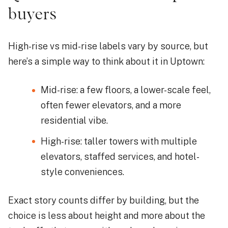
buyers
High-rise vs mid-rise labels vary by source, but
here’s a simple way to think about it in Uptown:
Mid-rise: a few floors, a lower-scale feel,
often fewer elevators, and a more
residential vibe.
High-rise: taller towers with multiple
elevators, staffed services, and hotel-
style conveniences.
Exact story counts differ by building, but the
choice is less about height and more about the