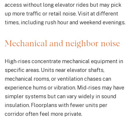
access without long elevator rides but may pick
up more traffic or retail noise. Visit at different
times, including rush hour and weekend evenings.
Mechanical and neighbor noise
High-rises concentrate mechanical equipment in
specific areas. Units near elevator shafts,
mechanical rooms, or ventilation chases can
experience hums or vibration. Mid-rises may have
simpler systems but can vary widely in sound
insulation. Floorplans with fewer units per
corridor often feel more private.