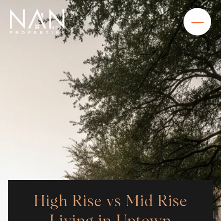
High Rise vs Mid Rise