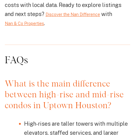
costs with local data. Ready to explore listings
and next steps?
with
Discover the Nan Difference
.
Nan & Co Properties
FAQs
What is the main difference
between high-rise and mid-rise
condos in Uptown Houston?
High-rises are taller towers with multiple
elevators, staffed services, and larger