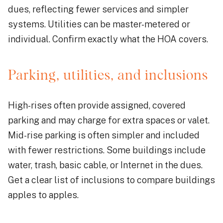
dues, reflecting fewer services and simpler
systems. Utilities can be master-metered or
individual. Confirm exactly what the HOA covers.
Parking, utilities, and inclusions
High-rises often provide assigned, covered
parking and may charge for extra spaces or valet.
Mid-rise parking is often simpler and included
with fewer restrictions. Some buildings include
water, trash, basic cable, or Internet in the dues.
Get a clear list of inclusions to compare buildings
apples to apples.