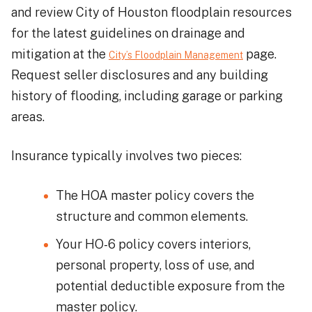
and review City of Houston floodplain resources
for the latest guidelines on drainage and
mitigation at the
page.
City’s Floodplain Management
Request seller disclosures and any building
history of flooding, including garage or parking
areas.
Insurance typically involves two pieces:
The HOA master policy covers the
structure and common elements.
Your HO-6 policy covers interiors,
personal property, loss of use, and
potential deductible exposure from the
master policy.