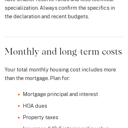
specialization. Always confirm the specifics in
the declaration and recent budgets.
Monthly and long-term costs
Your total monthly housing cost includes more
than the mortgage. Plan for:
Mortgage principal and interest
HOA dues
Property taxes