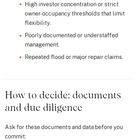
High investor concentration or strict
owner-occupancy thresholds that limit
flexibility.
Poorly documented or understaffed
management.
Repeated flood or major repair claims.
How to decide: documents
and due diligence
Ask for these documents and data before you
commit: