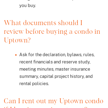
you buy.
What documents should I
review before buying a condo in
Uptown?
Ask for the declaration, bylaws, rules,
recent financials and reserve study,
meeting minutes, master insurance
summary, capital project history, and
rental policies.
Can I rent out my Uptown condo