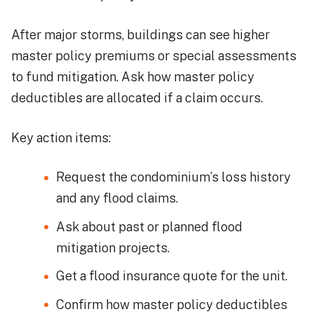
After major storms, buildings can see higher
master policy premiums or special assessments
to fund mitigation. Ask how master policy
deductibles are allocated if a claim occurs.
Key action items:
Request the condominium’s loss history
and any flood claims.
Ask about past or planned flood
mitigation projects.
Get a flood insurance quote for the unit.
Confirm how master policy deductibles