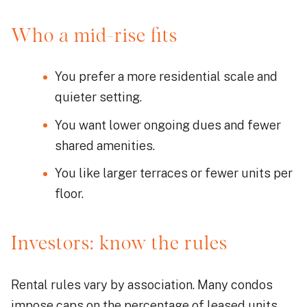
Who a mid-rise fits
You prefer a more residential scale and
quieter setting.
You want lower ongoing dues and fewer
shared amenities.
You like larger terraces or fewer units per
floor.
Investors: know the rules
Rental rules vary by association. Many condos
impose caps on the percentage of leased units,