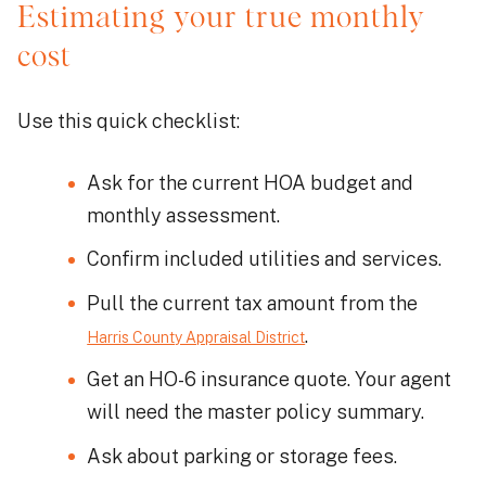
Estimating your true monthly
cost
Use this quick checklist:
Ask for the current HOA budget and
monthly assessment.
Confirm included utilities and services.
Pull the current tax amount from the
.
Harris County Appraisal District
Get an HO-6 insurance quote. Your agent
will need the master policy summary.
Ask about parking or storage fees.