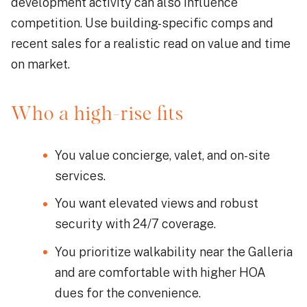
development activity can also influence
competition. Use building-specific comps and
recent sales for a realistic read on value and time
on market.
Who a high-rise fits
You value concierge, valet, and on-site
services.
You want elevated views and robust
security with 24/7 coverage.
You prioritize walkability near the Galleria
and are comfortable with higher HOA
dues for the convenience.