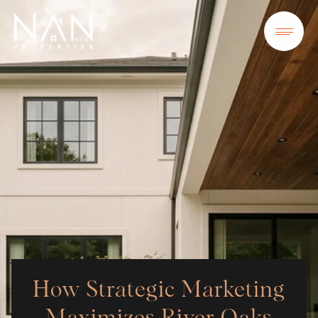
How Strategic Marketing