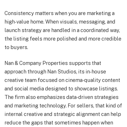
Consistency matters when you are marketing a
high-value home. When visuals, messaging, and
launch strategy are handled in a coordinated way,
the listing feels more polished and more credible
to buyers.
Nan & Company Properties supports that
approach through Nan Studios, its in-house
creative team focused on cinema-quality content
and social media designed to showcase listings.
The firm also emphasizes data-driven strategies
and marketing technology. For sellers, that kind of
internal creative and strategic alignment can help
reduce the gaps that sometimes happen when