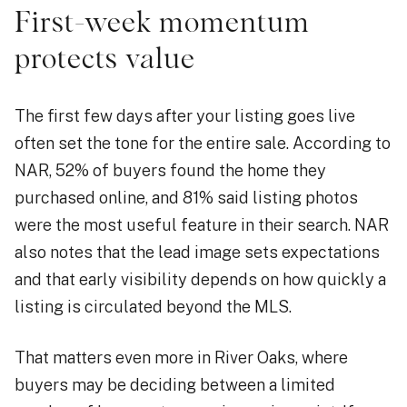
First-week momentum
protects value
The first few days after your listing goes live
often set the tone for the entire sale. According to
NAR, 52% of buyers found the home they
purchased online, and 81% said listing photos
were the most useful feature in their search. NAR
also notes that the lead image sets expectations
and that early visibility depends on how quickly a
listing is circulated beyond the MLS.
That matters even more in River Oaks, where
buyers may be deciding between a limited