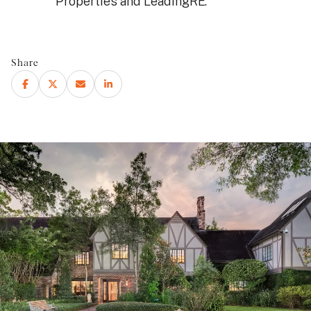
Properties and LeadingRE.
Share