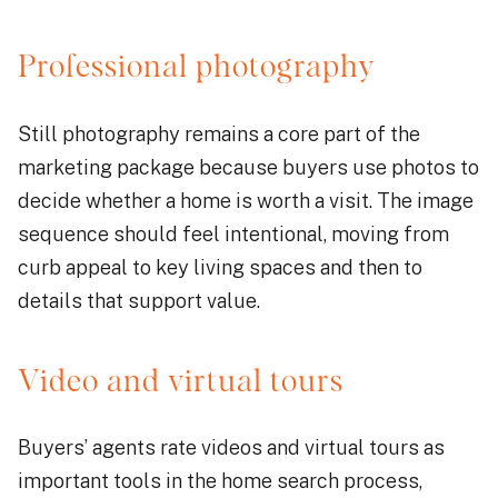
Professional photography
Still photography remains a core part of the
marketing package because buyers use photos to
decide whether a home is worth a visit. The image
sequence should feel intentional, moving from
curb appeal to key living spaces and then to
details that support value.
Video and virtual tours
Buyers’ agents rate videos and virtual tours as
important tools in the home search process,