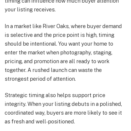
timing can influence how much buyer attention
your listing receives.
In a market like River Oaks, where buyer demand
is selective and the price point is high, timing
should be intentional. You want your home to
enter the market when photography, staging,
pricing, and promotion are all ready to work
together. A rushed launch can waste the
strongest period of attention.
Strategic timing also helps support price
integrity. When your listing debuts in a polished,
coordinated way, buyers are more likely to see it
as fresh and well-positioned.