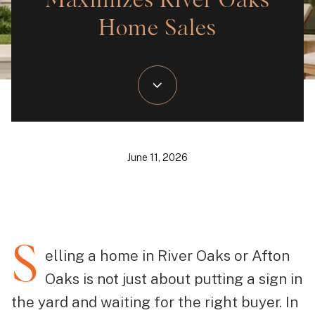
Maximizes River Oaks
Home Sales
June 11, 2026
S
elling a home in River Oaks or Afton
Oaks is not just about putting a sign in
the yard and waiting for the right buyer. In