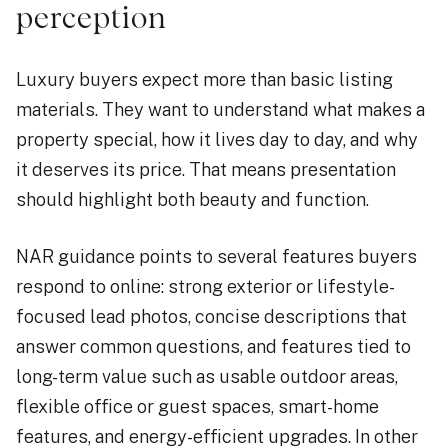
perception
Luxury buyers expect more than basic listing
materials. They want to understand what makes a
property special, how it lives day to day, and why
it deserves its price. That means presentation
should highlight both beauty and function.
NAR guidance points to several features buyers
respond to online: strong exterior or lifestyle-
focused lead photos, concise descriptions that
answer common questions, and features tied to
long-term value such as usable outdoor areas,
flexible office or guest spaces, smart-home
features, and energy-efficient upgrades. In other