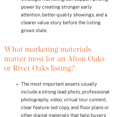
power by creating stronger early
attention, better-quality showings, and a
clearer value story before the listing
grows stale.
What marketing materials
matter most for an Afton Oaks
or River Oaks listing?
The most important assets usually
include a strong lead photo, professional
photography, video, virtual tour content,
clear feature-led copy, and floor plans or
other digital materials that help buyers