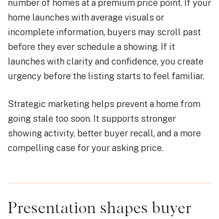
number of homes at a premium price point. If your
home launches with average visuals or
incomplete information, buyers may scroll past
before they ever schedule a showing. If it
launches with clarity and confidence, you create
urgency before the listing starts to feel familiar.
Strategic marketing helps prevent a home from
going stale too soon. It supports stronger
showing activity, better buyer recall, and a more
compelling case for your asking price.
Presentation shapes buyer