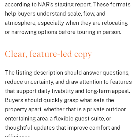
according to NAR’s staging report. These formats
help buyers understand scale, flow, and
atmosphere, especially when they are relocating
or narrowing options before touring in person.
Clear, feature-led copy
The listing description should answer questions,
reduce uncertainty, and draw attention to features
that support daily livability and long-term appeal.
Buyers should quickly grasp what sets the
property apart, whether that is a private outdoor
entertaining area, a flexible guest suite, or
thoughtful updates that improve comfort and
efficiency.