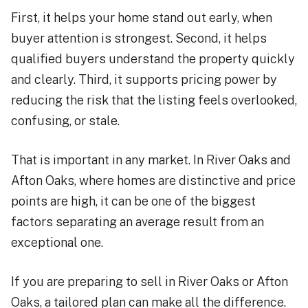
First, it helps your home stand out early, when
buyer attention is strongest. Second, it helps
qualified buyers understand the property quickly
and clearly. Third, it supports pricing power by
reducing the risk that the listing feels overlooked,
confusing, or stale.
That is important in any market. In River Oaks and
Afton Oaks, where homes are distinctive and price
points are high, it can be one of the biggest
factors separating an average result from an
exceptional one.
If you are preparing to sell in River Oaks or Afton
Oaks, a tailored plan can make all the difference.