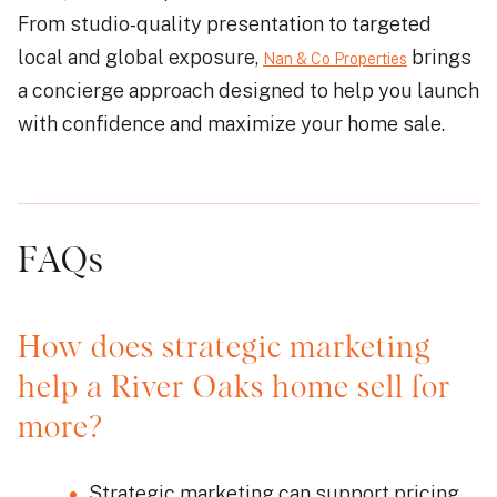
From studio-quality presentation to targeted
local and global exposure,
brings
Nan & Co Properties
a concierge approach designed to help you launch
with confidence and maximize your home sale.
FAQs
How does strategic marketing
help a River Oaks home sell for
more?
Strategic marketing can support pricing