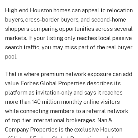
High-end Houston homes can appeal to relocation
buyers, cross-border buyers, and second-home
shoppers comparing opportunities across several
markets. If your listing only reaches local passive
search traffic, you may miss part of the real buyer
pool.
That is where premium network exposure can add
value. Forbes Global Properties describes its
platform as invitation-only and says it reaches
more than 140 million monthly online visitors
while connecting members to a referral network
of top-tier international brokerages. Nan &
Company Properties is the exclusive Houston