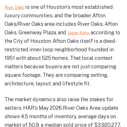
is one of Houston’s most established
River Oaks
luxury communities, and the broader Afton
Oaks/River Oaks area includes River Oaks, Afton
Oaks, Greenway Plaza, and
, according to
Upper Kirby
the City of Houston. Afton Oaks itself is a deed-
restricted inner-loop neighborhood founded in
1951 with about 525 homes. That local context
matters because buyers are not just comparing
square footage. They are comparing setting,
architecture, layout, and lifestyle fit.
The market dynamics also raise the stakes for
sellers. HAR’s May 2026 River Oaks Area update
shows 4.5 months of inventory, average days on
market of 50.9, a median sold price of $3,920,277,