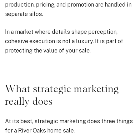
production, pricing, and promotion are handled in
separate silos.
In a market where details shape perception,
cohesive execution is not a luxury. It is part of
protecting the value of your sale.
What strategic marketing
really does
At its best, strategic marketing does three things
for a River Oaks home sale.