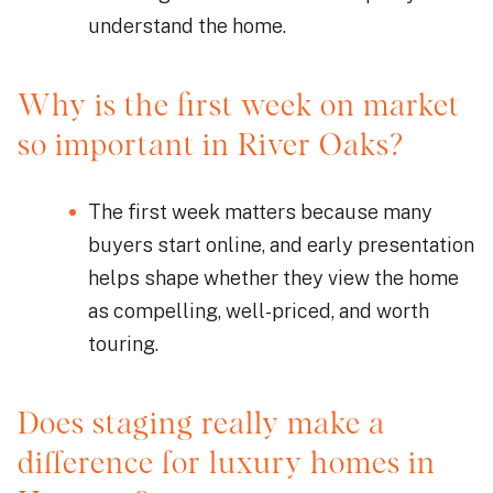
understand the home.
Why is the first week on market
so important in River Oaks?
The first week matters because many
buyers start online, and early presentation
helps shape whether they view the home
as compelling, well-priced, and worth
touring.
Does staging really make a
difference for luxury homes in