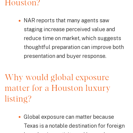
Houston?
NAR reports that many agents saw
staging increase perceived value and
reduce time on market, which suggests
thoughtful preparation can improve both
presentation and buyer response.
Why would global exposure
matter for a Houston luxury
listing?
Global exposure can matter because
Texas is a notable destination for foreign