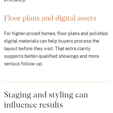
Floor plans and digital assets
For higher-priced homes, floor plans and polished
digital materials can help buyers process the
layout before they visit. That extra clarity
supports better-qualified showings and more
serious follow-up.
Staging and styling can
influence results