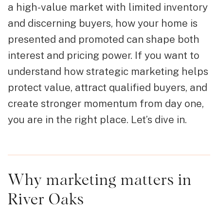
a high-value market with limited inventory
and discerning buyers, how your home is
presented and promoted can shape both
interest and pricing power. If you want to
understand how strategic marketing helps
protect value, attract qualified buyers, and
create stronger momentum from day one,
you are in the right place. Let’s dive in.
Why marketing matters in
River Oaks