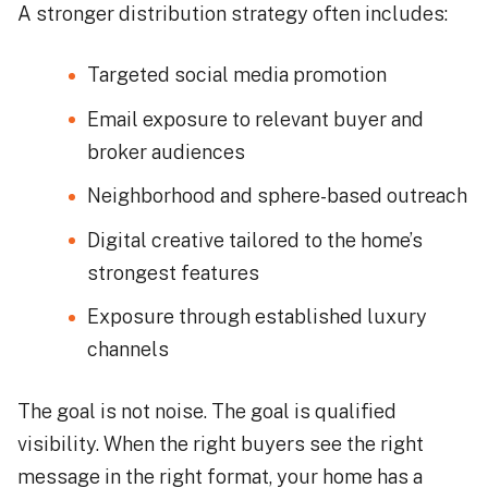
A stronger distribution strategy often includes:
Targeted social media promotion
Email exposure to relevant buyer and
broker audiences
Neighborhood and sphere-based outreach
Digital creative tailored to the home’s
strongest features
Exposure through established luxury
channels
The goal is not noise. The goal is qualified
visibility. When the right buyers see the right
message in the right format, your home has a