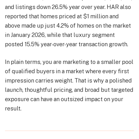
and listings down 26.5% year over year. HAR also
reported that homes priced at $1 million and
above made up just 4.2% of homes on the market
in January 2026, while that luxury segment
posted 15.5% year-over-year transaction growth.
In plain terms, you are marketing to a smaller pool
of qualified buyers in a market where every first
impression carries weight. That is why a polished
launch, thoughtful pricing, and broad but targeted
exposure can have an outsized impact on your
result.