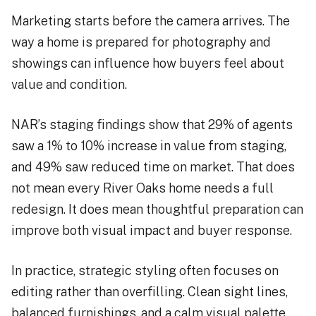
Marketing starts before the camera arrives. The
way a home is prepared for photography and
showings can influence how buyers feel about
value and condition.
NAR’s staging findings show that 29% of agents
saw a 1% to 10% increase in value from staging,
and 49% saw reduced time on market. That does
not mean every River Oaks home needs a full
redesign. It does mean thoughtful preparation can
improve both visual impact and buyer response.
In practice, strategic styling often focuses on
editing rather than overfilling. Clean sight lines,
balanced furnishings, and a calm visual palette