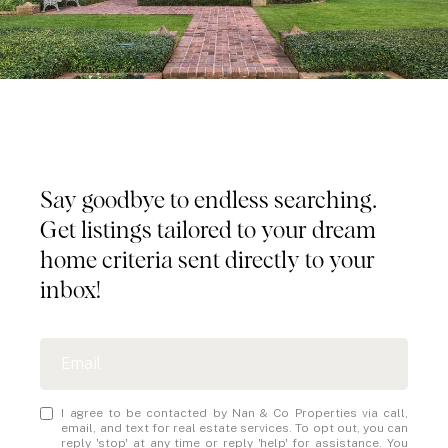
Tailored Listings for You
Say goodbye to endless searching.
Get listings tailored to your dream
home criteria sent directly to your
inbox!
I agree to be contacted by Nan & Co Properties via call,
email, and text for real estate services. To opt out, you can
reply 'stop' at any time or reply 'help' for assistance. You