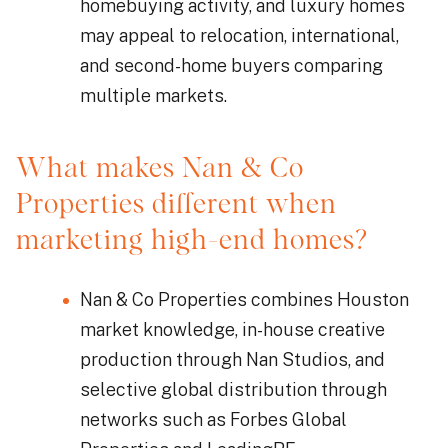
homebuying activity, and luxury homes
may appeal to relocation, international,
and second-home buyers comparing
multiple markets.
What makes Nan & Co
Properties different when
marketing high-end homes?
Nan & Co Properties combines Houston
market knowledge, in-house creative
production through Nan Studios, and
selective global distribution through
networks such as Forbes Global