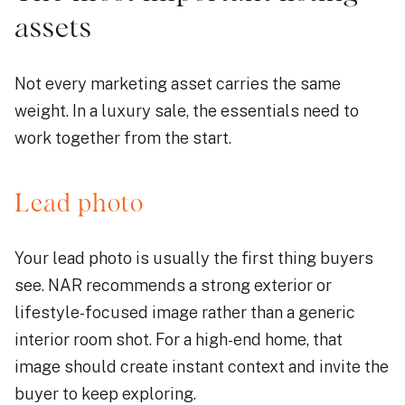
assets
Not every marketing asset carries the same
weight. In a luxury sale, the essentials need to
work together from the start.
Lead photo
Your lead photo is usually the first thing buyers
see. NAR recommends a strong exterior or
lifestyle-focused image rather than a generic
interior room shot. For a high-end home, that
image should create instant context and invite the
buyer to keep exploring.