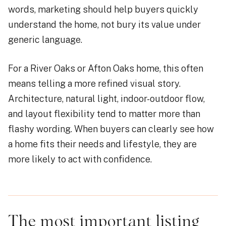
words, marketing should help buyers quickly
understand the home, not bury its value under
generic language.
For a River Oaks or Afton Oaks home, this often
means telling a more refined visual story.
Architecture, natural light, indoor-outdoor flow,
and layout flexibility tend to matter more than
flashy wording. When buyers can clearly see how
a home fits their needs and lifestyle, they are
more likely to act with confidence.
The most important listing