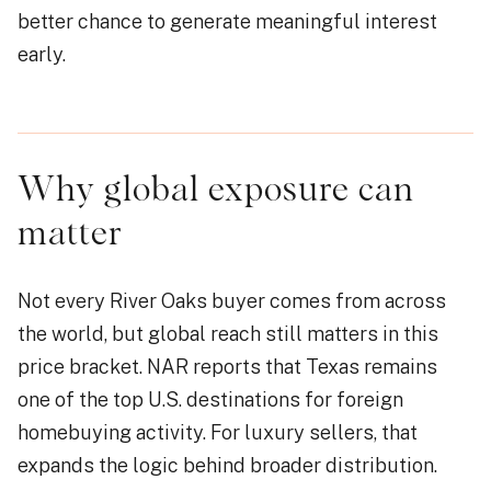
better chance to generate meaningful interest
early.
Why global exposure can
matter
Not every River Oaks buyer comes from across
the world, but global reach still matters in this
price bracket. NAR reports that Texas remains
one of the top U.S. destinations for foreign
homebuying activity. For luxury sellers, that
expands the logic behind broader distribution.