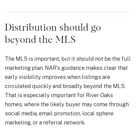
Distribution should go
beyond the MLS
The MLS is important, but it should not be the full
marketing plan. NAR’s guidance makes clear that
early visibility improves when listings are
circulated quickly and broadly beyond the MLS.
That is especially important for River Oaks
homes, where the likely buyer may come through
social media, email promotion, local sphere
marketing, or a referral network.