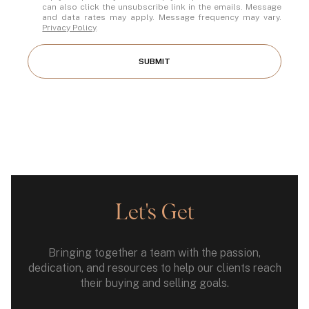
can also click the unsubscribe link in the emails. Message
and data rates may apply. Message frequency may vary.
Privacy Policy
.
SUBMIT
Let's Get
Bringing together a team with the passion,
dedication, and resources to help our clients reach
their buying and selling goals.