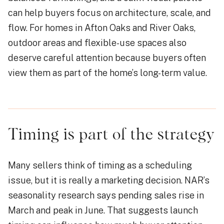
can help buyers focus on architecture, scale, and
flow. For homes in Afton Oaks and River Oaks,
outdoor areas and flexible-use spaces also
deserve careful attention because buyers often
view them as part of the home’s long-term value.
Timing is part of the strategy
Many sellers think of timing as a scheduling
issue, but it is really a marketing decision. NAR’s
seasonality research says pending sales rise in
March and peak in June. That suggests launch