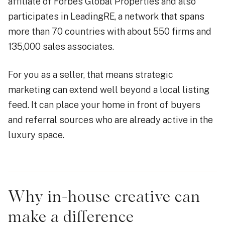
affiliate of Forbes Global Properties and also
participates in LeadingRE, a network that spans
more than 70 countries with about 550 firms and
135,000 sales associates.
For you as a seller, that means strategic
marketing can extend well beyond a local listing
feed. It can place your home in front of buyers
and referral sources who are already active in the
luxury space.
Why in-house creative can
make a difference