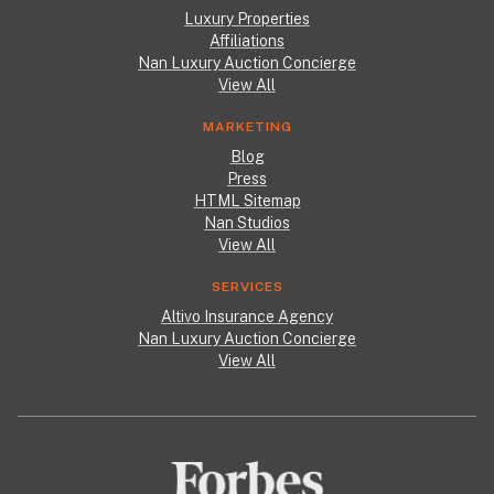
Luxury Properties
Affiliations
Nan Luxury Auction Concierge
View All
MARKETING
Blog
Press
HTML Sitemap
Nan Studios
View All
SERVICES
Altivo Insurance Agency
Nan Luxury Auction Concierge
View All