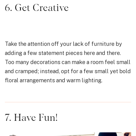
6. Get Creative
Take the attention off your lack of furniture by
adding a few statement pieces here and there.
Too many decorations can make a room feel small
and cramped; instead, opt for a few small yet bold
floral arrangements and warm lighting.
7. Have Fun!