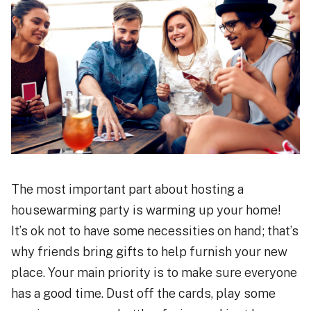
The most important part about hosting a
housewarming party is warming up your home!
It’s ok not to have some necessities on hand; that’s
why friends bring gifts to help furnish your new
place. Your main priority is to make sure everyone
has a good time. Dust off the cards, play some