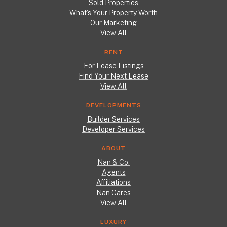
Sold Properties
What's Your Property Worth
Our Marketing
View All
RENT
For Lease Listings
Find Your Next Lease
View All
DEVELOPMENTS
Builder Services
Developer Services
ABOUT
Nan & Co.
Agents
Affiliations
Nan Cares
View All
LUXURY