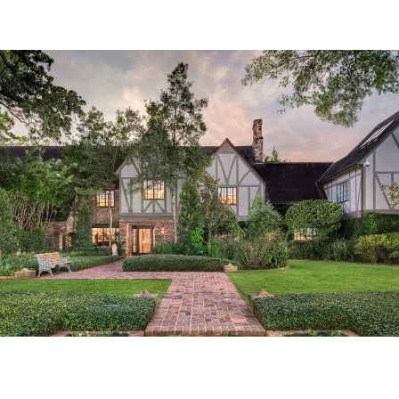
Tailored Listings for You