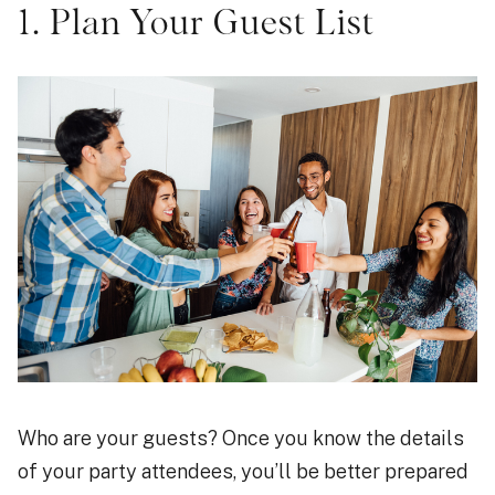
1. Plan Your Guest List
Who are your guests? Once you know the details
of your party attendees, you’ll be better prepared