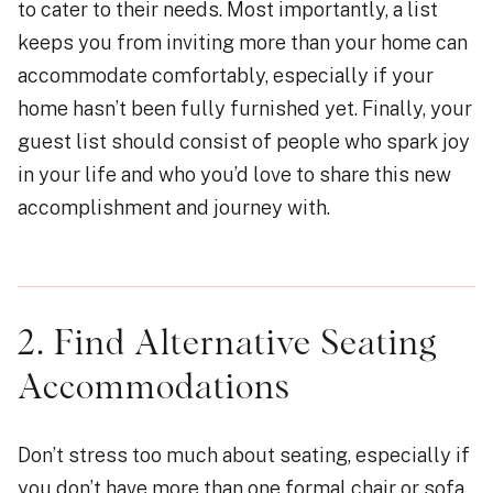
to cater to their needs. Most importantly, a list
keeps you from inviting more than your home can
accommodate comfortably, especially if your
home hasn’t been fully furnished yet. Finally, your
guest list should consist of people who spark joy
in your life and who you’d love to share this new
accomplishment and journey with.
2. Find Alternative Seating
Accommodations
Don’t stress too much about seating, especially if
you don’t have more than one formal chair or sofa.