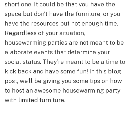
short one. It could be that you have the
space but don’t have the furniture, or you
have the resources but not enough time.
Regardless of your situation,
housewarming parties are not meant to be
elaborate events that determine your
social status. They’re meant to be a time to
kick back and have some fun! In this blog
post, we’ll be giving you some tips on how
to host an awesome housewarming party
with limited furniture.