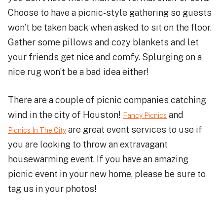
Choose to have a picnic-style gathering so guests
won’t be taken back when asked to sit on the floor.
Gather some pillows and cozy blankets and let
your friends get nice and comfy. Splurging on a
nice rug won’t be a bad idea either!
There are a couple of picnic companies catching
wind in the city of Houston!
and
Fancy Picnics
are great event services to use if
Picnics In The City
you are looking to throw an extravagant
housewarming event. If you have an amazing
picnic event in your new home, please be sure to
tag us in your photos!