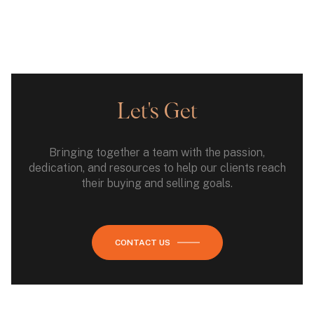
Let's Get
Bringing together a team with the passion,
dedication, and resources to help our clients reach
their buying and selling goals.
CONTACT US