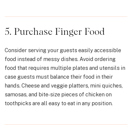
5. Purchase Finger Food
Consider serving your guests easily accessible
food instead of messy dishes. Avoid ordering
food that requires multiple plates and utensils in
case guests must balance their food in their
hands. Cheese and veggie platters, mini quiches,
samosas, and bite-size pieces of chicken on
toothpicks are all easy to eat in any position.