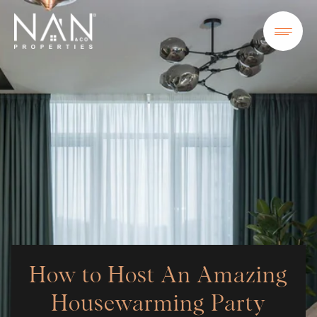
How to Host An Amazing
Housewarming Party