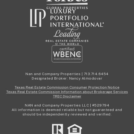
Nan and Company Properties | 713.714.6454
Designated Broker: Nancy Almodovar
Texas Real Estate Commission Consumer Protection Notice
Texas Real Estate Commission Information about Brokerage Services
TREC Disclaimer
NAN and Company Properties LLC | #529794
All information is deemed reliable but not guaranteed and
should be independently reviewed and verified.