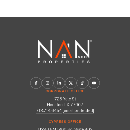
CORPORATE OFFICE
725 Yale St
Houston TX 77007
713.714.6454
[email protected]
CYPRESS OFFICE
11240 FM 1960 Rd, Suite 402