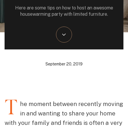
Here are some tips on how to host an awesome
housewarming party with limited furniture.
September 20, 2019
T
he moment between recently moving
in and wanting to share your home
with your family and friends is often a very