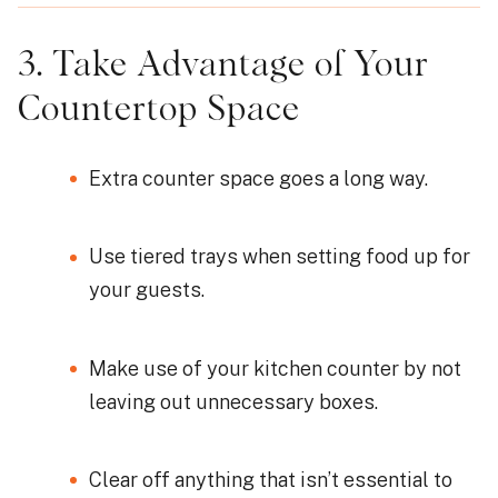
3. Take Advantage of Your
Countertop Space
Extra counter space goes a long way.
Use tiered trays when setting food up for
your guests.
Make use of your kitchen counter by not
leaving out unnecessary boxes.
Clear off anything that isn’t essential to