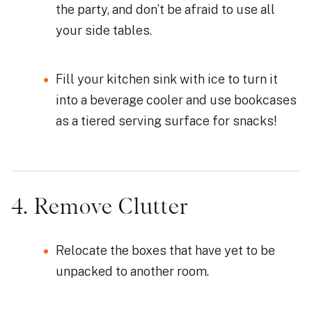
the party, and don’t be afraid to use all
your side tables.
Fill your kitchen sink with ice to turn it
into a beverage cooler and use bookcases
as a tiered serving surface for snacks!
4. Remove Clutter
Relocate the boxes that have yet to be
unpacked to another room.