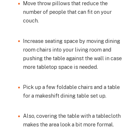
Move throw pillows that reduce the
number of people that can fit on your
couch.
Increase seating space by moving dining
room chairs into your living room and
pushing the table against the wall in case
more tabletop space is needed.
Pick up a few foldable chairs and a table
for a makeshift dining table set up.
Also, covering the table with a tablecloth
makes the area look a bit more formal.