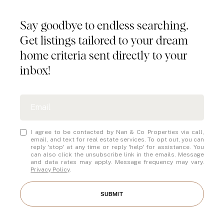
Say goodbye to endless searching.
Get listings tailored to your dream
home criteria sent directly to your
inbox!
I agree to be contacted by Nan & Co Properties via call,
email, and text for real estate services. To opt out, you can
reply 'stop' at any time or reply 'help' for assistance. You
can also click the unsubscribe link in the emails. Message
and data rates may apply. Message frequency may vary.
Privacy Policy
.
SUBMIT