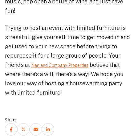
music, pop open a bottle of wine, and just have
fun!
Trying to host an event with limited furniture is
stressful; give yourself time to get moved in and
get used to your new space before trying to
repurpose it for a large group of people. Your
friends at
believe that
Nan and Company Properties
where there’s a will, there’s a way! We hope you
love our way of hosting a housewarming party
with limited furniture!
Share