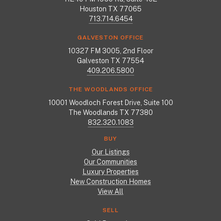
Houston TX 77065
713.714.6454
GALVESTON OFFICE
10327 FM 3005, 2nd Floor
Galveston TX 77554
409.206.5800
THE WOODLANDS OFFICE
10001 Woodloch Forest Drive, Suite 100
The Woodlands TX 77380
832.320.1083
BUY
Our Listings
Our Communities
Luxury Properties
New Construction Homes
View All
SELL