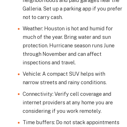
neighborhoods and paid garages near the
Galleria. Set up a parking app if you prefer
not to carry cash.
Weather: Houston is hot and humid for
much of the year. Bring water and sun
protection. Hurricane season runs June
through November and can affect
inspections and travel.
Vehicle: A compact SUV helps with
narrow streets and rainy conditions.
Connectivity: Verify cell coverage and
internet providers at any home you are
considering if you work remotely.
Time buffers: Do not stack appointments