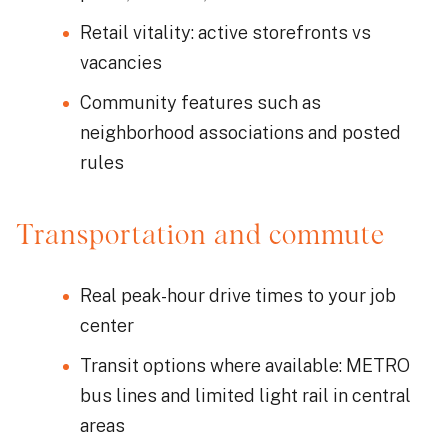
Retail vitality: active storefronts vs
vacancies
Community features such as
neighborhood associations and posted
rules
Transportation and commute
Real peak-hour drive times to your job
center
Transit options where available: METRO
bus lines and limited light rail in central
areas