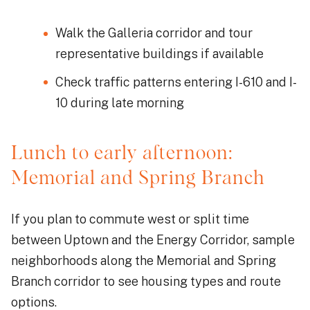
Walk the Galleria corridor and tour
representative buildings if available
Check traffic patterns entering I-610 and I-
10 during late morning
Lunch to early afternoon:
Memorial and Spring Branch
If you plan to commute west or split time
between Uptown and the Energy Corridor, sample
neighborhoods along the Memorial and Spring
Branch corridor to see housing types and route
options.