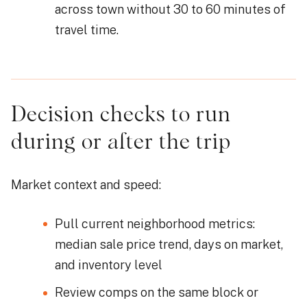
across town without 30 to 60 minutes of
travel time.
Decision checks to run
during or after the trip
Market context and speed:
Pull current neighborhood metrics:
median sale price trend, days on market,
and inventory level
Review comps on the same block or