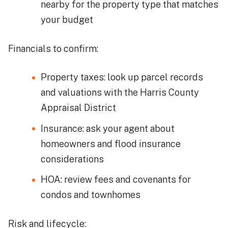
nearby for the property type that matches
your budget
Financials to confirm:
Property taxes: look up parcel records
and valuations with the Harris County
Appraisal District
Insurance: ask your agent about
homeowners and flood insurance
considerations
HOA: review fees and covenants for
condos and townhomes
Risk and lifecycle: