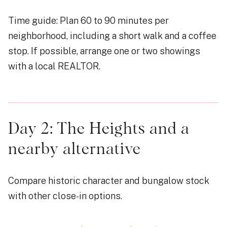
Time guide: Plan 60 to 90 minutes per
neighborhood, including a short walk and a coffee
stop. If possible, arrange one or two showings
with a local REALTOR.
Day 2: The Heights and a
nearby alternative
Compare historic character and bungalow stock
with other close-in options.