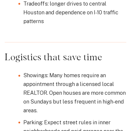
Tradeoffs: longer drives to central
Houston and dependence on I-10 traffic
patterns
Logistics that save time
Showings: Many homes require an
appointment through a licensed local
REALTOR. Open houses are more common
on Sundays but less frequent in high-end
areas.
Parking: Expect street rules in inner