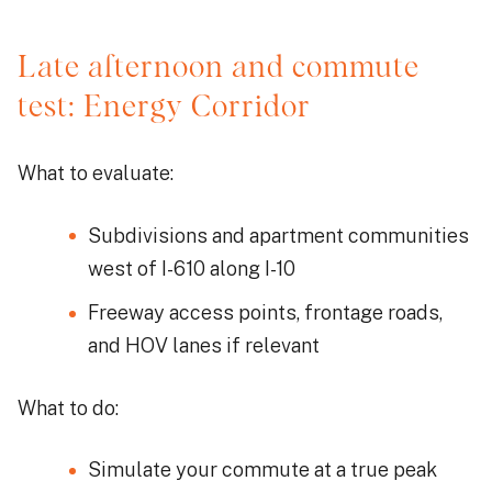
Late afternoon and commute
test: Energy Corridor
What to evaluate:
Subdivisions and apartment communities
west of I-610 along I-10
Freeway access points, frontage roads,
and HOV lanes if relevant
What to do:
Simulate your commute at a true peak