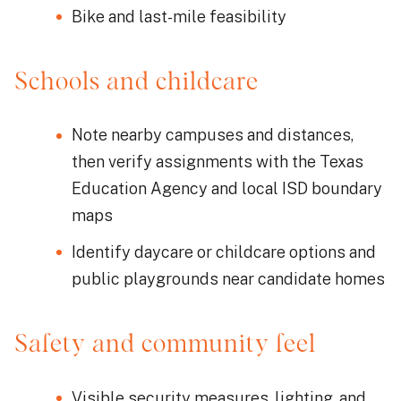
Bike and last-mile feasibility
Schools and childcare
Note nearby campuses and distances,
then verify assignments with the Texas
Education Agency and local ISD boundary
maps
Identify daycare or childcare options and
public playgrounds near candidate homes
Safety and community feel
Visible security measures, lighting, and