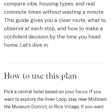
compare vibe, housing types, and real
commute times without wasting a minute.
This guide gives you a clear route, what to
observe at each stop, and how to make a
confident decision by the time you head
home. Let’s dive in.
How to use this plan
Pick a central hotel based on your focus. If you
want to explore the Inner Loop, stay near Midtown,
the Museum District, or Rice Village. If you want