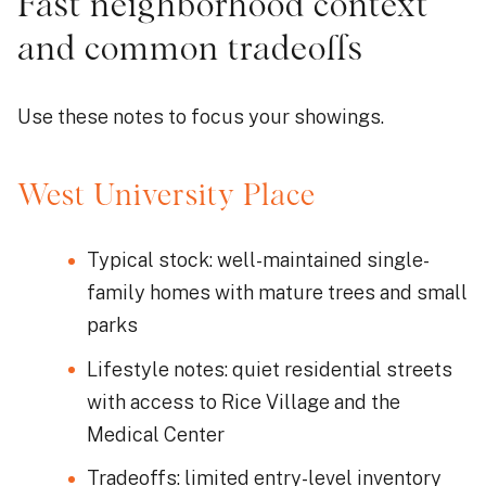
Fast neighborhood context
and common tradeoffs
Use these notes to focus your showings.
West University Place
Typical stock: well-maintained single-
family homes with mature trees and small
parks
Lifestyle notes: quiet residential streets
with access to Rice Village and the
Medical Center
Tradeoffs: limited entry-level inventory