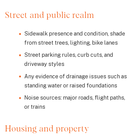
Street and public realm
Sidewalk presence and condition, shade
from street trees, lighting, bike lanes
Street parking rules, curb cuts, and
driveway styles
Any evidence of drainage issues such as
standing water or raised foundations
Noise sources: major roads, flight paths,
or trains
Housing and property