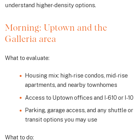
understand higher-density options.
Morning: Uptown and the
Galleria area
What to evaluate:
Housing mix: high-rise condos, mid-rise
apartments, and nearby townhomes
Access to Uptown offices and I-610 or I-10
Parking, garage access, and any shuttle or
transit options you may use
What to do: