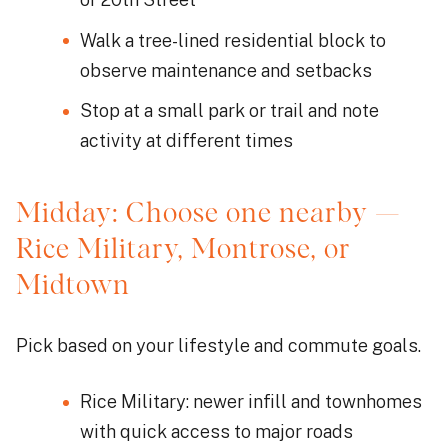
Walk a tree-lined residential block to
observe maintenance and setbacks
Stop at a small park or trail and note
activity at different times
Midday: Choose one nearby —
Rice Military, Montrose, or
Midtown
Pick based on your lifestyle and commute goals.
Rice Military: newer infill and townhomes
with quick access to major roads