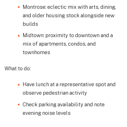
Montrose: eclectic mix with arts, dining,
and older housing stock alongside new
builds
Midtown: proximity to downtown and a
mix of apartments, condos, and
townhomes
What to do:
Have lunch at a representative spot and
observe pedestrian activity
Check parking availability and note
evening noise levels