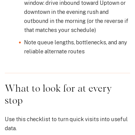
window: drive inbound toward Uptown or
downtown in the evening rush and
outbound in the morning (or the reverse if
that matches your schedule)
Note queue lengths, bottlenecks, and any
reliable alternate routes
What to look for at every
stop
Use this checklist to turn quick visits into useful
data.