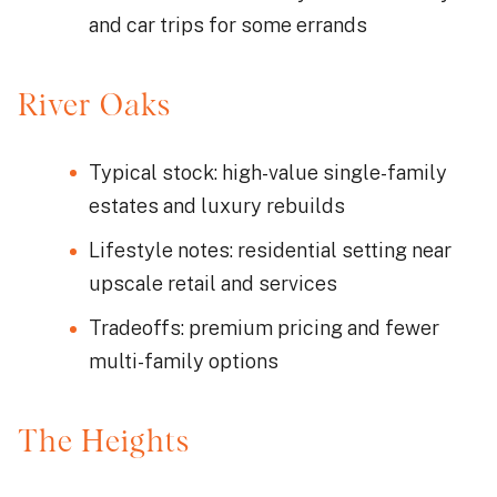
and car trips for some errands
River Oaks
Typical stock: high-value single-family
estates and luxury rebuilds
Lifestyle notes: residential setting near
upscale retail and services
Tradeoffs: premium pricing and fewer
multi-family options
The Heights