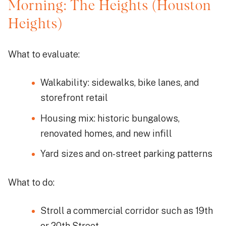
Morning: The Heights (Houston
Heights)
What to evaluate:
Walkability: sidewalks, bike lanes, and
storefront retail
Housing mix: historic bungalows,
renovated homes, and new infill
Yard sizes and on-street parking patterns
What to do:
Stroll a commercial corridor such as 19th
or 20th Street