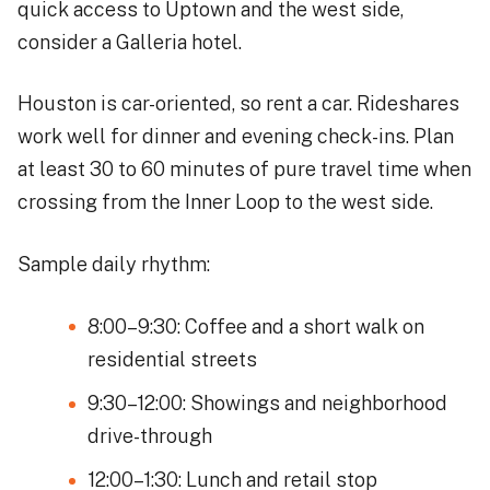
quick access to Uptown and the west side,
consider a Galleria hotel.
Houston is car-oriented, so rent a car. Rideshares
work well for dinner and evening check-ins. Plan
at least 30 to 60 minutes of pure travel time when
crossing from the Inner Loop to the west side.
Sample daily rhythm:
8:00–9:30: Coffee and a short walk on
residential streets
9:30–12:00: Showings and neighborhood
drive-through
12:00–1:30: Lunch and retail stop