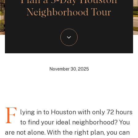
Plan a 3‑Day Houston
Neighborhood Tour
November 30, 2025
F
lying in to Houston with only 72 hours
to find your ideal neighborhood? You
are not alone. With the right plan, you can