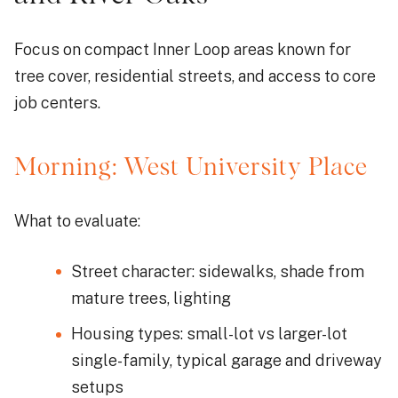
Focus on compact Inner Loop areas known for
tree cover, residential streets, and access to core
job centers.
Morning: West University Place
What to evaluate:
Street character: sidewalks, shade from
mature trees, lighting
Housing types: small-lot vs larger-lot
single-family, typical garage and driveway
setups