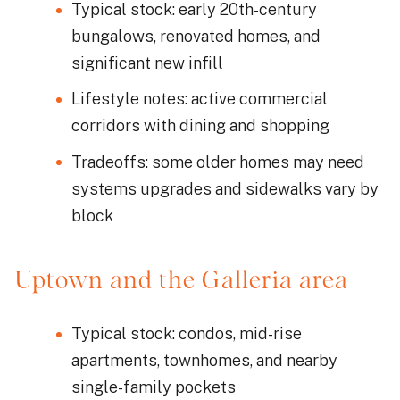
Typical stock: early 20th-century
bungalows, renovated homes, and
significant new infill
Lifestyle notes: active commercial
corridors with dining and shopping
Tradeoffs: some older homes may need
systems upgrades and sidewalks vary by
block
Uptown and the Galleria area
Typical stock: condos, mid-rise
apartments, townhomes, and nearby
single-family pockets