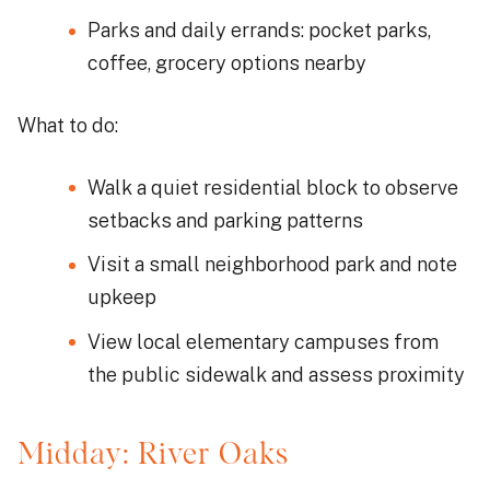
Parks and daily errands: pocket parks,
coffee, grocery options nearby
What to do:
Walk a quiet residential block to observe
setbacks and parking patterns
Visit a small neighborhood park and note
upkeep
View local elementary campuses from
the public sidewalk and assess proximity
Midday: River Oaks