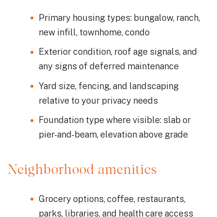
Primary housing types: bungalow, ranch,
new infill, townhome, condo
Exterior condition, roof age signals, and
any signs of deferred maintenance
Yard size, fencing, and landscaping
relative to your privacy needs
Foundation type where visible: slab or
pier-and-beam, elevation above grade
Neighborhood amenities
Grocery options, coffee, restaurants,
parks, libraries, and health care access