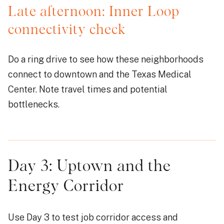
Late afternoon: Inner Loop
connectivity check
Do a ring drive to see how these neighborhoods
connect to downtown and the Texas Medical
Center. Note travel times and potential
bottlenecks.
Day 3: Uptown and the
Energy Corridor
Use Day 3 to test job corridor access and