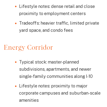
Lifestyle notes: dense retail and close
proximity to employment centers
Tradeoffs: heavier traffic, limited private
yard space, and condo fees
Energy Corridor
Typical stock: master-planned
subdivisions, apartments, and newer
single-family communities along I-10
Lifestyle notes: proximity to major
corporate campuses and suburban-scale
amenities