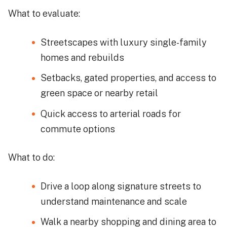
What to evaluate:
Streetscapes with luxury single-family
homes and rebuilds
Setbacks, gated properties, and access to
green space or nearby retail
Quick access to arterial roads for
commute options
What to do:
Drive a loop along signature streets to
understand maintenance and scale
Walk a nearby shopping and dining area to