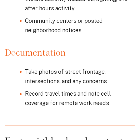
after-hours activity
Community centers or posted
neighborhood notices
Documentation
Take photos of street frontage,
intersections, and any concerns
Record travel times and note cell
coverage for remote work needs