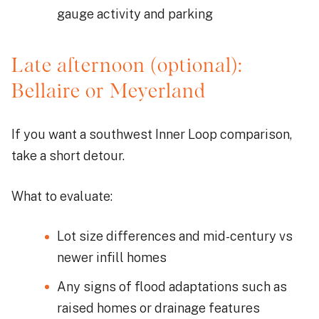
gauge activity and parking
Late afternoon (optional):
Bellaire or Meyerland
If you want a southwest Inner Loop comparison,
take a short detour.
What to evaluate:
Lot size differences and mid-century vs
newer infill homes
Any signs of flood adaptations such as
raised homes or drainage features