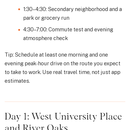
1:30–4:30: Secondary neighborhood and a
park or grocery run
4:30–7:00: Commute test and evening
atmosphere check
Tip: Schedule at least one morning and one
evening peak-hour drive on the route you expect
to take to work. Use real travel time, not just app
estimates.
Day 1: West University Place
and River Oaks