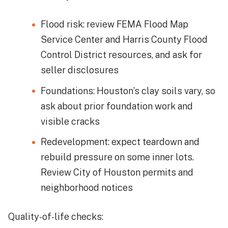
Flood risk: review FEMA Flood Map
Service Center and Harris County Flood
Control District resources, and ask for
seller disclosures
Foundations: Houston’s clay soils vary, so
ask about prior foundation work and
visible cracks
Redevelopment: expect teardown and
rebuild pressure on some inner lots.
Review City of Houston permits and
neighborhood notices
Quality-of-life checks: