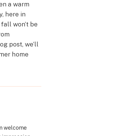
hen a warm
, here in
fall won’t be
from
og post, we’ll
ummer home
arm welcome