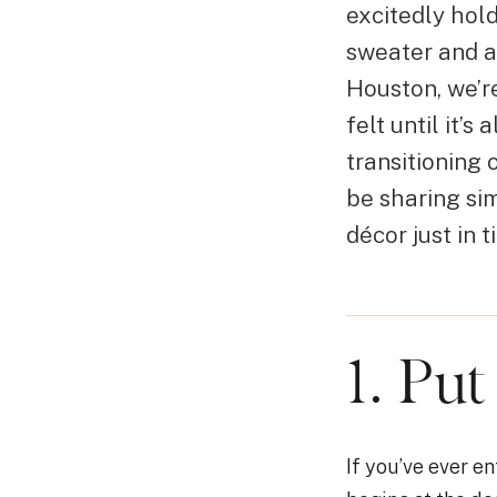
excitedly hol
sweater and a
Houston, we’re
felt until it’
transitioning
be sharing si
décor just in t
1. Put
If you’ve ever 