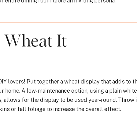
r entire dining room table an inviting persona.
t Wheat It
 DIY lovers! Put together a wheat display that adds to t
our home. A low-maintenance option, using a plain white
, allows for the display to be used year-round. Throw
ns or fall foliage to increase the overall effect.