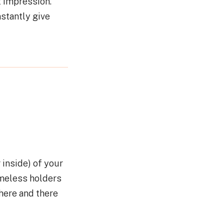
t impression.
nstantly give
 inside) of your
imeless holders
 here and there