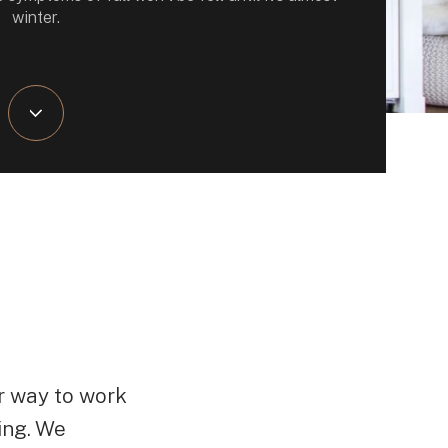
winter.
r way to work
ing. We