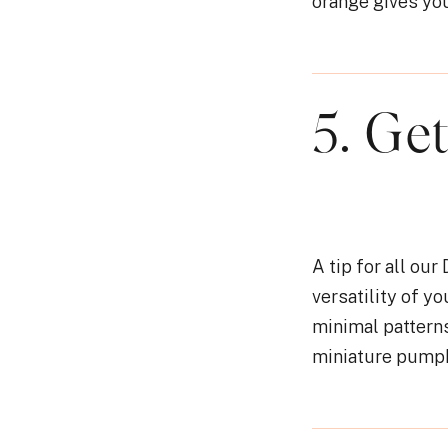
orange gives you
5. Ge
A tip for all our
versatility of y
minimal patterns
miniature pumpki