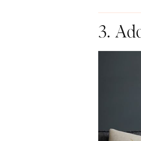
3. Ad