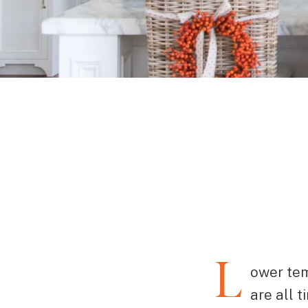
L
ower tem
are all 