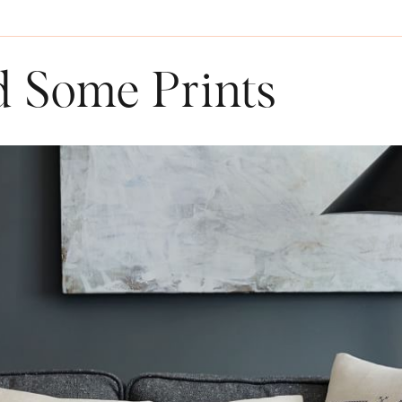
d Some Prints