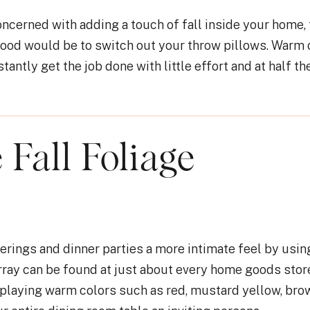
oncerned with adding a touch of fall inside your home,
mood would be to switch out your throw pillows. Warm 
stantly get the job done with little effort and at half th
 Fall Foliage
erings and dinner parties a more intimate feel by using
rray can be found at just about every home goods stor
playing warm colors such as red, mustard yellow, brow