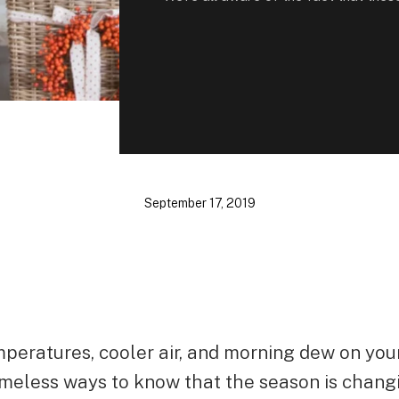
September 17, 2019
peratures, cooler air, and morning dew on you
timeless ways to know that the season is chang