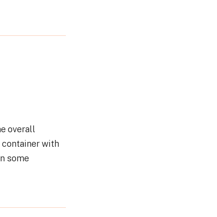
he overall
 container with
 in some