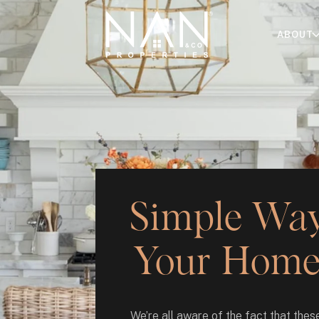
ABOUT
Simple Ways
Your Home 
We’re all aware of the fact that these