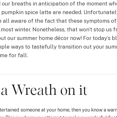
d our breaths in anticipation of the moment w
 pumpkin spice latte are needed. Unfortunately
 all aware of the fact that these symptoms of 
s almost winter. Nonetheless, that won’t stop us 
 out our summer home décor now! For today’s bl
mple ways to tastefully transition out your s
ime for fall.
 a Wreath on it
entertained someone at your home, then you know a w