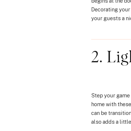
begins at the do
Decorating your 
your guests a n
2. Li
Step your game u
home with these
can be transitio
also adds a littl