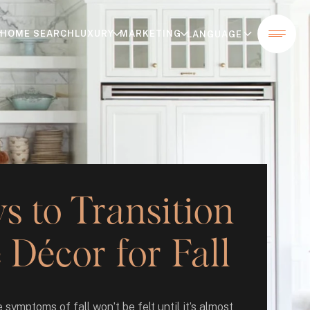
HOME SEARCH
LUXURY
MARKETING
 to Transition
Décor for Fall
 symptoms of fall won’t be felt until it’s almost