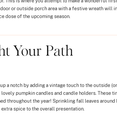
or. This is where you attempt to make a wonderful firs
door or outside porch area with a festive wreath will i
ice dose of the upcoming season.
ght Your Path
p a notch by adding a vintage touch to the outside (or
 lovely pumpkin candles and candle holders. These t
ned throughout the year! Sprinkling fall leaves around
e extra spice to the overall presentation.