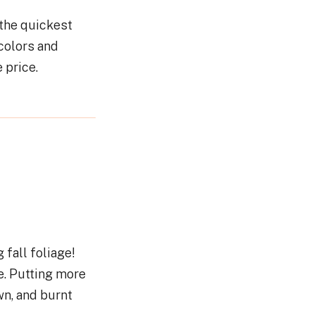
 the quickest
colors and
e price.
 fall foliage!
e. Putting more
n, and burnt