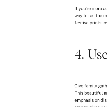
If you’re more c
way to set the 
festive prints in
4. Use
Give family gath
This beautiful a
emphasis on dis