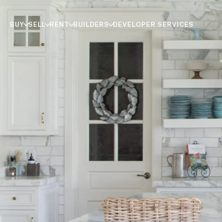
BUY
SELL
RENT
BUILDERS
DEVELOPER SERVICES