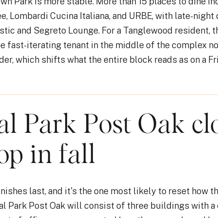
wn Park is more stable. More than 15 places to dine inc
e, Lombardi Cucina Italiana, and URBE, with late-night 
tic and Segreto Lounge. For a Tanglewood resident, t
he fast-iterating tenant in the middle of the complex 
er, which shifts what the entire block reads as on a Fri
al Park Post Oak cl
op in fall
nishes last, and it's the one most likely to reset how t
al Park Post Oak will consist of three buildings with a