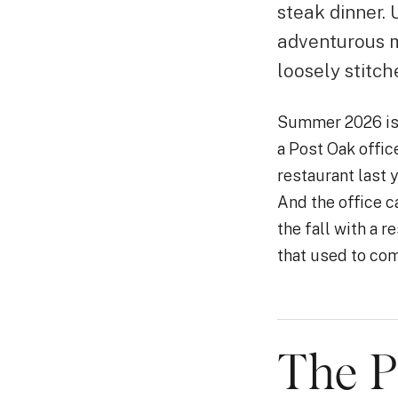
steak dinner.
adventurous m
loosely stitch
Summer 2026 is 
a Post Oak offic
restaurant last 
And the office c
the fall with a 
that used to com
The P