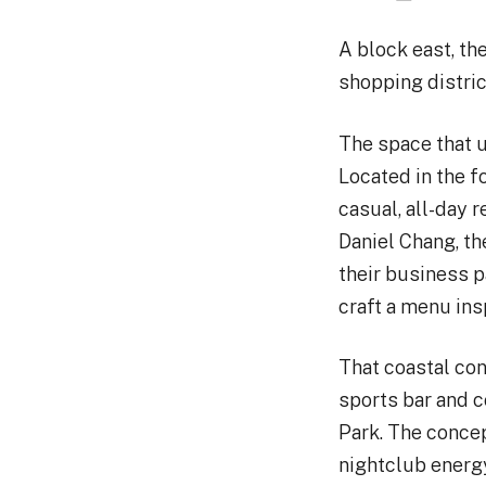
A block east, th
shopping district
The space that 
Located in the f
casual, all-day 
Daniel Chang, t
their business 
craft a menu ins
That coastal con
sports bar and c
Park. The concep
nightclub energy 