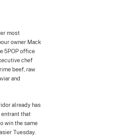
wer most
xpour owner Mack
he 5POP office
xecutive chef
rime beef, raw
aviar and
ridor already has
 entrant that
 to win the same
easier Tuesday.