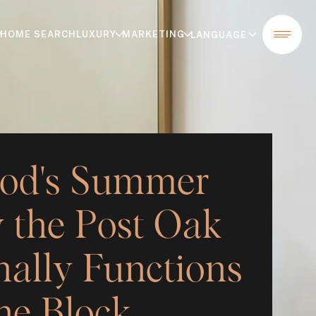
HOME SEARCH
LUXURY
MARKETING
od's Summer
 the Post Oak
nally Functions
ne Block