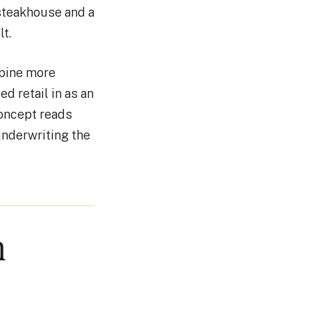
steakhouse and a
t.
spine more
ed retail in as an
concept reads
underwriting the
n