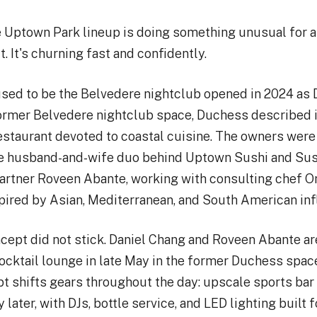
e Uptown Park lineup is doing something unusual for a
. It's churning fast and confidently.
used to be the Belvedere nightclub opened in 2024 as
ormer Belvedere nightclub space, Duchess described i
restaurant devoted to coastal cuisine. The owners wer
he husband-and-wife duo behind Uptown Sushi and Sus
partner Roveen Abante, working with consulting chef 
pired by Asian, Mediterranean, and South American in
cept did not stick. Daniel Chang and Roveen Abante ar
ocktail lounge in late May in the former Duchess spa
t shifts gears throughout the day: upscale sports bar 
later, with DJs, bottle service, and LED lighting built 