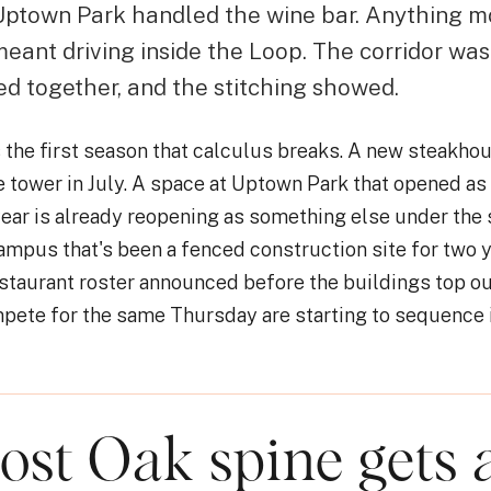
 Uptown Park handled the wine bar. Anything m
eant driving inside the Loop. The corridor was
ed together, and the stitching showed.
the first season that calculus breaks. A new steakhou
e tower in July. A space at Uptown Park that opened as 
year is already reopening as something else under the
ampus that's been a fenced construction site for two y
restaurant roster announced before the buildings top o
pete for the same Thursday are starting to sequence i
ost Oak spine gets