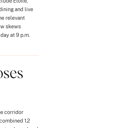
lude Etoile,
dining and live
he relevant
now skews
day at 9 p.m.
oses
he corridor
 combined 1.2