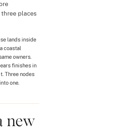
ore
 three places
se lands inside
a coastal
 same owners.
ears finishes in
ut. Three nodes
nto one.
 a new