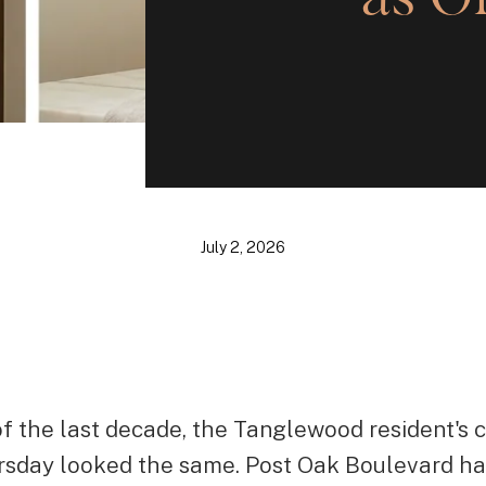
July 2, 2026
of the last decade, the Tanglewood resident's c
rsday looked the same. Post Oak Boulevard ha