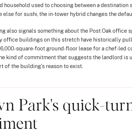
d household used to choosing between a destination 
else for sushi, the in-tower hybrid changes the defaul
g also signals something about the Post Oak office 
 office buildings on this stretch have historically pull
16,000-square-foot ground-floor lease for a chef-led 
s the kind of commitment that suggests the landlord is 
t of the building's reason to exist.
n Park's quick-tur
iment