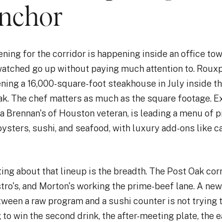
anchor
ning for the corridor is happening inside an office to
watched go up without paying much attention to. Rou
ning a 16,000-square-foot steakhouse in July inside t
ak. The chef matters as much as the square footage. E
a Brennan's of Houston veteran, is leading a menu of p
oysters, sushi, and seafood, with luxury add-ons like c
ing about that lineup is the breadth. The Post Oak cor
stro's, and Morton's working the prime-beef lane. A new
etween a raw program and a sushi counter is not trying
ng to win the second drink, the after-meeting plate, the 