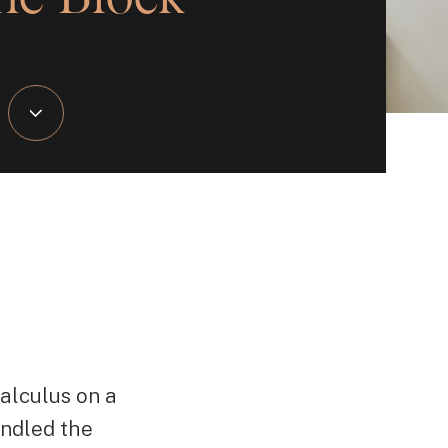
alculus on a
ndled the