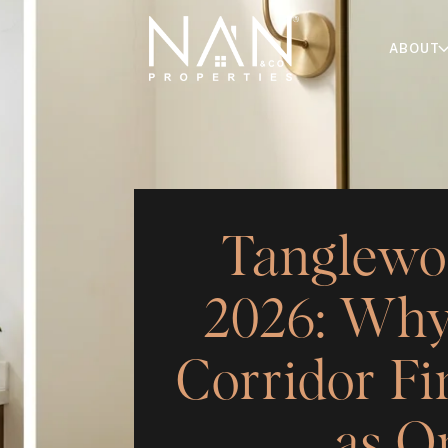
ABOUT
Tanglewo
2026: Why
Corridor Fi
as O