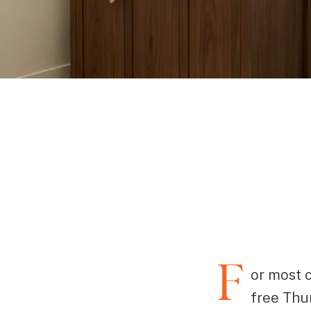
F
or most 
free Thu