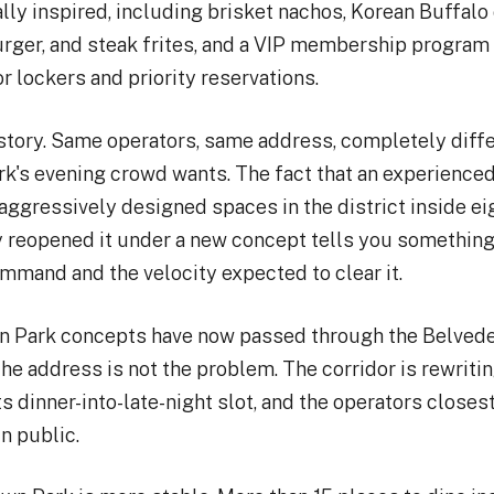
lly inspired, including brisket nachos, Korean Buffalo
ger, and steak frites, and a VIP membership program 
or lockers and priority reservations.
 story. Same operators, same address, completely diff
k's evening crowd wants. The fact that an experience
aggressively designed spaces in the district inside 
 reopened it under a new concept tells you something
mand and the velocity expected to clear it.
 Park concepts have now passed through the Belvede
he address is not the problem. The corridor is rewritin
s dinner-into-late-night slot, and the operators closest
in public.