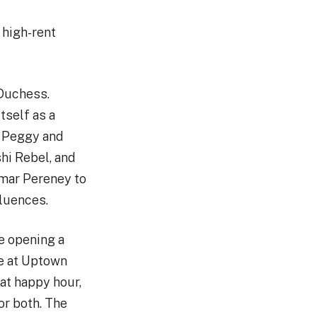
 high-rent
 Duchess.
tself as a
e Peggy and
hi Rebel, and
Omar Pereney to
fluences.
e opening a
ce at Uptown
at happy hour,
for both. The