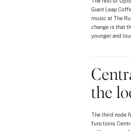
The rest of Upto
Giant Leap Coffe
music at The Rus
change is that t
younger and loud
Centr
the lo
The third node fi
functions. Centr