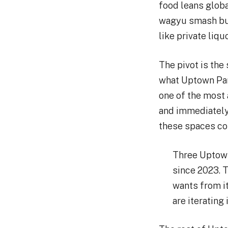
food leans globa
wagyu smash bur
like private liqu
The pivot is the
what Uptown Par
one of the most 
and immediately
these spaces com
Three Uptown
since 2023. T
wants from it
are iterating 