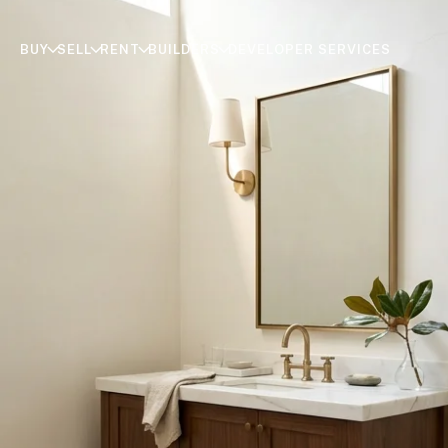
BUY
SELL
RENT
BUILDERS
DEVELOPER SERVICES