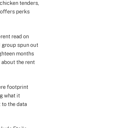
 chicken tenders,
offers perks
erent read on
d group spun out
eighteen months
 about the rent
re footprint
g what it
 to the data