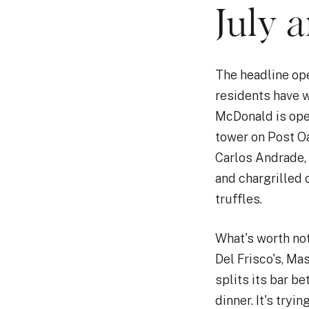
July 
The headline ope
residents have 
McDonald is ope
tower on Post O
Carlos Andrade, 
and chargrilled 
truffles.
What's worth not
Del Frisco's, Ma
splits its bar b
dinner. It's tryi