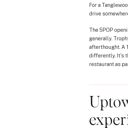
For a Tanglewoo
drive somewhere 
The 5POP openin
generally. Trophy
afterthought. A 
differently. It'
restaurant as par
Uptow
exper