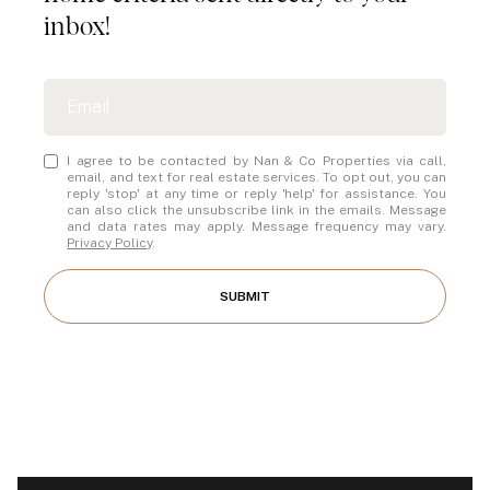
inbox!
I agree to be contacted by Nan & Co Properties via call,
email, and text for real estate services. To opt out, you can
reply 'stop' at any time or reply 'help' for assistance. You
can also click the unsubscribe link in the emails. Message
and data rates may apply. Message frequency may vary.
Privacy Policy
.
SUBMIT