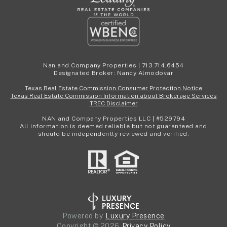
Nan and Company Properties | 713.714.6454
Designated Broker: Nancy Almodovar
Texas Real Estate Commission Consumer Protection Notice
Texas Real Estate Commission Information about Brokerage Services
TREC Disclaimer
NAN and Company Properties LLC | #529794
All information is deemed reliable but not guaranteed and
should be independently reviewed and verified.
Powered by
Luxury Presence
Copyright ©
2026
Privacy Policy