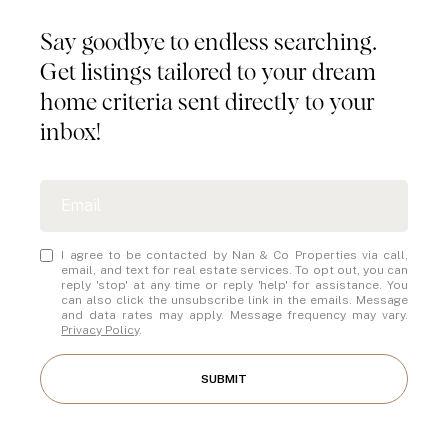
Say goodbye to endless searching.
Get listings tailored to your dream
home criteria sent directly to your
inbox!
I agree to be contacted by Nan & Co Properties via call,
email, and text for real estate services. To opt out, you can
reply 'stop' at any time or reply 'help' for assistance. You
can also click the unsubscribe link in the emails. Message
and data rates may apply. Message frequency may vary.
Privacy Policy
.
SUBMIT