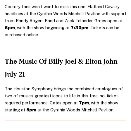
Country fans won't want to miss this one. Flatland Cavalry 
headlines at the Cynthia Woods Mitchell Pavilion with support 
from Randy Rogers Band and Zack Telander. Gates open at 
6pm
, with the show beginning at 
7:30pm
. Tickets can be 
purchased online.
The Music Of Billy Joel & Elton John — 
July 21
The Houston Symphony brings the combined catalogues of 
two of music's greatest icons to life in this free, no-ticket-
required performance. Gates open at 
7pm
, with the show 
starting at 
8pm
 at the Cynthia Woods Mitchell Pavilion.