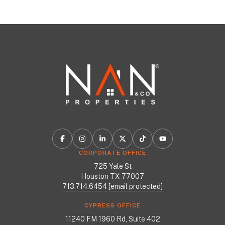
CORPORATE OFFICE
725 Yale St
Houston TX 77007
713.714.6454
[email protected]
CYPRESS OFFICE
11240 FM 1960 Rd, Suite 402