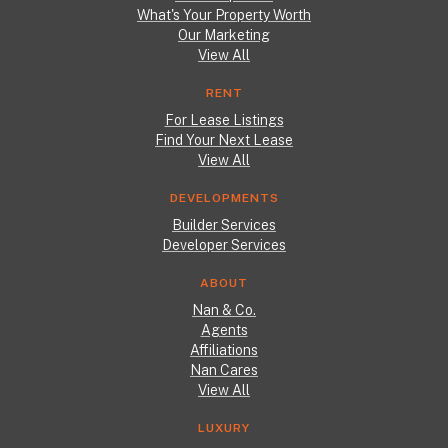
What's Your Property Worth
Our Marketing
View All
RENT
For Lease Listings
Find Your Next Lease
View All
DEVELOPMENTS
Builder Services
Developer Services
ABOUT
Nan & Co.
Agents
Affiliations
Nan Cares
View All
LUXURY