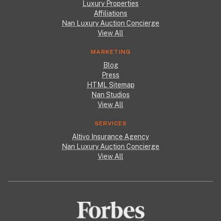
Luxury Properties
Affiliations
Nan Luxury Auction Concierge
View All
MARKETING
Blog
Press
HTML Sitemap
Nan Studios
View All
SERVICES
Altivo Insurance Agency
Nan Luxury Auction Concierge
View All