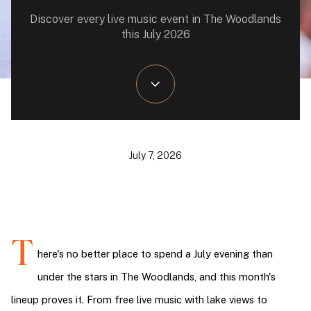
Discover every live music event in The Woodlands
this July 2026
July 7, 2026
T
here's no better place to spend a July evening than 
under the stars in The Woodlands, and this month's 
lineup proves it. From free live music with lake views to 