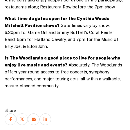
restaurants along Restaurant Row before the 7pm show.
What time do gates open for the Cynthia Woods 
Mitchell Pavilion shows?
 Gate times vary by show: 
6:30pm for Game On! and Jimmy Buffett's Coral Reefer 
Band, 6pm for Flatland Cavalry, and 7pm for the Music of 
Billy Joel & Elton John.
Is The Woodlands a good place to live for people who 
enjoy live music and events?
 Absolutely. The Woodlands 
offers year-round access to free concerts, symphony 
performances, and major touring acts, all within a walkable, 
master-planned community.
Share