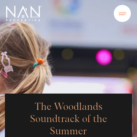
The Woodlands
Soundtrack of the
Summer