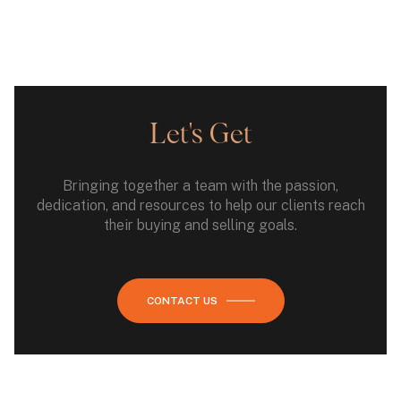
Let's Get
Bringing together a team with the passion,
dedication, and resources to help our clients reach
their buying and selling goals.
CONTACT US