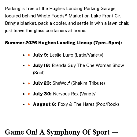
Parking is free at the Hughes Landing Parking Garage, 
located behind Whole Foods® Market on Lake Front Cir. 
Bring a blanket, pack a cooler, and settle in with a lawn chair, 
just leave the glass containers at home.
Summer 2026 Hughes Landing Lineup (7pm–9pm):
July 9:
 Leslie Lugo (Latin/Variety)
July 16:
 Brenda Guy The One Woman Show 
(Soul)
July 23:
 SheWolf (Shakira Tribute)
July 30:
 Nervous Rex (Variety)
August 6:
 Foxy & The Hares (Pop/Rock)
Game On! A Symphony Of Sport — 