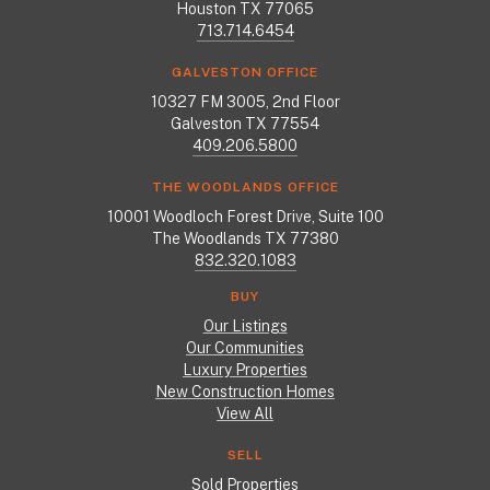
Houston TX 77065
713.714.6454
GALVESTON OFFICE
10327 FM 3005, 2nd Floor
Galveston TX 77554
409.206.5800
THE WOODLANDS OFFICE
10001 Woodloch Forest Drive, Suite 100
The Woodlands TX 77380
832.320.1083
BUY
Our Listings
Our Communities
Luxury Properties
New Construction Homes
View All
SELL
Sold Properties