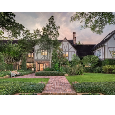
Tailored Listings for You