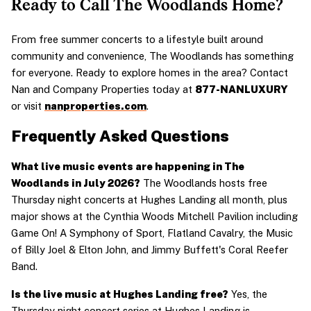
Ready to Call The Woodlands Home?
From free summer concerts to a lifestyle built around 
community and convenience, The Woodlands has something 
for everyone. Ready to explore homes in the area? Contact 
Nan and Company Properties today at 
877-NANLUXURY
or visit 
nanproperties.com
.
Frequently Asked Questions
What live music events are happening in The 
Woodlands in July 2026?
 The Woodlands hosts free 
Thursday night concerts at Hughes Landing all month, plus 
major shows at the Cynthia Woods Mitchell Pavilion including 
Game On! A Symphony of Sport, Flatland Cavalry, the Music 
of Billy Joel & Elton John, and Jimmy Buffett's Coral Reefer 
Band.
Is the live music at Hughes Landing free?
 Yes, the 
Thursday night concert series at Hughes Landing is 