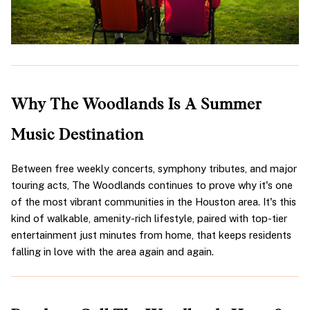
Why The Woodlands Is A Summer 
Music Destination
Between free weekly concerts, symphony tributes, and major 
touring acts, The Woodlands continues to prove why it's one 
of the most vibrant communities in the Houston area. It's this 
kind of walkable, amenity-rich lifestyle, paired with top-tier 
entertainment just minutes from home, that keeps residents 
falling in love with the area again and again.