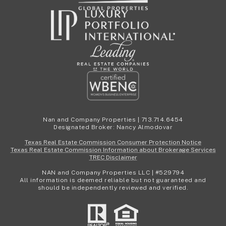
Nan and Company Properties | 713.714.6454
Designated Broker: Nancy Almodovar
Texas Real Estate Commission Consumer Protection Notice
Texas Real Estate Commission Information about Brokerage Services
TREC Disclaimer
NAN and Company Properties LLC | #529794
All information is deemed reliable but not guaranteed and
should be independently reviewed and verified.