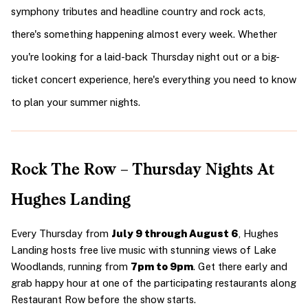
symphony tributes and headline country and rock acts, 
there's something happening almost every week. Whether 
you're looking for a laid-back Thursday night out or a big-
ticket concert experience, here's everything you need to know 
to plan your summer nights.
Rock The Row – Thursday Nights At 
Hughes Landing
Every Thursday from 
July 9 through August 6
, Hughes 
Landing hosts free live music with stunning views of Lake 
Woodlands, running from 
7pm to 9pm
. Get there early and 
grab happy hour at one of the participating restaurants along 
Restaurant Row before the show starts.