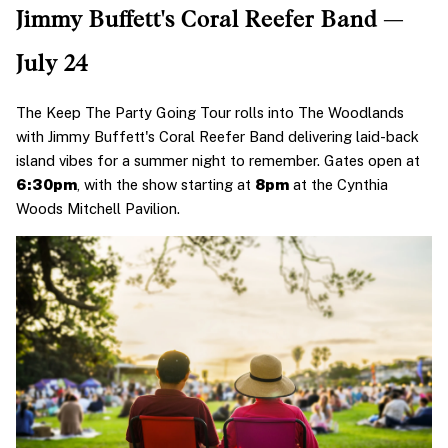
Jimmy Buffett's Coral Reefer Band — 
July 24
The Keep The Party Going Tour rolls into The Woodlands 
with Jimmy Buffett's Coral Reefer Band delivering laid-back 
island vibes for a summer night to remember. Gates open at 
6:30pm
, with the show starting at 
8pm
 at the Cynthia 
Woods Mitchell Pavilion.