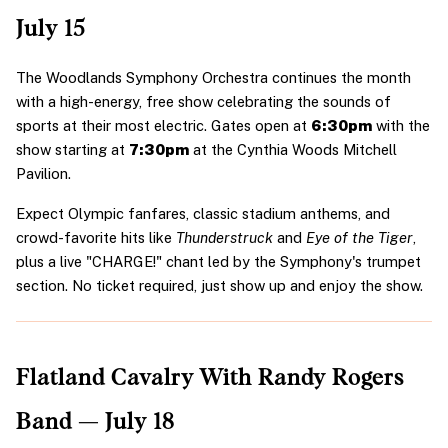
July 15
The Woodlands Symphony Orchestra continues the month 
with a high-energy, free show celebrating the sounds of 
sports at their most electric. Gates open at 
6:30pm
 with the 
show starting at 
7:30pm
 at the Cynthia Woods Mitchell 
Pavilion.
Expect Olympic fanfares, classic stadium anthems, and 
crowd-favorite hits like 
Thunderstruck
 and 
Eye of the Tiger
, 
plus a live "CHARGE!" chant led by the Symphony's trumpet 
section. No ticket required, just show up and enjoy the show.
Flatland Cavalry With Randy Rogers 
Band — July 18