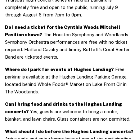
completely free and open to the public, running July 9 
through August 6 from 7pm to 9pm.
Do I need a ticket for the Cynthia Woods Mitchell 
Pavilion shows?
 The Houston Symphony and Woodlands 
Symphony Orchestra performances are free with no ticket 
required. Flatland Cavalry and Jimmy Buffett's Coral Reefer 
Band are ticketed events.
Where do I park for events at Hughes Landing?
 Free 
parking is available at the Hughes Landing Parking Garage, 
located behind Whole Foods® Market on Lake Front Cir in 
The Woodlands.
Can I bring food and drinks to the Hughes Landing 
concerts?
 Yes, guests are welcome to bring a cooler, 
blanket, and lawn chairs. Glass containers are not permitted.
What should I do before the Hughes Landing concerts?
Arrive early and enjoy happy hour at one of the participating 