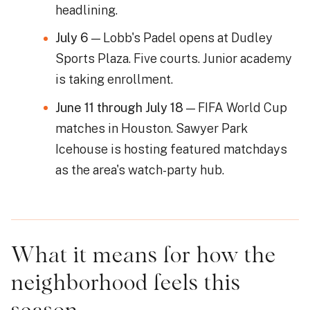
headlining.
July 6
— Lobb's Padel opens at Dudley
Sports Plaza. Five courts. Junior academy
is taking enrollment.
June 11 through July 18
— FIFA World Cup
matches in Houston. Sawyer Park
Icehouse is hosting featured matchdays
as the area's watch-party hub.
What it means for how the
neighborhood feels this