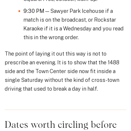
9:30 PM
— Sawyer Park Icehouse if a
match is on the broadcast, or Rockstar
Karaoke if it is a Wednesday and you read
this in the wrong order.
The point of laying it out this way is not to
prescribe an evening. It is to show that the 1488
side and the Town Center side now fit inside a
single Saturday without the kind of cross-town
driving that used to break a day in half.
Dates worth circling before