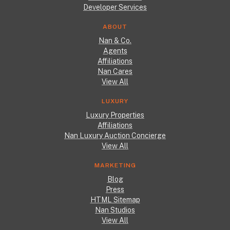
Developer Services
ABOUT
Nan & Co.
Agents
Affiliations
Nan Cares
View All
LUXURY
Luxury Properties
Affiliations
Nan Luxury Auction Concierge
View All
MARKETING
Blog
Press
HTML Sitemap
Nan Studios
View All