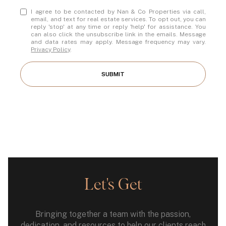
I agree to be contacted by Nan & Co Properties via call,
email, and text for real estate services. To opt out, you can
reply 'stop' at any time or reply 'help' for assistance. You
can also click the unsubscribe link in the emails. Message
and data rates may apply. Message frequency may vary.
Privacy Policy
.
SUBMIT
Let's Get
Bringing together a team with the passion,
dedication, and resources to help our clients reach