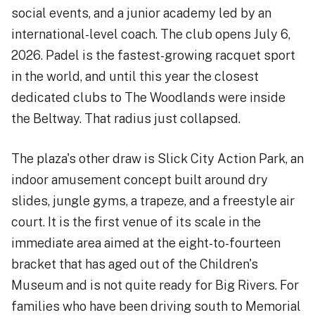
social events, and a junior academy led by an
international-level coach. The club opens July 6,
2026. Padel is the fastest-growing racquet sport
in the world, and until this year the closest
dedicated clubs to The Woodlands were inside
the Beltway. That radius just collapsed.
The plaza's other draw is Slick City Action Park, an
indoor amusement concept built around dry
slides, jungle gyms, a trapeze, and a freestyle air
court. It is the first venue of its scale in the
immediate area aimed at the eight-to-fourteen
bracket that has aged out of the Children's
Museum and is not quite ready for Big Rivers. For
families who have been driving south to Memorial