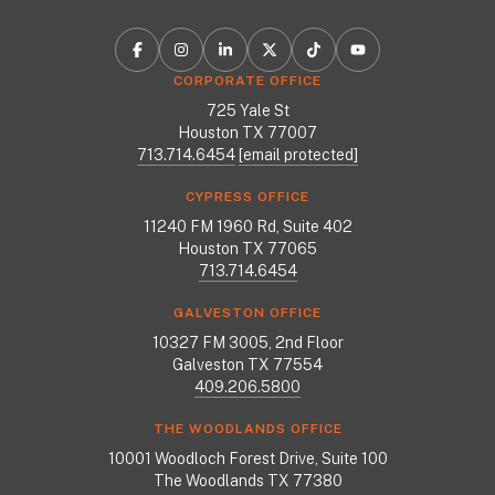
CORPORATE OFFICE
725 Yale St
Houston TX 77007
713.714.6454
[email protected]
CYPRESS OFFICE
11240 FM 1960 Rd, Suite 402
Houston TX 77065
713.714.6454
GALVESTON OFFICE
10327 FM 3005, 2nd Floor
Galveston TX 77554
409.206.5800
THE WOODLANDS OFFICE
10001 Woodloch Forest Drive, Suite 100
The Woodlands TX 77380