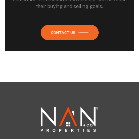
their buying and selling goals.
CONTACT US