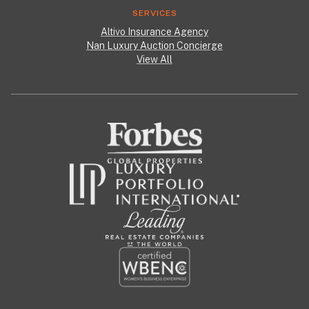
SERVICES
Altivo Insurance Agency
Nan Luxury Auction Concierge
View All