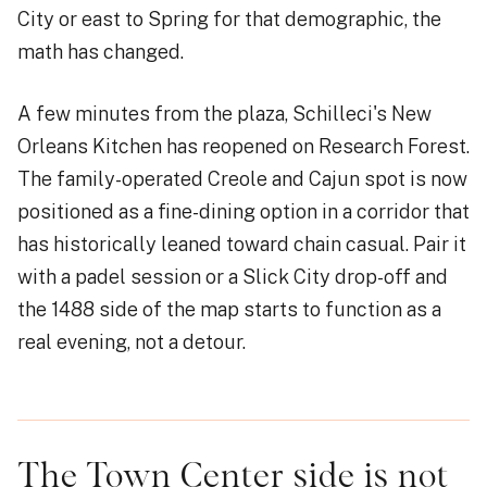
City or east to Spring for that demographic, the
math has changed.
A few minutes from the plaza, Schilleci's New
Orleans Kitchen has reopened on Research Forest.
The family-operated Creole and Cajun spot is now
positioned as a fine-dining option in a corridor that
has historically leaned toward chain casual. Pair it
with a padel session or a Slick City drop-off and
the 1488 side of the map starts to function as a
real evening, not a detour.
The Town Center side is not