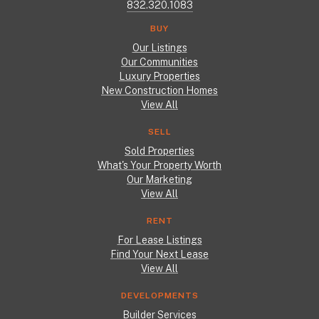
832.320.1083
BUY
Our Listings
Our Communities
Luxury Properties
New Construction Homes
View All
SELL
Sold Properties
What's Your Property Worth
Our Marketing
View All
RENT
For Lease Listings
Find Your Next Lease
View All
DEVELOPMENTS
Builder Services