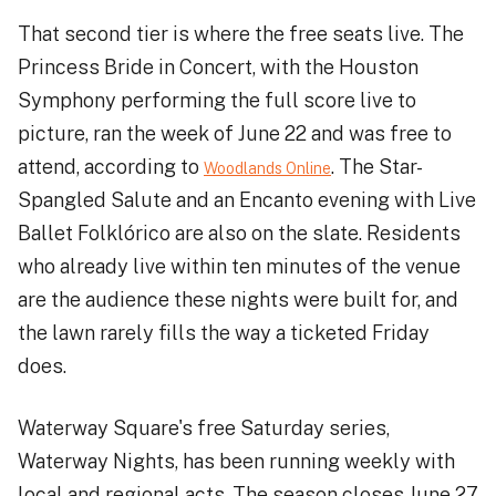
That second tier is where the free seats live. The
Princess Bride in Concert, with the Houston
Symphony performing the full score live to
picture, ran the week of June 22 and was free to
attend, according to
. The Star-
Woodlands Online
Spangled Salute and an Encanto evening with Live
Ballet Folklórico are also on the slate. Residents
who already live within ten minutes of the venue
are the audience these nights were built for, and
the lawn rarely fills the way a ticketed Friday
does.
Waterway Square's free Saturday series,
Waterway Nights, has been running weekly with
local and regional acts. The season closes June 27