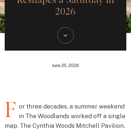
Reshapes a Saturday in
2026
June 25, 2026
F
or three decades, a summer weekend
in The Woodlands worked off a single
map. The Cynthia Woods Mitchell Pavilion,