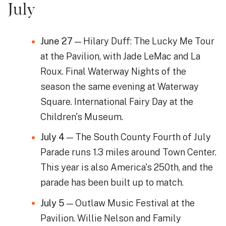
July
June 27
— Hilary Duff: The Lucky Me Tour
at the Pavilion, with Jade LeMac and La
Roux. Final Waterway Nights of the
season the same evening at Waterway
Square. International Fairy Day at the
Children's Museum.
July 4
— The South County Fourth of July
Parade runs 1.3 miles around Town Center.
This year is also America's 250th, and the
parade has been built up to match.
July 5
— Outlaw Music Festival at the
Pavilion. Willie Nelson and Family