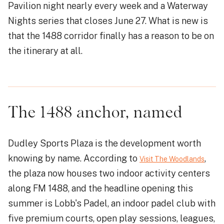
Pavilion night nearly every week and a Waterway
Nights series that closes June 27. What is new is
that the 1488 corridor finally has a reason to be on
the itinerary at all.
The 1488 anchor, named
Dudley Sports Plaza is the development worth
knowing by name. According to
,
Visit The Woodlands
the plaza now houses two indoor activity centers
along FM 1488, and the headline opening this
summer is Lobb's Padel, an indoor padel club with
five premium courts, open play sessions, leagues,