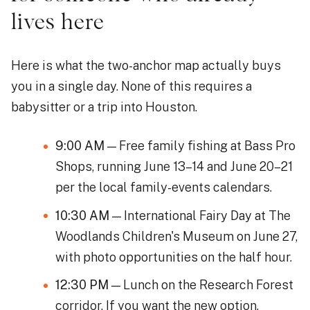
lives here
Here is what the two-anchor map actually buys
you in a single day. None of this requires a
babysitter or a trip into Houston.
9:00 AM
— Free family fishing at Bass Pro
Shops, running June 13–14 and June 20–21
per the local family-events calendars.
10:30 AM
— International Fairy Day at The
Woodlands Children's Museum on June 27,
with photo opportunities on the half hour.
12:30 PM
— Lunch on the Research Forest
corridor. If you want the new option,