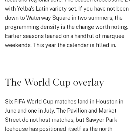
with Yelba's Latin variety set. If you have not been
down to Waterway Square in two summers, the
programming density is the change worth noting.
Earlier seasons leaned on a handful of marquee
weekends. This year the calendar is filled in.
The World Cup overlay
Six FIFA World Cup matches land in Houston in
June and one in July. The Pavilion and Market
Street do not host matches, but Sawyer Park
Icehouse has positioned itself as the north