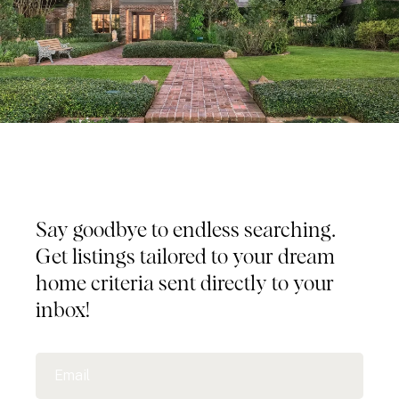
Tailored Listings for You
Say goodbye to endless searching.
Get listings tailored to your dream
home criteria sent directly to your
inbox!