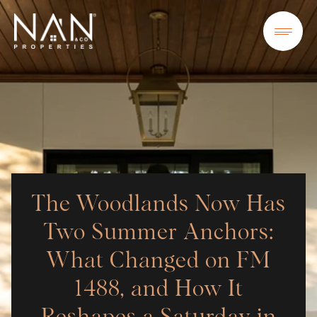
The Woodlands Now Has
Two Summer Anchors:
What Changed on FM
1488, and How It