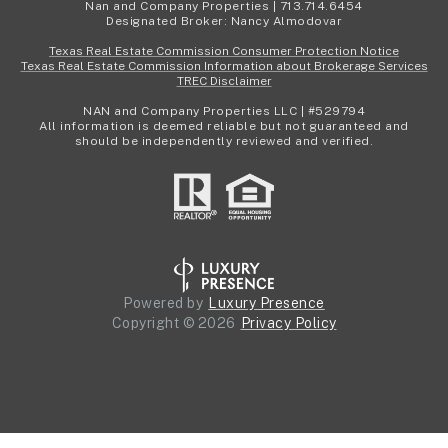
Nan and Company Properties | 713.714.6454
Designated Broker: Nancy Almodovar
Texas Real Estate Commission Consumer Protection Notice
Texas Real Estate Commission Information about Brokerage Services
TREC Disclaimer
NAN and Company Properties LLC | #529794
All information is deemed reliable but not guaranteed and
should be independently reviewed and verified.
Powered by
Luxury Presence
Copyright ©
2026
Privacy Policy