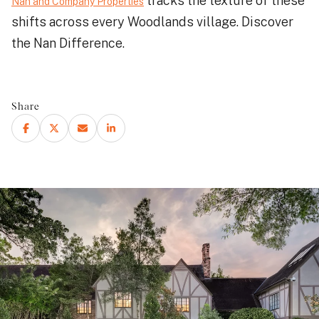
tracks the texture of these
Nan and Company Properties
shifts across every Woodlands village. Discover
the Nan Difference.
Share