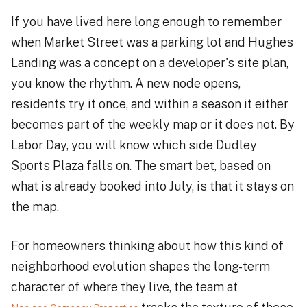
If you have lived here long enough to remember
when Market Street was a parking lot and Hughes
Landing was a concept on a developer's site plan,
you know the rhythm. A new node opens,
residents try it once, and within a season it either
becomes part of the weekly map or it does not. By
Labor Day, you will know which side Dudley
Sports Plaza falls on. The smart bet, based on
what is already booked into July, is that it stays on
the map.
For homeowners thinking about how this kind of
neighborhood evolution shapes the long-term
character of where they live, the team at