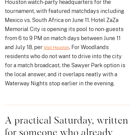
Houston watch-party headquarters for the
tournament, with featured matchdays including
Mexico vs. South Africa on June 11. Hotel ZaZa
Memorial City is opening its pool to non-guests
from 6 to 9 PM on match days between June 11
and July 18, per
. For Woodlands
Visit Houston
residents who do not want to drive into the city
for a match broadcast, the Sawyer Park option is
the local answer, and it overlaps neatly with a
Waterway Nights stop earlier in the evening.
A practical Saturday, written
for someone who already