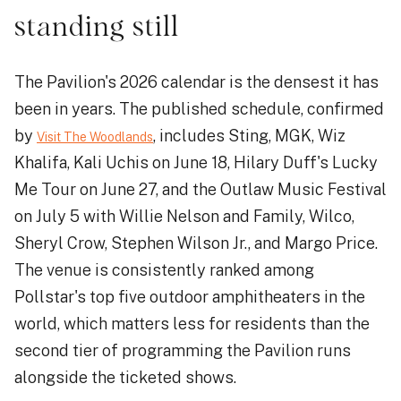
standing still
The Pavilion's 2026 calendar is the densest it has
been in years. The published schedule, confirmed
by
, includes Sting, MGK, Wiz
Visit The Woodlands
Khalifa, Kali Uchis on June 18, Hilary Duff's Lucky
Me Tour on June 27, and the Outlaw Music Festival
on July 5 with Willie Nelson and Family, Wilco,
Sheryl Crow, Stephen Wilson Jr., and Margo Price.
The venue is consistently ranked among
Pollstar's top five outdoor amphitheaters in the
world, which matters less for residents than the
second tier of programming the Pavilion runs
alongside the ticketed shows.