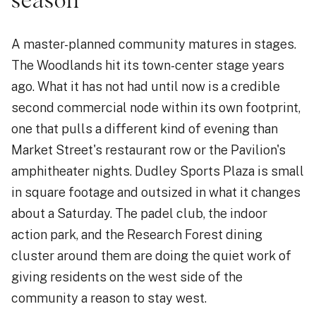
season
A master-planned community matures in stages.
The Woodlands hit its town-center stage years
ago. What it has not had until now is a credible
second commercial node within its own footprint,
one that pulls a different kind of evening than
Market Street's restaurant row or the Pavilion's
amphitheater nights. Dudley Sports Plaza is small
in square footage and outsized in what it changes
about a Saturday. The padel club, the indoor
action park, and the Research Forest dining
cluster around them are doing the quiet work of
giving residents on the west side of the
community a reason to stay west.