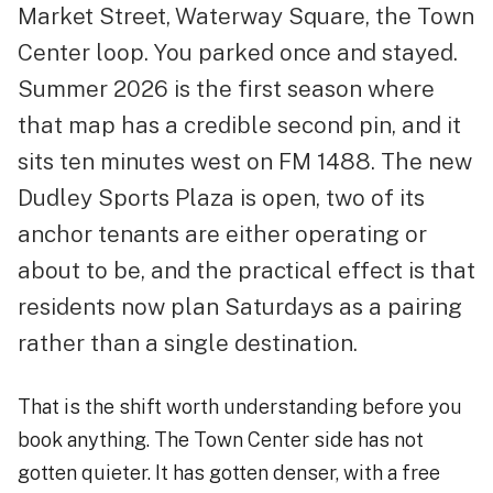
Market Street, Waterway Square, the Town
Center loop. You parked once and stayed.
Summer 2026 is the first season where
that map has a credible second pin, and it
sits ten minutes west on FM 1488. The new
Dudley Sports Plaza is open, two of its
anchor tenants are either operating or
about to be, and the practical effect is that
residents now plan Saturdays as a pairing
rather than a single destination.
That is the shift worth understanding before you
book anything. The Town Center side has not
gotten quieter. It has gotten denser, with a free