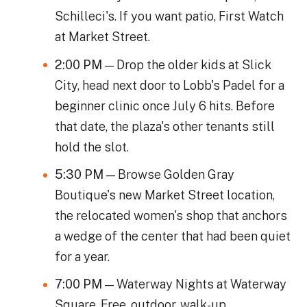
Schilleci's. If you want patio, First Watch
at Market Street.
2:00 PM
— Drop the older kids at Slick
City, head next door to Lobb's Padel for a
beginner clinic once July 6 hits. Before
that date, the plaza's other tenants still
hold the slot.
5:30 PM
— Browse Golden Gray
Boutique's new Market Street location,
the relocated women's shop that anchors
a wedge of the center that had been quiet
for a year.
7:00 PM
— Waterway Nights at Waterway
Square. Free, outdoor, walk-up.