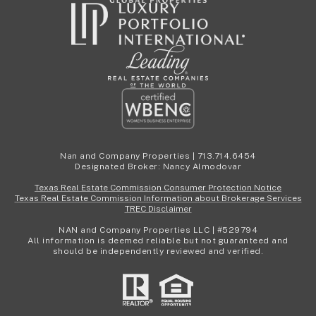
Nan and Company Properties | 713.714.6454
Designated Broker: Nancy Almodovar
Texas Real Estate Commission Consumer Protection Notice
Texas Real Estate Commission Information about Brokerage Services
TREC Disclaimer
NAN and Company Properties LLC | #529794
All information is deemed reliable but not guaranteed and
should be independently reviewed and verified.