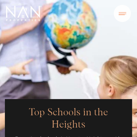
Top Schools in the
Heights