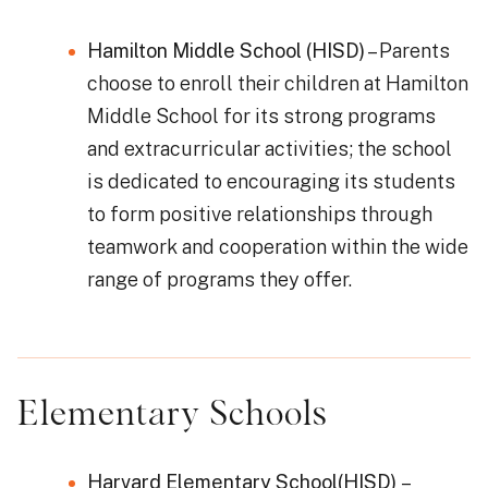
Hamilton Middle School (HISD)
– Parents
choose to enroll their children at Hamilton
Middle School for its strong programs
and extracurricular activities; the school
is dedicated to encouraging its students
to form positive relationships through
teamwork and cooperation within the wide
range of programs they offer.
Elementary Schools
Harvard Elementary School(HISD)
–