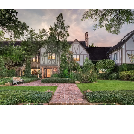
Tailored Listings for You