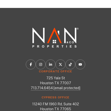
CORPORATE OFFICE
725 Yale St
Houston TX 77007
713.714.6454
[email protected]
CYPRESS OFFICE
11240 FM 1960 Rd, Suite 402
Houston TX 77065