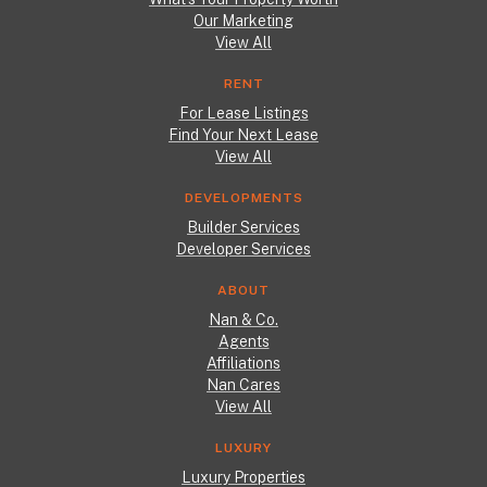
Our Marketing
View All
RENT
For Lease Listings
Find Your Next Lease
View All
DEVELOPMENTS
Builder Services
Developer Services
ABOUT
Nan & Co.
Agents
Affiliations
Nan Cares
View All
LUXURY
Luxury Properties