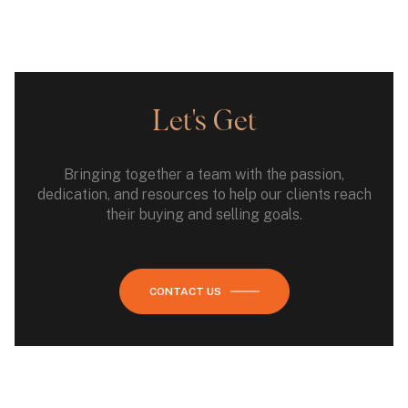
Let's Get
Bringing together a team with the passion,
dedication, and resources to help our clients reach
their buying and selling goals.
CONTACT US