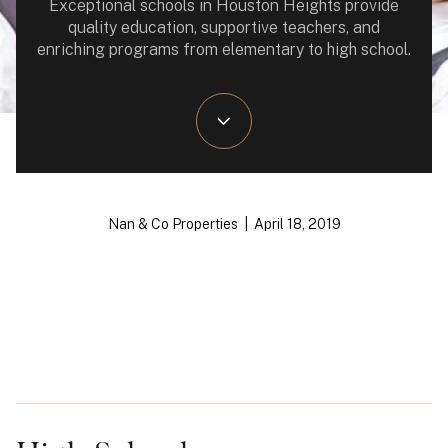
Exceptional schools in Houston Heights provide
quality education, supportive teachers, and
enriching programs from elementary to high school.
Nan & Co Properties | April 18, 2019