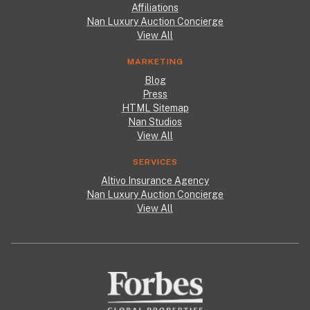
Affiliations
Nan Luxury Auction Concierge
View All
MARKETING
Blog
Press
HTML Sitemap
Nan Studios
View All
SERVICES
Altivo Insurance Agency
Nan Luxury Auction Concierge
View All