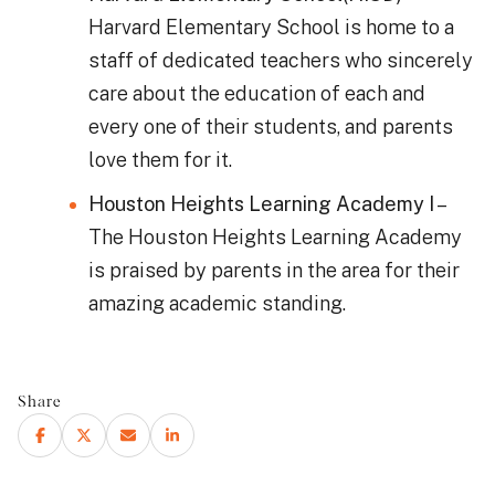
Harvard Elementary School is home to a
staff of dedicated teachers who sincerely
care about the education of each and
every one of their students, and parents
love them for it.
Houston Heights Learning Academy I
–
The Houston Heights Learning Academy
is praised by parents in the area for their
amazing academic standing.
Share