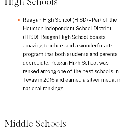
High Schools
Reagan High School (HISD)
– Part of the
Houston Independent School District
(HISD), Reagan High School boasts
amazing teachers and a wonderfularts
program that both students and parents
appreciate. Reagan High School was
ranked among one of the best schools in
Texas in 2016 and earned a silver medal in
national rankings.
Middle Schools