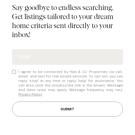
Say goodbye to endless searching.
Get listings tailored to your dream
home criteria sent directly to your
inbox!
I agree to be contacted by Nan & Co Properties via call,
email, and text for real estate services. To opt out, you can
reply 'stop' at any time or reply 'help' for assistance. You
can also click the unsubscribe link in the emails. Message
and data rates may apply. Message frequency may vary.
Privacy Policy
.
SUBMIT