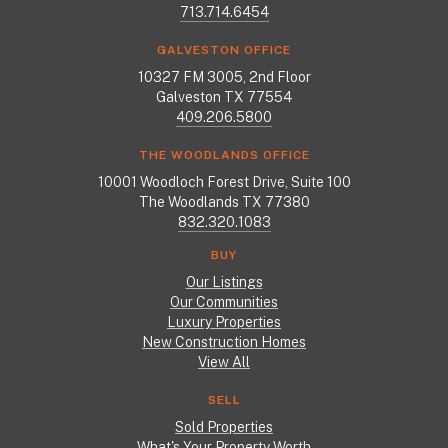
713.714.6454
GALVESTON OFFICE
10327 FM 3005, 2nd Floor
Galveston TX 77554
409.206.5800
THE WOODLANDS OFFICE
10001 Woodloch Forest Drive, Suite 100
The Woodlands TX 77380
832.320.1083
BUY
Our Listings
Our Communities
Luxury Properties
New Construction Homes
View All
SELL
Sold Properties
What's Your Property Worth