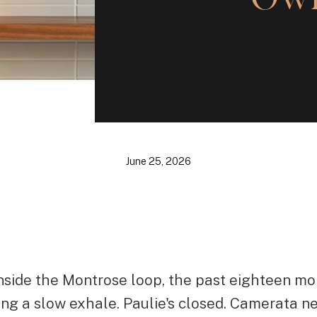
June 25, 2026
 inside the Montrose loop, the past eighteen mo
ing a slow exhale. Paulie's closed. Camerata n