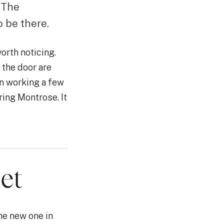
. The
o be there.
orth noticing.
the door are
n working a few
ring Montrose. It
et
he new one in