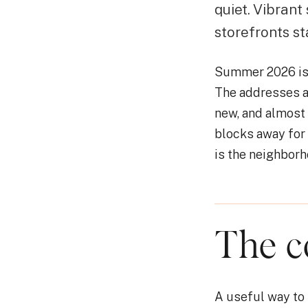
quiet. Vibrant
storefronts st
Summer 2026 is t
The addresses a
new, and almost
blocks away for 
is the neighborh
The c
A useful way to 