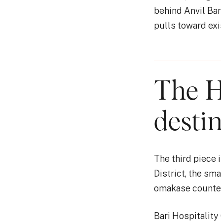
behind Anvil Ba
pulls toward exi
The H
desti
The third piece
District, the sm
omakase counter
Bari Hospitality