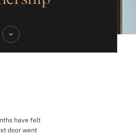
nths have felt
ext door went