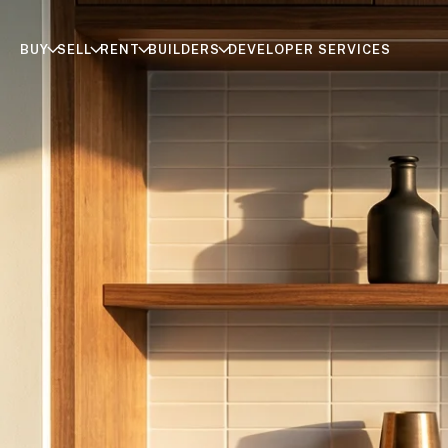
BUY
SELL
RENT
BUILDERS
DEVELOPER SERVICES