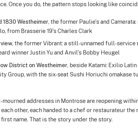
e. Once you do, the pattern stops looking like coinci
d 1830 Westheimer
, the former Paulie's and Camerata:
lo, from Brasserie 19's Charles Clark
rview
, the former Vibrant: a still-unnamed full-service
ard winner Justin Yu and Anvil's Bobby Heugel
ow District on Westheimer
, beside Katami: Exilio Latin
ity Group, with the six-seat Sushi Horiuchi omakase t
t-mourned addresses in Montrose are reopening within
each other, each handed to a chef or restaurateur the
first name. That is the story under the story.