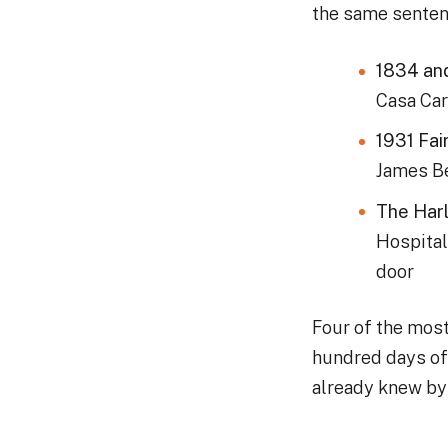
the same sentenc
1834 an
Casa Car
1931 Fai
James Be
The Harl
Hospital
door
Four of the mos
hundred days of 
already knew by 