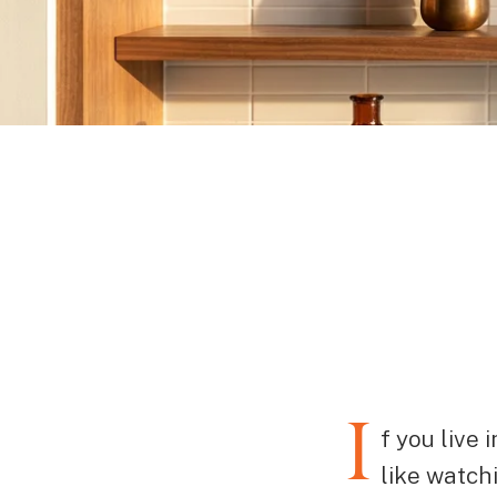
I
f you live
like watch