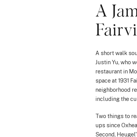
A Jam
Fairv
A short walk sou
Justin Yu, who w
restaurant in M
space at 1931 Fa
neighborhood res
including the cui
Two things to re
ups since Oxhea
Second, Heugel's