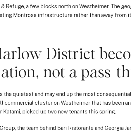
r & Refuge, a few blocks north on Westheimer. The geo
sting Montrose infrastructure rather than away from it
arlow District bec
nation, not a pass-t
 is the quietest and may end up the most consequentia
all commercial cluster on Westheimer that has been a
 Katami, picked up two new tenants this spring.
 Group, the team behind Bari Ristorante and Georgia J