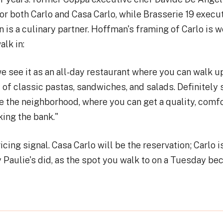
or both Carlo and Casa Carlo, while Brasserie 19 execu
is a culinary partner. Hoffman's framing of Carlo is w
lk in:
e see it as an all-day restaurant where you can walk u
 of classic pastas, sandwiches, and salads. Definitely s
e the neighborhood, where you can get a quality, comf
ing the bank."
icing signal. Casa Carlo will be the reservation; Carlo 
 Paulie's did, as the spot you walk to on a Tuesday bec