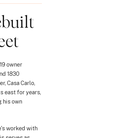
built
eet
 19 owner
and 1830
er, Casa Carlo,
s east for years,
g his own
e's worked with
is serves as