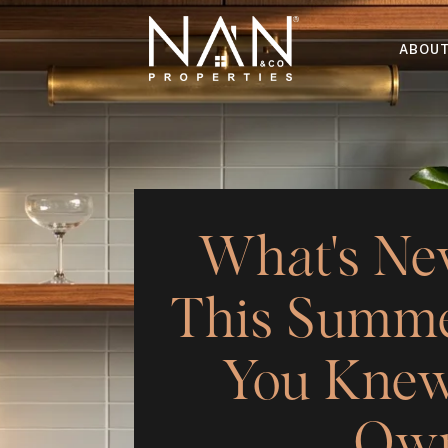
ABOU
What's Ne
This Summe
You Knew
Own