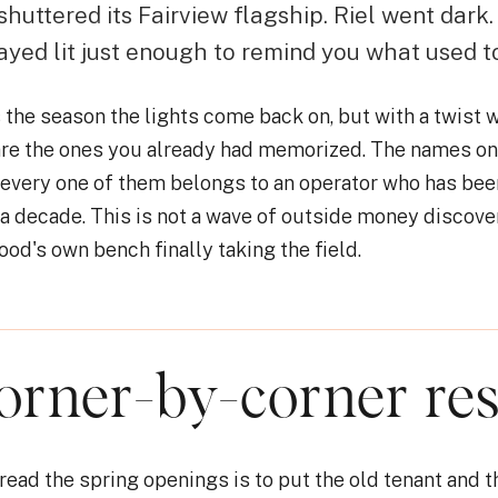
 shuttered its Fairview flagship. Riel went dark
ayed lit just enough to remind you what used t
he season the lights come back on, but with a twist w
re the ones you already had memorized. The names on 
 every one of them belongs to an operator who has bee
a decade. This is not a wave of outside money discove
ood's own bench finally taking the field.
orner-by-corner res
read the spring openings is to put the old tenant and t