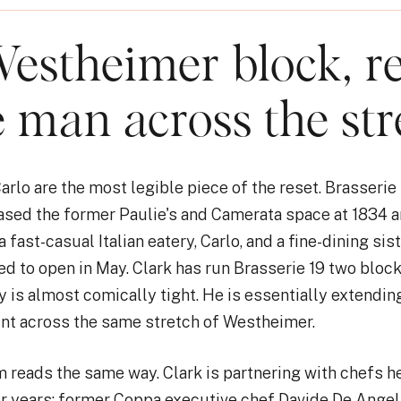
estheimer block, re
e man across the str
arlo are the most legible piece of the reset. Brasserie
eased the former Paulie's and Camerata space at 1834 
fast-casual Italian eatery, Carlo, and a fine-dining sist
ed to open in May. Clark has run Brasserie 19 two block
 is almost comically tight. He is essentially extendin
int across the same stretch of Westheimer.
 reads the same way. Clark is partnering with chefs h
r years: former Coppa executive chef Davide De Angel