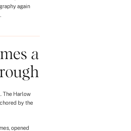
graphy again
.
omes a
hrough
l. The Harlow
nchored by the
ames, opened