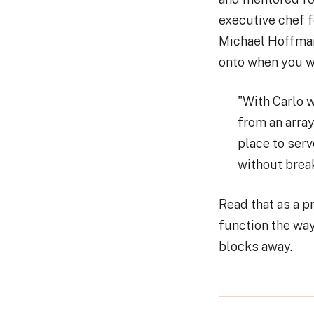
executive chef f
Michael Hoffman 
onto when you wa
"With Carlo w
from an array
place to serv
without break
Read that as a pr
function the way
blocks away.