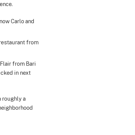
dence.
 now Carlo and
 restaurant from
 Flair from Bari
ucked in next
 roughly a
 neighborhood