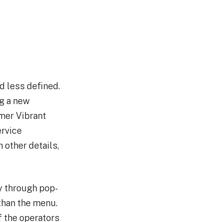
d less defined.
ng a new
mer Vibrant
ervice
 other details,
ly through pop-
than the menu.
f the operators