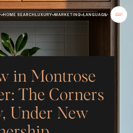
T
HOME SEARCH
LUXURY
MARKETING
LANGUAGE
w in Montrose
r: The Corners
, Under New
ership