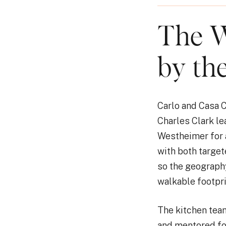
The W
by th
Carlo and Casa C
Charles Clark l
Westheimer for a 
with both target
so the geography
walkable footpr
The kitchen team
and mentored fo