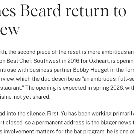
es Beard return to
iew
th, the second piece of the reset is more ambitious an
on Best Chef: Southwest in 2016 for Oxheart, is openi
ontrose with business partner Bobby Heugel in the for
irview, which the duo describe as "an ambitious, full-s
taurant." The opening is expected in spring 2026, with
sine, not yet shared.
ad into the silence. First, Yu has been working primari
rt closed, so a permanent address is the bigger news 
 involvement matters for the bar program; he is one o