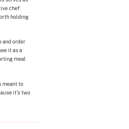
tive chef
orth holding
p and order
ee it as a
orting meal
is meant to
ause it's two