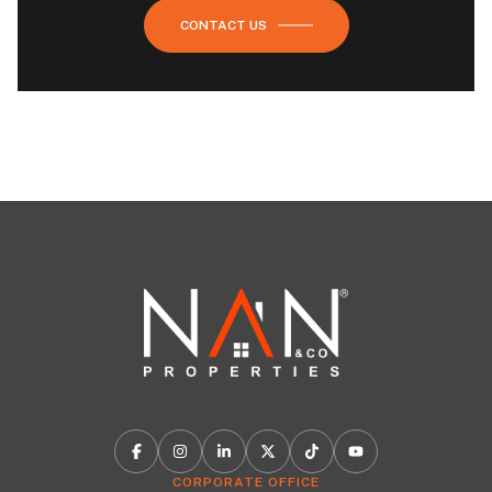
CONTACT US
CORPORATE OFFICE