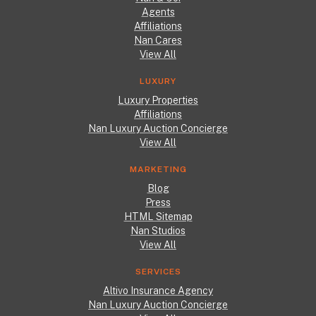
Agents
Affiliations
Nan Cares
View All
LUXURY
Luxury Properties
Affiliations
Nan Luxury Auction Concierge
View All
MARKETING
Blog
Press
HTML Sitemap
Nan Studios
View All
SERVICES
Altivo Insurance Agency
Nan Luxury Auction Concierge