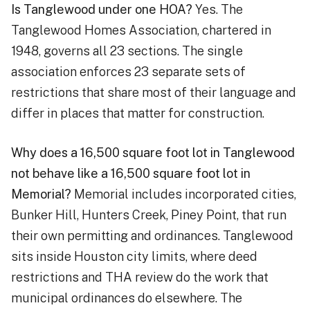
Is Tanglewood under one HOA?
Yes. The
Tanglewood Homes Association, chartered in
1948, governs all 23 sections. The single
association enforces 23 separate sets of
restrictions that share most of their language and
differ in places that matter for construction.
Why does a 16,500 square foot lot in Tanglewood
not behave like a 16,500 square foot lot in
Memorial?
Memorial includes incorporated cities,
Bunker Hill, Hunters Creek, Piney Point, that run
their own permitting and ordinances. Tanglewood
sits inside Houston city limits, where deed
restrictions and THA review do the work that
municipal ordinances do elsewhere. The