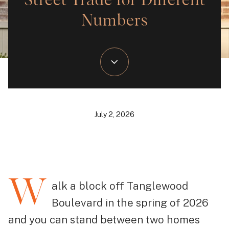
Street Trade for Different
Numbers
July 2, 2026
W
alk a block off Tanglewood
Boulevard in the spring of 2026
and you can stand between two homes