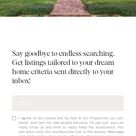
Tailored Listings for You
Say goodbye to endless searching.
Get listings tailored to your dream
home criteria sent directly to your
inbox!
I agree to be contacted by Nan & Co Properties via call,
email, and text for real estate services. To opt out, you can
reply 'stop' at any time or reply 'help' for assistance. You
can also click the unsubscribe link in the emails. Message