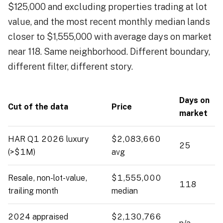
$125,000 and excluding properties trading at lot
value, and the most recent monthly median lands
closer to $1,555,000 with average days on market
near 118. Same neighborhood. Different boundary,
different filter, different story.
Days on
Cut of the data
Price
market
HAR Q1 2026 luxury
$2,083,660
25
(>$1M)
avg
Resale, non-lot-value,
$1,555,000
118
trailing month
median
2024 appraised
$2,130,766