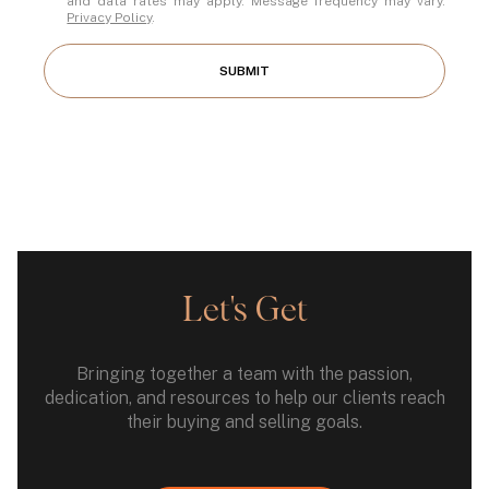
and data rates may apply. Message frequency may vary.
Privacy Policy
.
SUBMIT
Let's Get
Bringing together a team with the passion,
dedication, and resources to help our clients reach
their buying and selling goals.