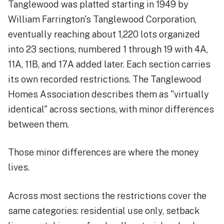
Tanglewood was platted starting in 1949 by
William Farrington's Tanglewood Corporation,
eventually reaching about 1,220 lots organized
into 23 sections, numbered 1 through 19 with 4A,
11A, 11B, and 17A added later. Each section carries
its own recorded restrictions. The Tanglewood
Homes Association describes them as "virtually
identical" across sections, with minor differences
between them.
Those minor differences are where the money
lives.
Across most sections the restrictions cover the
same categories: residential use only, setback