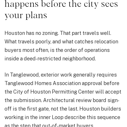
happens before the city sees
your plans
Houston has no zoning. That part travels well.
What travels poorly, and what catches relocation
buyers most often, is the order of operations
inside a deed-restricted neighborhood.
In Tanglewood, exterior work generally requires
Tanglewood Homes Association approval before
the City of Houston Permitting Center will accept
the submission. Architectural review board sign-
off is the first gate, not the last. Houston builders
working in the inner Loop describe this sequence
as the step that out-of-market buyers