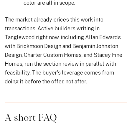
color are all in scope.
The market already prices this work into
transactions. Active builders writing in
Tanglewood right now, including Allan Edwards
with Brickmoon Design and Benjamin Johnston
Design, Charter Custom Homes, and Stacey Fine
Homes, run the section review in parallel with
feasibility. The buyer's leverage comes from
doing it before the offer, not after.
A short FAQ