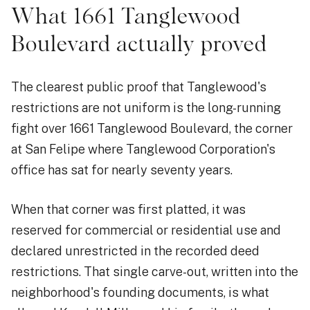
What 1661 Tanglewood
Boulevard actually proved
The clearest public proof that Tanglewood's
restrictions are not uniform is the long-running
fight over 1661 Tanglewood Boulevard, the corner
at San Felipe where Tanglewood Corporation's
office has sat for nearly seventy years.
When that corner was first platted, it was
reserved for commercial or residential use and
declared unrestricted in the recorded deed
restrictions. That single carve-out, written into the
neighborhood's founding documents, is what