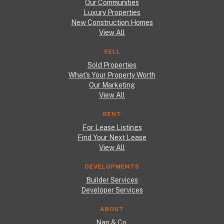
Our Communities
Luxury Properties
New Construction Homes
View All
SELL
Sold Properties
What's Your Property Worth
Our Marketing
View All
RENT
For Lease Listings
Find Your Next Lease
View All
DEVELOPMENTS
Builder Services
Developer Services
ABOUT
Nan & Co.