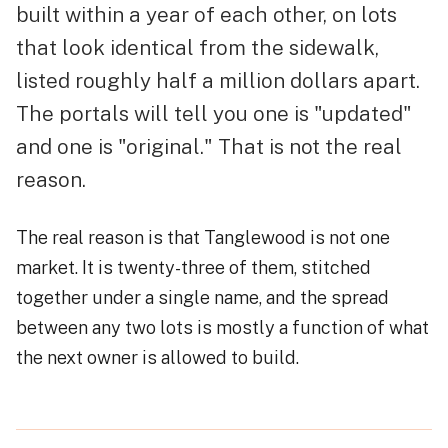
built within a year of each other, on lots
that look identical from the sidewalk,
listed roughly half a million dollars apart.
The portals will tell you one is "updated"
and one is "original." That is not the real
reason.
The real reason is that Tanglewood is not one
market. It is twenty-three of them, stitched
together under a single name, and the spread
between any two lots is mostly a function of what
the next owner is allowed to build.