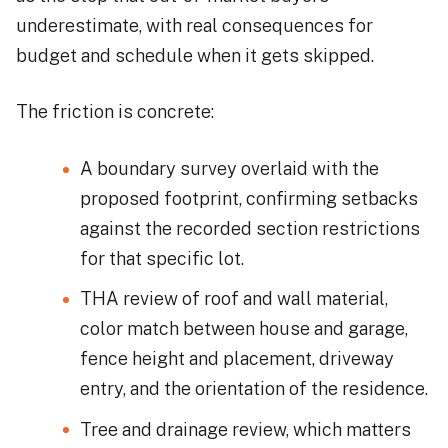
underestimate, with real consequences for
budget and schedule when it gets skipped.
The friction is concrete:
A boundary survey overlaid with the
proposed footprint, confirming setbacks
against the recorded section restrictions
for that specific lot.
THA review of roof and wall material,
color match between house and garage,
fence height and placement, driveway
entry, and the orientation of the residence.
Tree and drainage review, which matters