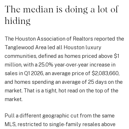
The median is doing a lot of
hiding
The Houston Association of Realtors reported the
Tanglewood Area led all Houston luxury
communities, defined as homes priced above $1
million, with a 25.0% year-over-year increase in
sales in Q1 2026, an average price of $2,083,660,
and homes spending an average of 25 days on the
market. That is a tight, hot read on the top of the
market.
Pull a different geographic cut from the same
MLS, restricted to single-family resales above