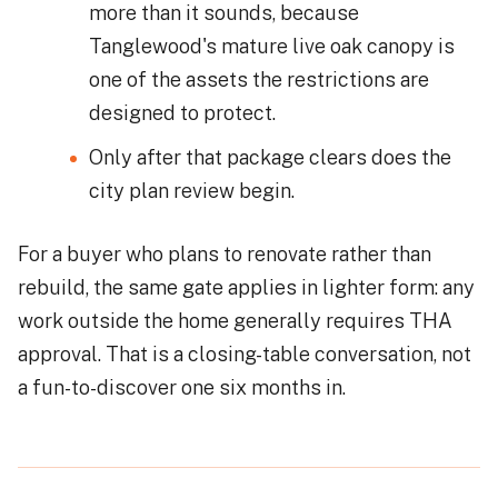
more than it sounds, because
Tanglewood's mature live oak canopy is
one of the assets the restrictions are
designed to protect.
Only after that package clears does the
city plan review begin.
For a buyer who plans to renovate rather than
rebuild, the same gate applies in lighter form: any
work outside the home generally requires THA
approval. That is a closing-table conversation, not
a fun-to-discover one six months in.