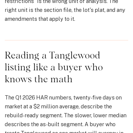
restrictions" is the wrong unit of analysis. The
right unit is the section file, the lot's plat, and any
amendments that apply to it.
Reading a Tanglewood
listing like a buyer who
knows the math
The Q1 2026 HAR numbers, twenty-five days on
market at a $2 million average, describe the
rebuild-ready segment. The slower, lower median
describes the as-built segment. A buyer who