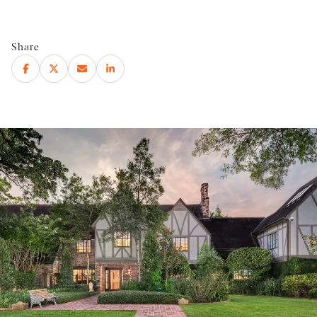
Share