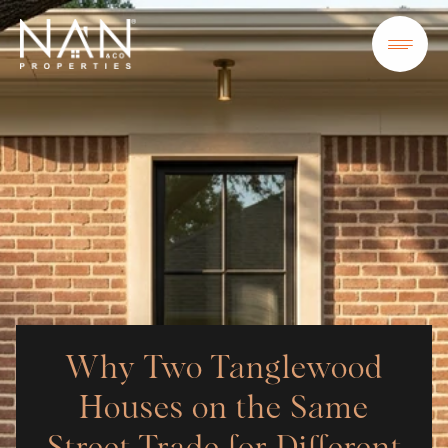
Why Two Tanglewood
Houses on the Same