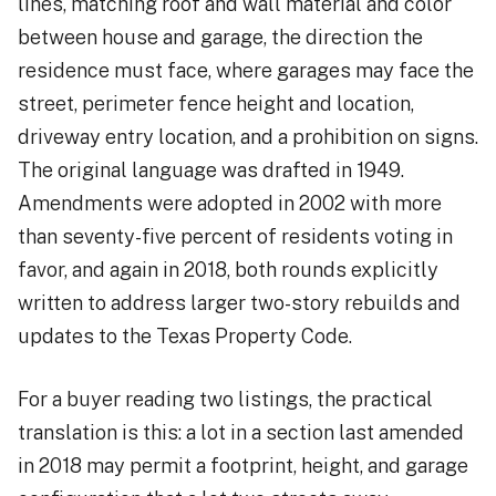
lines, matching roof and wall material and color
between house and garage, the direction the
residence must face, where garages may face the
street, perimeter fence height and location,
driveway entry location, and a prohibition on signs.
The original language was drafted in 1949.
Amendments were adopted in 2002 with more
than seventy-five percent of residents voting in
favor, and again in 2018, both rounds explicitly
written to address larger two-story rebuilds and
updates to the Texas Property Code.
For a buyer reading two listings, the practical
translation is this: a lot in a section last amended
in 2018 may permit a footprint, height, and garage