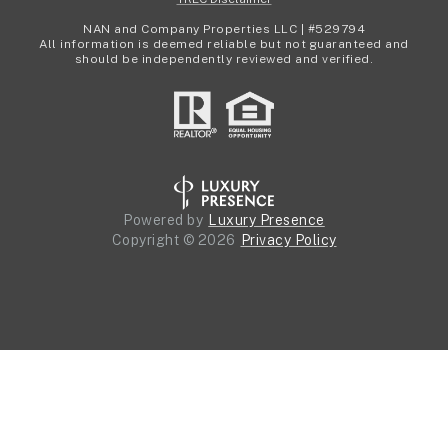
NAN and Company Properties LLC | #529794
All information is deemed reliable but not guaranteed and
should be independently reviewed and verified.
Powered by
Luxury Presence
Copyright ©
2026
Privacy Policy