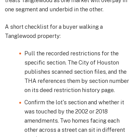
treats Tanglewood as one market will overpay in
one segment and underbid in the other.
A short checklist for a buyer walking a
Tanglewood property:
Pull the recorded restrictions for the
specific section. The City of Houston
publishes scanned section files, and the
THA references them by section number
on its deed restriction history page.
Confirm the lot's section and whether it
was touched by the 2002 or 2018
amendments. Two homes facing each
other across a street can sit in different