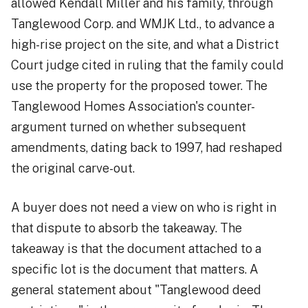
allowed Kendall Miller and his family, through
Tanglewood Corp. and WMJK Ltd., to advance a
high-rise project on the site, and what a District
Court judge cited in ruling that the family could
use the property for the proposed tower. The
Tanglewood Homes Association's counter-
argument turned on whether subsequent
amendments, dating back to 1997, had reshaped
the original carve-out.
A buyer does not need a view on who is right in
that dispute to absorb the takeaway. The
takeaway is that the document attached to a
specific lot is the document that matters. A
general statement about "Tanglewood deed