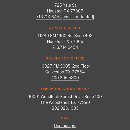
725 Yale St
Houston TX 77007
713.714.6454
[email protected]
CYPRESS OFFICE
11240 FM 1960 Rd, Suite 402
Houston TX 77065
713.714.6454
GALVESTON OFFICE
10327 FM 3005, 2nd Floor
Galveston TX 77554
409.206.5800
THE WOODLANDS OFFICE
10001 Woodloch Forest Drive, Suite 100
The Woodlands TX 77380
832.320.1083
BUY
Our Listings