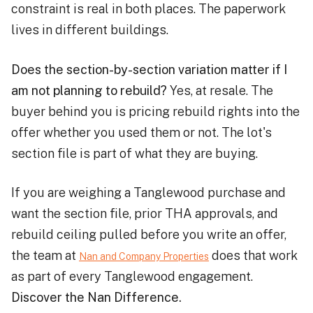
constraint is real in both places. The paperwork
lives in different buildings.
Does the section-by-section variation matter if I
am not planning to rebuild?
Yes, at resale. The
buyer behind you is pricing rebuild rights into the
offer whether you used them or not. The lot's
section file is part of what they are buying.
If you are weighing a Tanglewood purchase and
want the section file, prior THA approvals, and
rebuild ceiling pulled before you write an offer,
the team at
does that work
Nan and Company Properties
as part of every Tanglewood engagement.
Discover the Nan Difference.