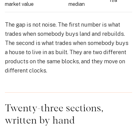
n/a
market value
median
The gap is not noise. The first number is what
trades when somebody buys land and rebuilds.
The second is what trades when somebody buys
a house to live in as built. They are two different
products on the same blocks, and they move on
different clocks.
Twenty-three sections,
written by hand