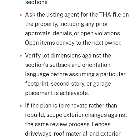
sections.
Ask the listing agent for the THA file on
the property, including any prior
approvals, denials, or open violations.
Open items convey to the next owner.
Verify lot dimensions against the
section's setback and orientation
language before assuming a particular
footprint, second story, or garage
placement is achievable.
If the plan is to renovate rather than
rebuild, scope exterior changes against
the same review process. Fences,
driveways, roof material, and exterior