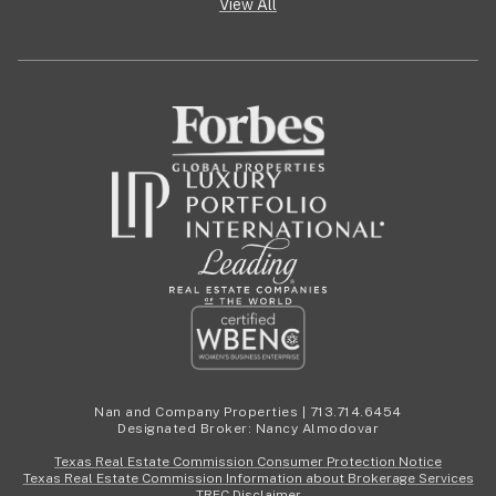
View All
Nan and Company Properties | 713.714.6454
Designated Broker: Nancy Almodovar
Texas Real Estate Commission Consumer Protection Notice
Texas Real Estate Commission Information about Brokerage Services
TREC Disclaimer