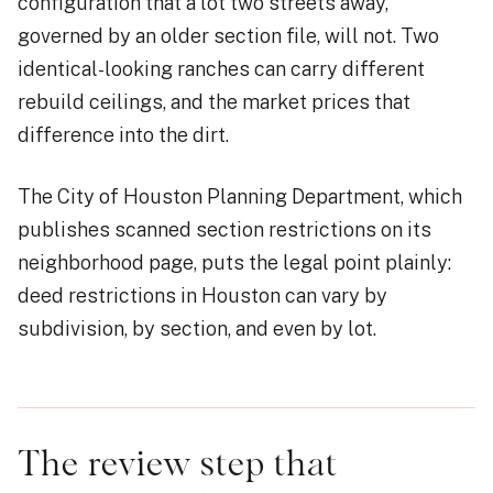
configuration that a lot two streets away,
governed by an older section file, will not. Two
identical-looking ranches can carry different
rebuild ceilings, and the market prices that
difference into the dirt.
The City of Houston Planning Department, which
publishes scanned section restrictions on its
neighborhood page, puts the legal point plainly:
deed restrictions in Houston can vary by
subdivision, by section, and even by lot.
The review step that