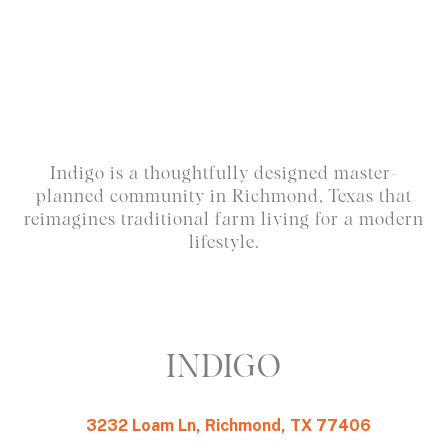
Indigo is a thoughtfully designed master-
planned community in Richmond, Texas that
reimagines traditional farm living for a modern
lifestyle.
INDIGO
3232 Loam Ln, Richmond, TX 77406