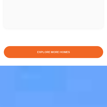
EXPLORE MORE HOMES