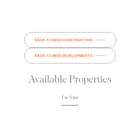
BACK TO NEW CONSTRUCTION
BACK TO NEW DEVELOPMENTS
Available Properties
For Sale