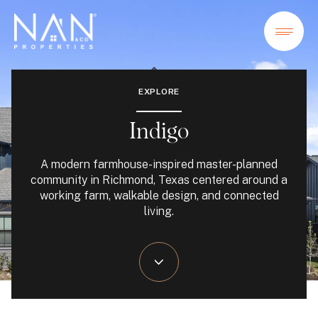
EXPLORE
Indigo
A modern farmhouse-inspired master-planned
community in Richmond, Texas centered around a
working farm, walkable design, and connected
living.