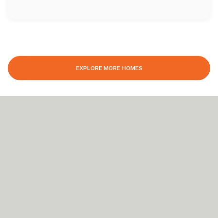
EXPLORE MORE HOMES