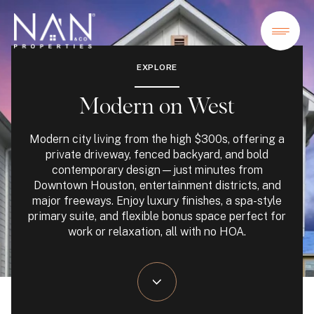
EXPLORE
Modern on West
Modern city living from the high $300s, offering a
private driveway, fenced backyard, and bold
contemporary design—just minutes from
Downtown Houston, entertainment districts, and
major freeways. Enjoy luxury finishes, a spa-style
primary suite, and flexible bonus space perfect for
work or relaxation, all with no HOA.