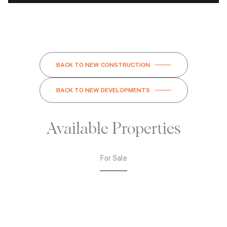
BACK TO NEW CONSTRUCTION
BACK TO NEW DEVELOPMENTS
Available Properties
For Sale