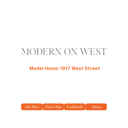
MODERN ON WEST
Model Home: 1917 West Street