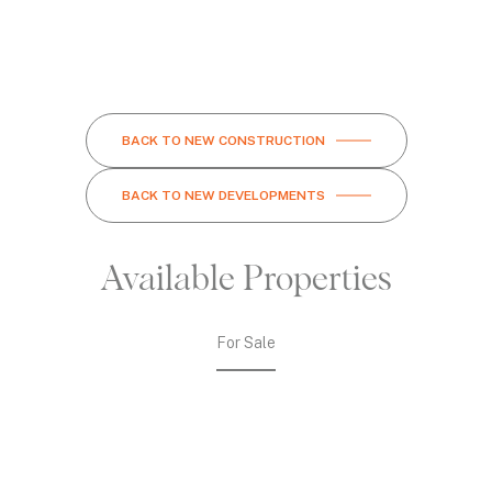
BACK TO NEW CONSTRUCTION
BACK TO NEW DEVELOPMENTS
Available Properties
For Sale