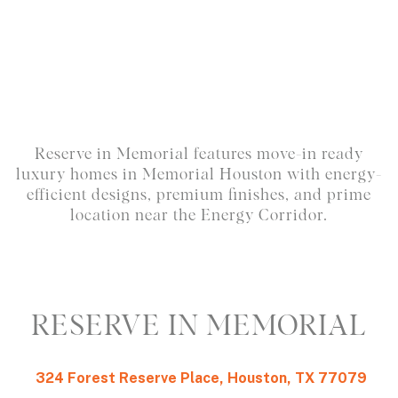
Reserve in Memorial features move-in ready
luxury homes in Memorial Houston with energy-
efficient designs, premium finishes, and prime
location near the Energy Corridor.
RESERVE IN MEMORIAL
324 Forest Reserve Place, Houston, TX 77079