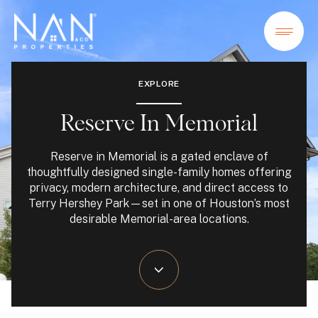
EXPLORE
Reserve In Memorial
Reserve in Memorial is a gated enclave of
thoughtfully designed single-family homes offering
privacy, modern architecture, and direct access to
Terry Hershey Park—set in one of Houston’s most
desirable Memorial-area locations.