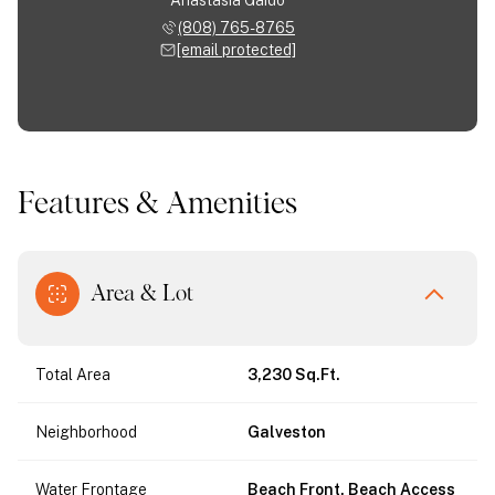
(808) 765-8765
[email protected]
Features & Amenities
Area & Lot
Total Area
3,230 Sq.Ft.
Neighborhood
Galveston
Water Frontage
Beach Front, Beach Access