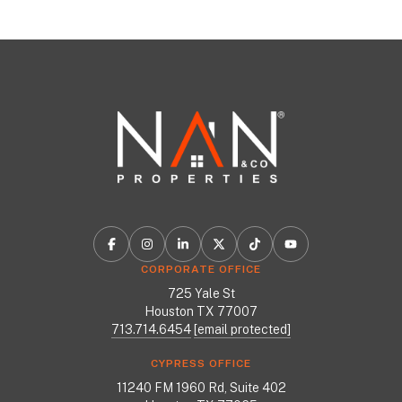
CORPORATE OFFICE
725 Yale St
Houston TX 77007
713.714.6454
[email protected]
CYPRESS OFFICE
11240 FM 1960 Rd, Suite 402