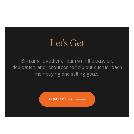
Let's Get
Bringing together a team with the passion,
dedication, and resources to help our clients reach
their buying and selling goals.
CONTACT US