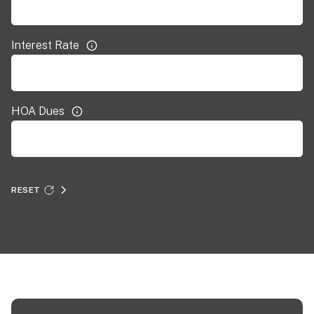
Interest Rate
HOA Dues
RESET