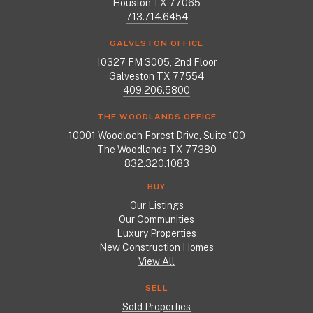
Houston TX 77065
713.714.6454
GALVESTON OFFICE
10327 FM 3005, 2nd Floor
Galveston TX 77554
409.206.5800
THE WOODLANDS OFFICE
10001 Woodloch Forest Drive, Suite 100
The Woodlands TX 77380
832.320.1083
BUY
Our Listings
Our Communities
Luxury Properties
New Construction Homes
View All
SELL
Sold Properties