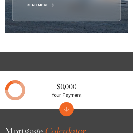
READ MORE
$0,000
Your Payment
Mortgage