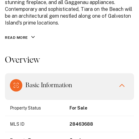
stunning fireplace, and all Gaggenau appliances.
Contemporary and sophisticated, Tiara on the Beach will
be an architectural gem nestled along one of Galveston
Island's prime locations.
READ MORE
Overview
Basic Information
Property Status
For Sale
MLS ID
28463688