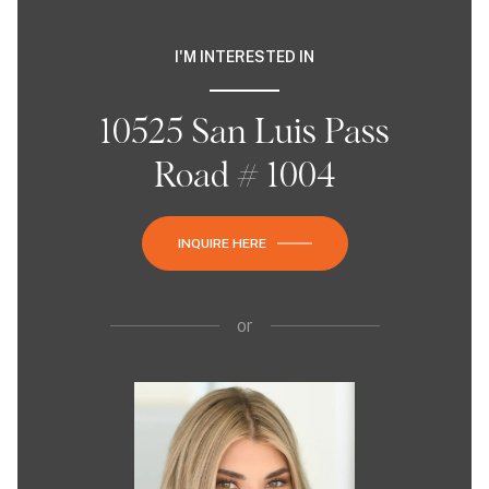
I'M INTERESTED IN
10525 San Luis Pass
Road # 1004
INQUIRE HERE
or