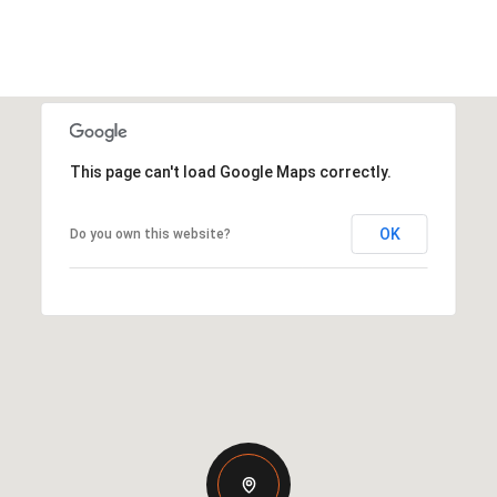
This page can't load Google Maps correctly.
OK
Do you own this website?