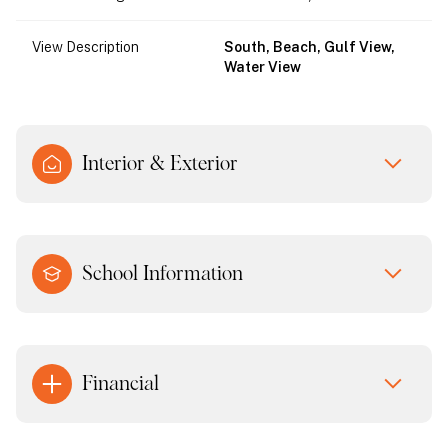
View Description
South, Beach, Gulf View,
Water View
Interior & Exterior
School Information
Financial