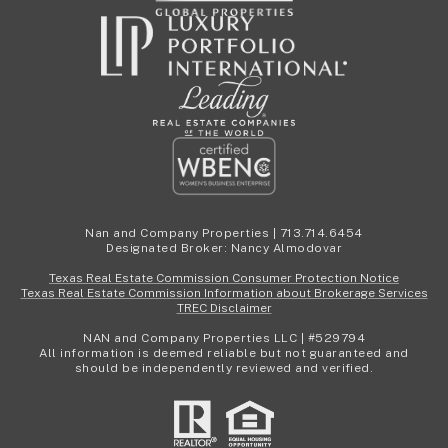
Nan and Company Properties | 713.714.6454
Designated Broker: Nancy Almodovar
Texas Real Estate Commission Consumer Protection Notice
Texas Real Estate Commission Information about Brokerage Services
TREC Disclaimer
NAN and Company Properties LLC | #529794
All information is deemed reliable but not guaranteed and
should be independently reviewed and verified.