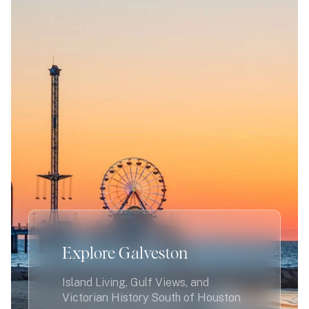
Explore Galveston
Island Living, Gulf Views, and
Victorian History South of Houston