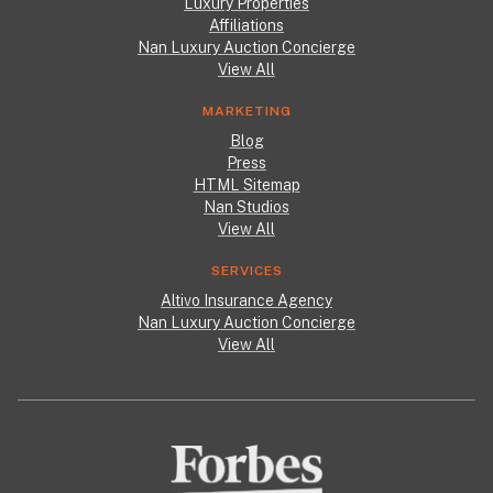
Luxury Properties
Affiliations
Nan Luxury Auction Concierge
View All
MARKETING
Blog
Press
HTML Sitemap
Nan Studios
View All
SERVICES
Altivo Insurance Agency
Nan Luxury Auction Concierge
View All