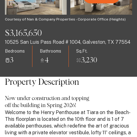
07
08
Aug
Aug
Courtesy of Nan & Company Properties - Corporate Office (Heights)
$3,165,650
10525 San Luis Pass Road # 1004, Galveston, TX 77554
Bedrooms
Bathrooms
Sq.Ft.
3
4
3,230
Property Description
Now under construction and topping
off the building in Spring 2026!
Welcome to the Henry Penthouse at Tiara on the Beach-
This floorplan is located on the 10th floor and is 1 of 7
available penthouses, which redefine the art of gracious
living with a private elevator vestibule, lofty 11' ceilings, a