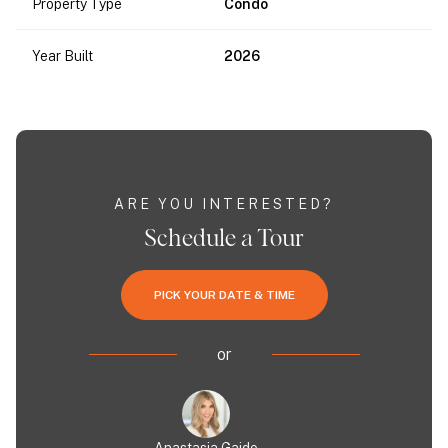
Property Type
Condo
Year Built
2026
ARE YOU INTERESTED?
Schedule a Tour
PICK YOUR DATE & TIME
or
Anastasia Gaido