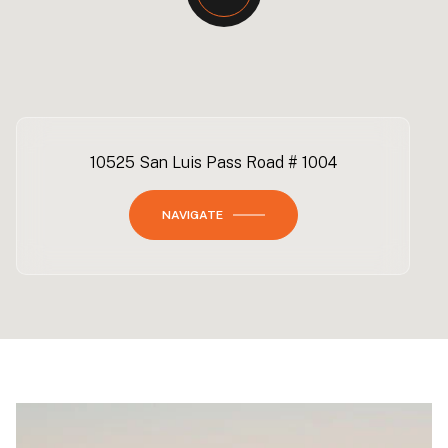
10525 San Luis Pass Road # 1004
NAVIGATE