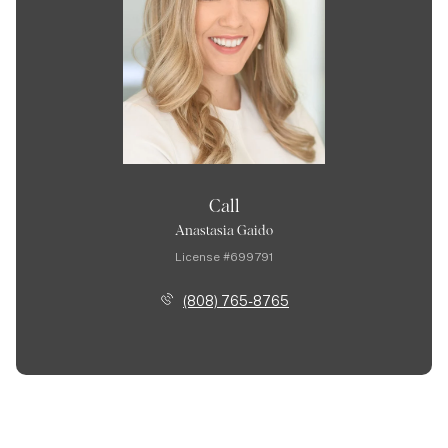
Call
Anastasia Gaido
License #699791
(808) 765-8765