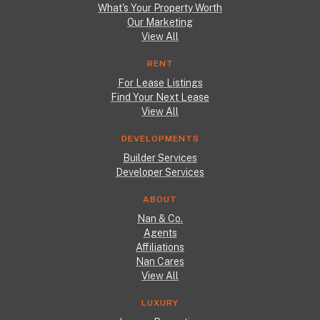
What's Your Property Worth
Our Marketing
View All
RENT
For Lease Listings
Find Your Next Lease
View All
DEVELOPMENTS
Builder Services
Developer Services
ABOUT
Nan & Co.
Agents
Affiliations
Nan Cares
View All
LUXURY