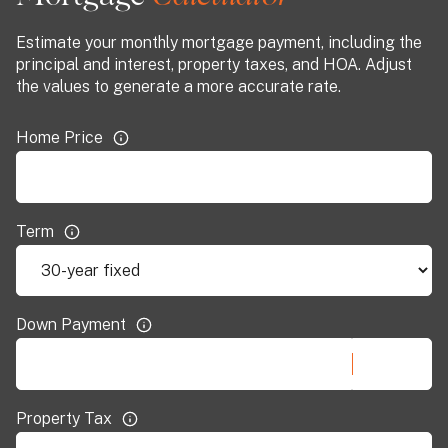
Estimate your monthly mortgage payment, including the
principal and interest, property taxes, and HOA. Adjust
the values to generate a more accurate rate.
Home Price
Term
Down Payment
Property Tax