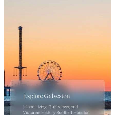
Explore Galveston
Island Living, Gulf Views, and
Victorian History South of Houston