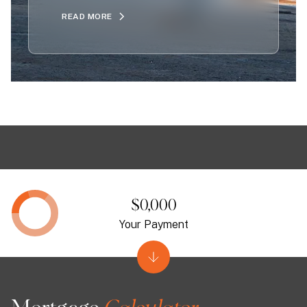
READ MORE
$0,000
Your Payment