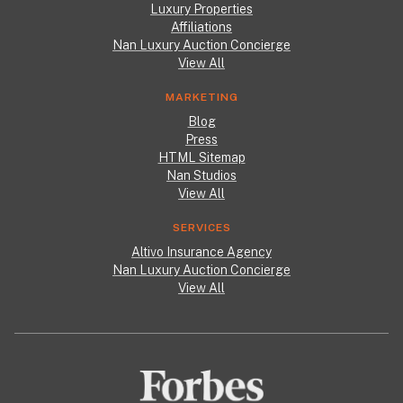
Luxury Properties
Affiliations
Nan Luxury Auction Concierge
View All
MARKETING
Blog
Press
HTML Sitemap
Nan Studios
View All
SERVICES
Altivo Insurance Agency
Nan Luxury Auction Concierge
View All