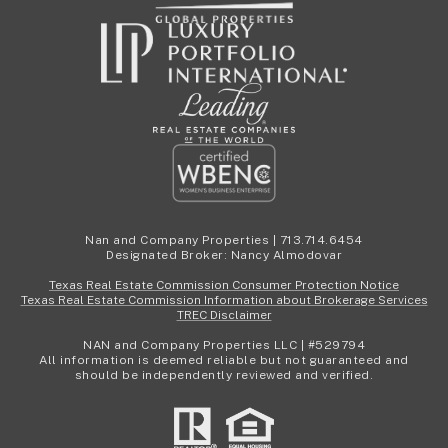
Nan and Company Properties | 713.714.6454
Designated Broker: Nancy Almodovar
Texas Real Estate Commission Consumer Protection Notice
Texas Real Estate Commission Information about Brokerage Services
TREC Disclaimer
NAN and Company Properties LLC | #529794
All information is deemed reliable but not guaranteed and
should be independently reviewed and verified.