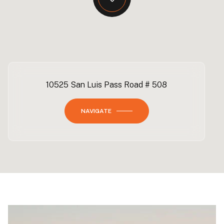
10525 San Luis Pass Road # 508
NAVIGATE