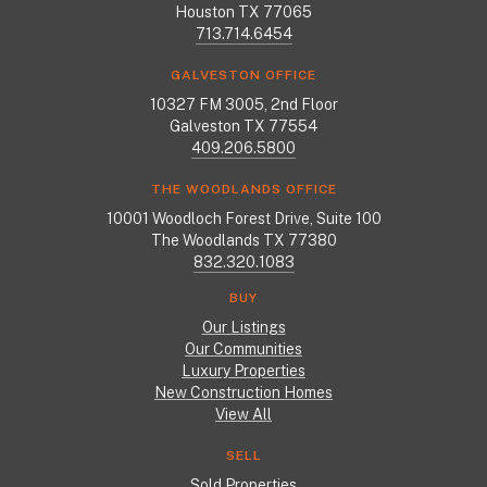
Houston TX 77065
713.714.6454
GALVESTON OFFICE
10327 FM 3005, 2nd Floor
Galveston TX 77554
409.206.5800
THE WOODLANDS OFFICE
10001 Woodloch Forest Drive, Suite 100
The Woodlands TX 77380
832.320.1083
BUY
Our Listings
Our Communities
Luxury Properties
New Construction Homes
View All
SELL
Sold Properties