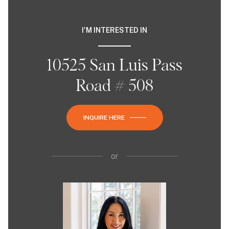
I'M INTERESTED IN
10525 San Luis Pass
Road # 508
INQUIRE HERE
or