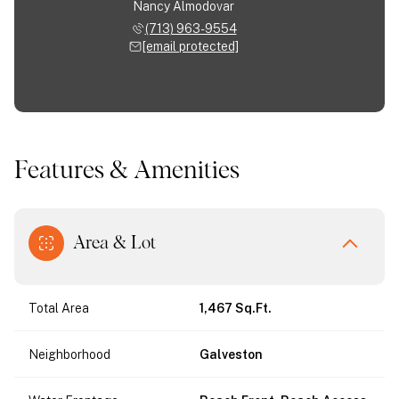
Nancy Almodovar
(713) 963-9554
[email protected]
Features & Amenities
Area & Lot
Total Area
1,467 Sq.Ft.
Neighborhood
Galveston