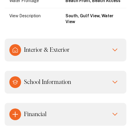
Water Frontage
Beach Front, Beach Access
View Description
South, Gulf View, Water
View
Interior & Exterior
School Information
Financial