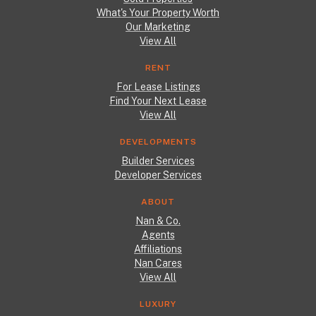
What's Your Property Worth
Our Marketing
View All
RENT
For Lease Listings
Find Your Next Lease
View All
DEVELOPMENTS
Builder Services
Developer Services
ABOUT
Nan & Co.
Agents
Affiliations
Nan Cares
View All
LUXURY