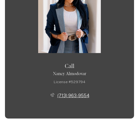
Call
Nancy Almodovar
License #529794
(713) 963-9554