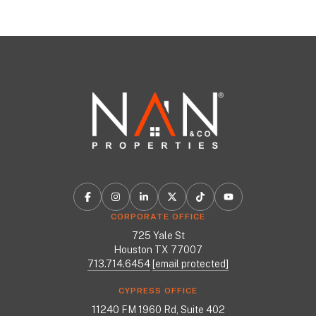
CORPORATE OFFICE
725 Yale St
Houston TX 77007
713.714.6454
[email protected]
CYPRESS OFFICE
11240 FM 1960 Rd, Suite 402