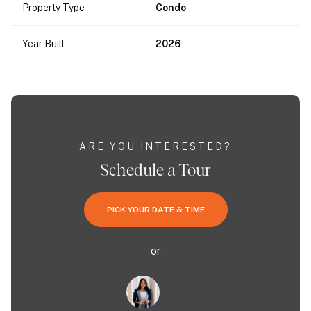
Property Type
Condo
Year Built
2026
ARE YOU INTERESTED?
Schedule a Tour
PICK YOUR DATE & TIME
or