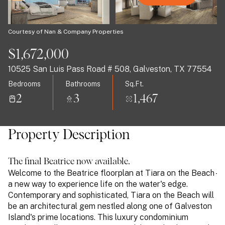
09
10
Aug
Aug
Courtesy of Nan & Company Properties
$1,672,000
10525 San Luis Pass Road # 508, Galveston, TX 77554
Bedrooms
Bathrooms
Sq.Ft.
2
3
1,467
Property Description
The final Beatrice now available.
Welcome to the Beatrice floorplan at Tiara on the Beach -
a new way to experience life on the water's edge.
Contemporary and sophisticated, Tiara on the Beach will
be an architectural gem nestled along one of Galveston
Island's prime locations. This luxury condominium