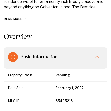
residence will offer an amenity-rich lifestyle above and
beyond anything on Galveston Island. The Beatrice
READ MORE
Overview
Basic Information
Property Status
Pending
Date Sold
February 1, 2027
MLS ID
65425216