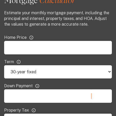
Mortgage
Estimate your monthly mortgage payment, including the
principal and interest, property taxes, and HOA. Adjust
the values to generate a more accurate rate.
Home Price
Term
Down Payment
Property Tax