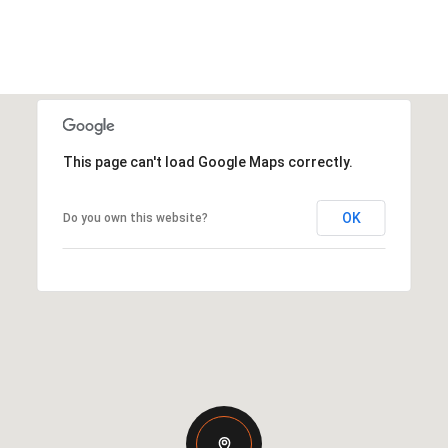
This page can't load Google Maps correctly.
OK
Do you own this website?