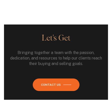
Let's Get
Bringing together a team with the passion,
dedication, and resources to help our clients reach
their buying and selling goals.
CONTACT US