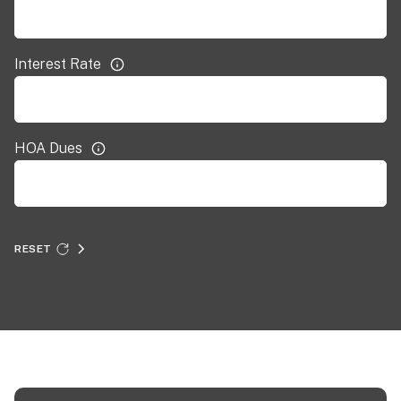
Interest Rate
HOA Dues
RESET