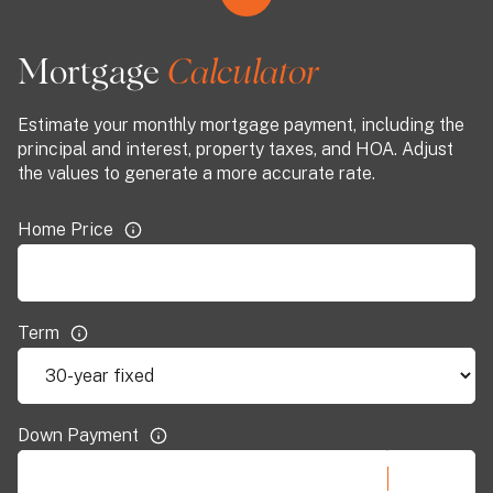
Mortgage
Estimate your monthly mortgage payment, including the
principal and interest, property taxes, and HOA. Adjust
the values to generate a more accurate rate.
Home Price
Term
Down Payment