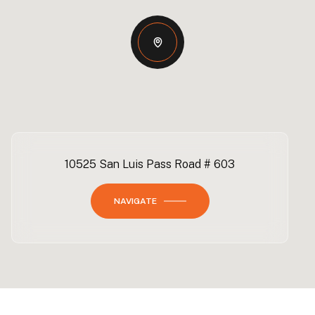
10525 San Luis Pass Road # 603
NAVIGATE