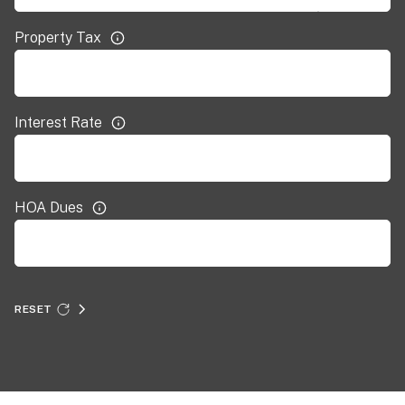
Property Tax
Interest Rate
HOA Dues
RESET