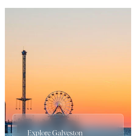
Explore Galveston