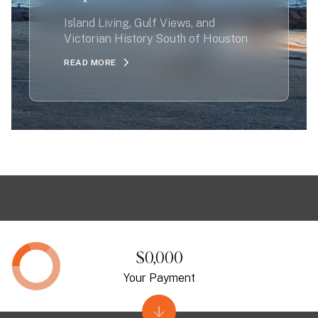
Island Living, Gulf Views, and
Victorian History South of Houston
READ MORE
$0,000
Your Payment