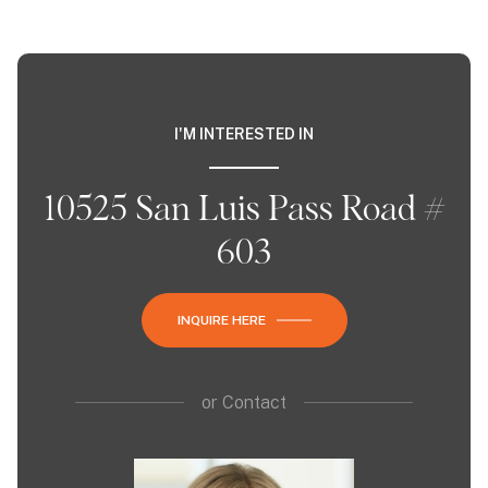
I'M INTERESTED IN
10525 San Luis Pass Road #
603
INQUIRE HERE
or
Contact