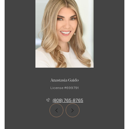
Anastasia Gaido
License #699791
(808) 765-8765