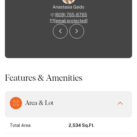
Almodovar
Anastasia Gaido
Nancy Al
 963-9554
(808) 765-8765
(713) 
 protected]
[email protected]
[email 
Features & Amenities
Area & Lot
Total Area
2,534 Sq.Ft.