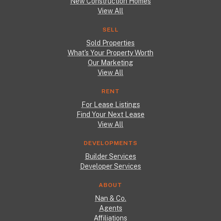
New Construction Homes
View All
SELL
Sold Properties
What's Your Property Worth
Our Marketing
View All
RENT
For Lease Listings
Find Your Next Lease
View All
DEVELOPMENTS
Builder Services
Developer Services
ABOUT
Nan & Co.
Agents
Affiliations