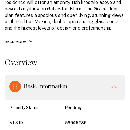
residence will offer an amenity-rich lifestyle above and
beyond anything on Galveston Island. The Grace floor
plan features a spacious and open living, stunning views
of the Gulf of Mexico, double open sliding glass doors
and the highest levels of design and craftsmanship.
READ MORE
Overview
Basic Information
Property Status
Pending
MLS ID
56945286