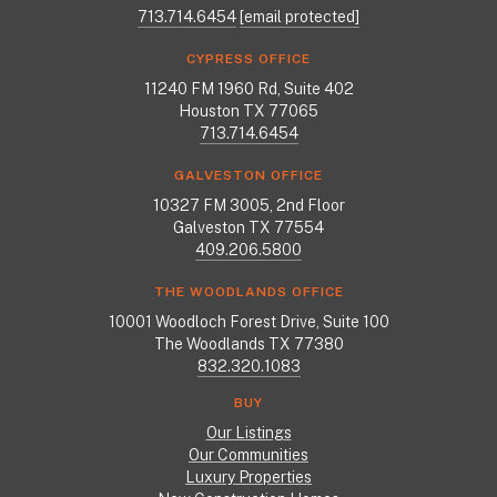
713.714.6454
[email protected]
CYPRESS OFFICE
11240 FM 1960 Rd, Suite 402
Houston TX 77065
713.714.6454
GALVESTON OFFICE
10327 FM 3005, 2nd Floor
Galveston TX 77554
409.206.5800
THE WOODLANDS OFFICE
10001 Woodloch Forest Drive, Suite 100
The Woodlands TX 77380
832.320.1083
BUY
Our Listings
Our Communities
Luxury Properties