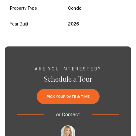
Property Type
Condo
Year Built
2026
ARE YOU INTERESTED?
Schedule a Tour
PICK YOUR DATE & TIME
or
Contact