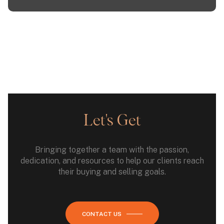
Let's Get
Bringing together a team with the passion,
dedication, and resources to help our clients reach
their buying and selling goals.
CONTACT US