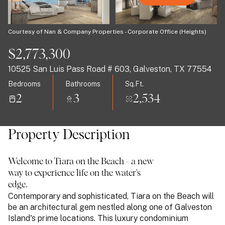
07
08
Aug
Aug
Courtesy of Nan & Company Properties - Corporate Office (Heights)
$2,773,300
10525 San Luis Pass Road # 603, Galveston, TX 77554
Bedrooms
Bathrooms
Sq.Ft.
2
3
2,534
Property Description
Welcome to Tiara on the Beach - a new
way to experience life on the water's
edge.
Contemporary and sophisticated, Tiara on the Beach will
be an architectural gem nestled along one of Galveston
Island's prime locations. This luxury condominium