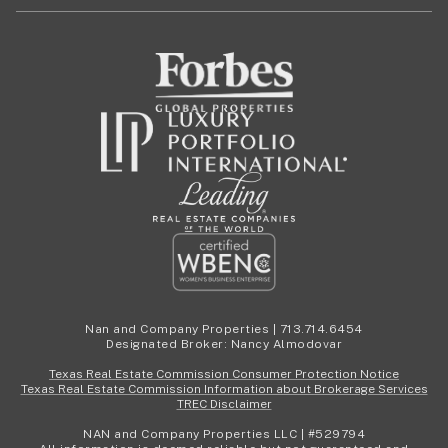
Nan and Company Properties | 713.714.6454
Designated Broker: Nancy Almodovar
Texas Real Estate Commission Consumer Protection Notice
Texas Real Estate Commission Information about Brokerage Services
TREC Disclaimer
NAN and Company Properties LLC | #529794