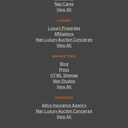
Nan Cares
View All
LUXURY
Luxury Properties
Affiliations
Nan Luxury Auction Concierge
View All
MARKETING
Blog
Press
HTML Sitemap
Nan Studios
View All
SERVICES
Altivo Insurance Agency
Nan Luxury Auction Concierge
View All