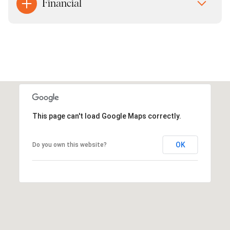
Financial
This page can't load Google Maps correctly.
OK
Do you own this website?