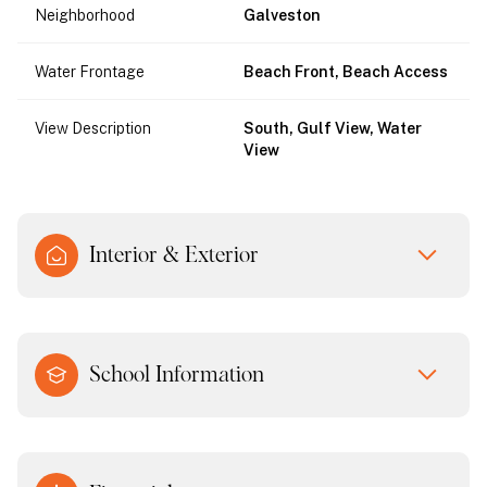
Neighborhood
Galveston
Water Frontage
Beach Front, Beach Access
View Description
South, Gulf View, Water
View
Interior & Exterior
School Information