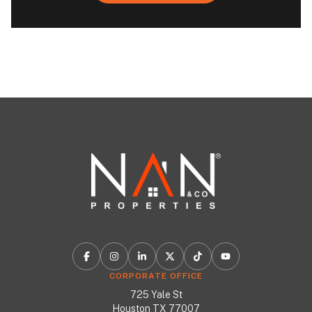
CORPORATE OFFICE
725 Yale St
Houston TX 77007