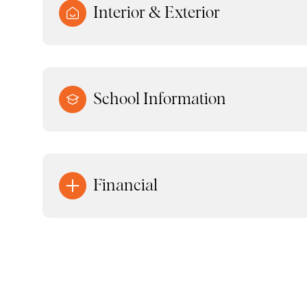
Interior & Exterior
School Information
Financial