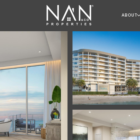
ABOUT