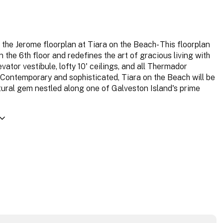
the Jerome floorplan at Tiara on the Beach- This floorplan
n the 6th floor and redefines the art of gracious living with
evator vestibule, lofty 10' ceilings, and all Thermador
 Contemporary and sophisticated, Tiara on the Beach will be
tural gem nestled along one of Galveston Island's prime