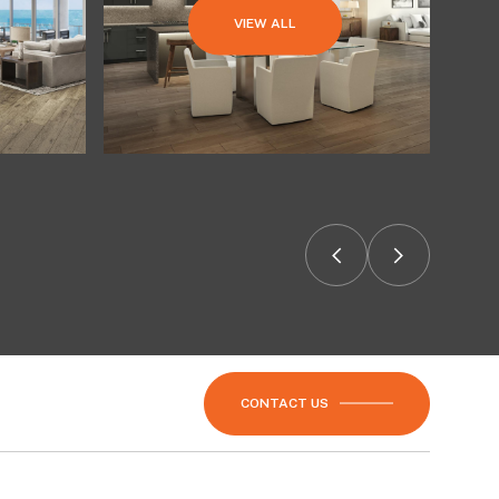
VIEW ALL
CONTACT US