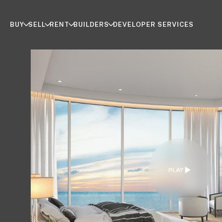
BUY
SELL
RENT
BUILDERS
DEVELOPER SERVICES
PLAY