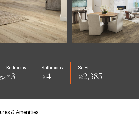
Bedrooms
Bathrooms
Sq.Ft.
3
4
2,385
554
ures & Amenities