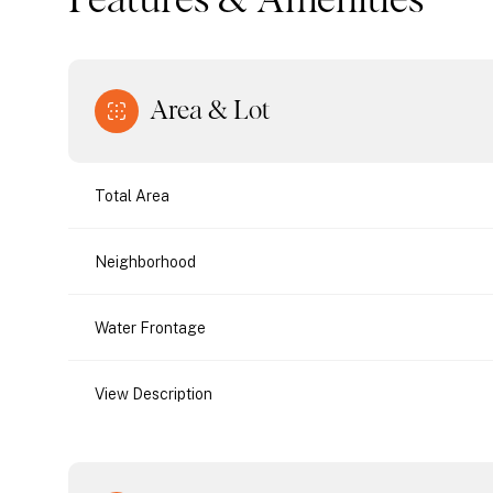
Features & Amenities
Area & Lot
Total Area
Neighborhood
Water Frontage
Tuesday
Wednesday
Thursday
View Description
11
12
13
Aug
Aug
Aug