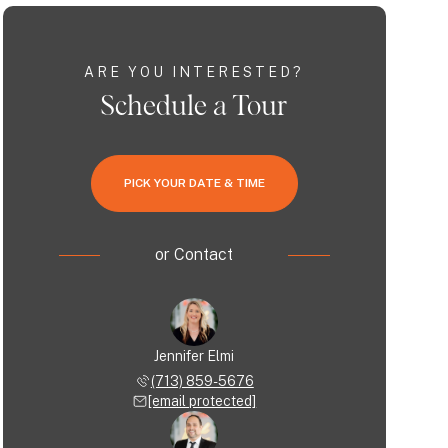
ARE YOU INTERESTED?
Schedule a Tour
PICK YOUR DATE & TIME
or
Contact
Jennifer Elmi
(713) 859-5676
[email protected]