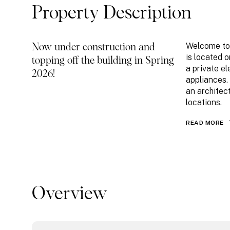
Property Description
Welcome to 
Now under construction and
is located o
topping off the building in Spring
a private el
2026!
appliances.
an architec
locations.
READ MORE
Overview