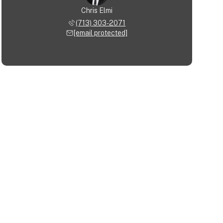
Chris Elmi
(713) 303-2071
[email protected]