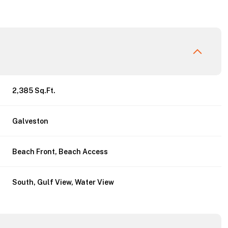
2,385 Sq.Ft.
Galveston
Beach Front, Beach Access
Friday
Saturday
Sunday
South, Gulf View, Water View
14
15
09
Aug
Aug
Aug