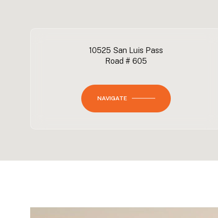
10525 San Luis Pass
Road # 605
NAVIGATE