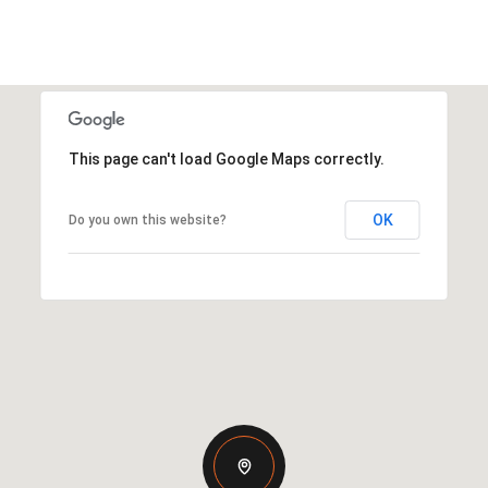
This page can't load Google Maps correctly.
OK
Do you own this website?