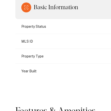
Basic Information
Property Status
MLS ID
Property Type
Year Built