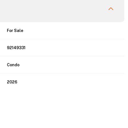
For Sale
92149331
Condo
2026