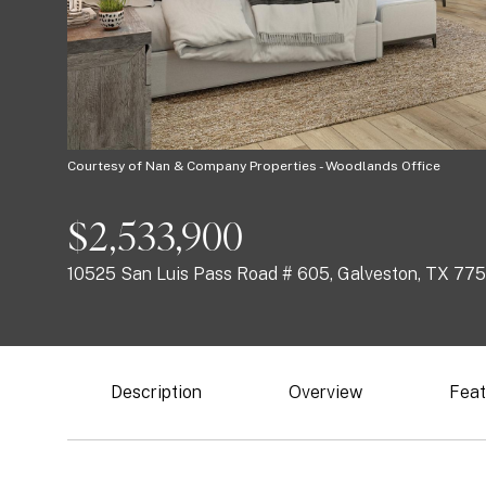
Courtesy of Nan & Company Properties - Woodlands Office
$2,533,900
10525 San Luis Pass Road # 605, Galveston, TX 77
Description
Overview
Feat