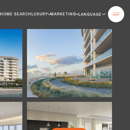
HOME SEARCH
LUXURY
MARKETING