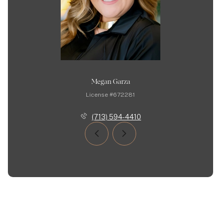
Megan Garza
License #672281
(713) 594-4410