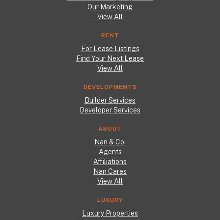
Our Marketing
View All
RENT
For Lease Listings
Find Your Next Lease
View All
DEVELOPMENTS
Builder Services
Developer Services
ABOUT
Nan & Co.
Agents
Affiliations
Nan Cares
View All
LUXURY
Luxury Properties