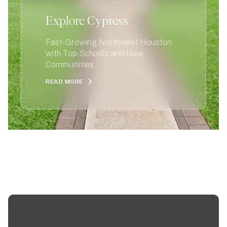
Explore Cypress
Fast-Growing Northwest Houston
with Top Schools and New
Communities
READ MORE