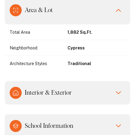
Area & Lot
Total Area
1,882 Sq.Ft.
Neighborhood
Cypress
Architecture Styles
Traditional
Interior & Exterior
School Information