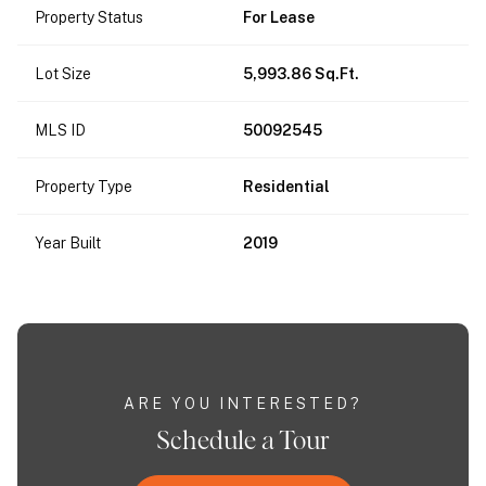
Property Status
For Lease
Lot Size
5,993.86 Sq.Ft.
MLS ID
50092545
Property Type
Residential
Year Built
2019
ARE YOU INTERESTED?
Schedule a Tour