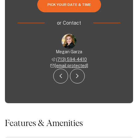
PICK YOUR DATE & TIME
or
Contact
 Garza
Megan Garza
Joe G
 594-6922
(713) 594-4410
(713) 
 protected]
[email protected]
[email 
Features & Amenities