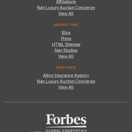
Affiliations
Nan Luxury Auction Concierge
View All
MARKETING
Blog
Press
HTML Sitemap
Nan Studios
View All
SERVICES
Altivo Insurance Agency
Nan Luxury Auction Concierge
View All