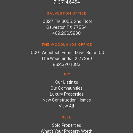
713.714.6454
GALVESTON OFFICE
10327 FM 3005, 2nd Floor
Galveston TX 77554
409.206.5800
THE WOODLANDS OFFICE
10001 Woodloch Forest Drive, Suite 100
The Woodlands TX 77380
832.320.1083
BUY
Our Listings
Our Communities
Luxury Properties
New Construction Homes
View All
SELL
Sold Properties
What's Your Property Worth