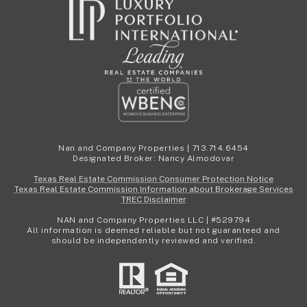
Nan and Company Properties | 713.714.6454
Designated Broker: Nancy Almodovar
Texas Real Estate Commission Consumer Protection Notice
Texas Real Estate Commission Information about Brokerage Services
TREC Disclaimer
NAN and Company Properties LLC | #529794
All information is deemed reliable but not guaranteed and
should be independently reviewed and verified.