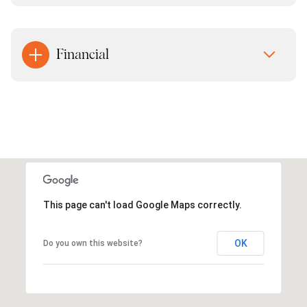
Financial
This page can't load Google Maps correctly.
OK
Do you own this website?