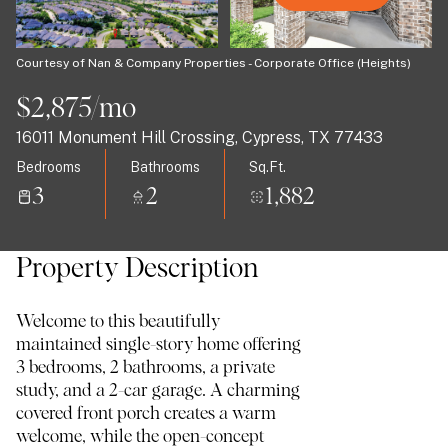
08
09
Aug
Aug
Courtesy of Nan & Company Properties - Corporate Office (Heights)
$2,875/mo
16011 Monument Hill Crossing, Cypress, TX 77433
Bedrooms
Bathrooms
Sq.Ft.
3
2
1,882
Property Description
Welcome to this beautifully
maintained single-story home offering
3 bedrooms, 2 bathrooms, a private
study, and a 2-car garage. A charming
covered front porch creates a warm
welcome, while the open-concept