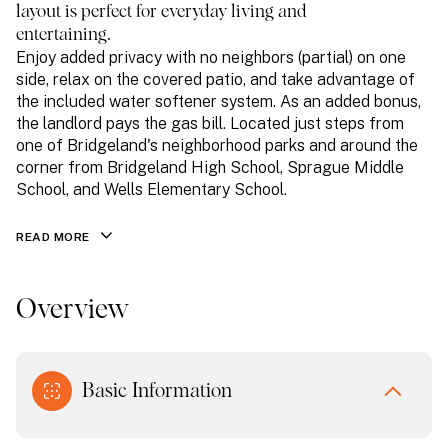
layout is perfect for everyday living and
entertaining.
Enjoy added privacy with no neighbors (partial) on one
side, relax on the covered patio, and take advantage of
the included water softener system. As an added bonus,
the landlord pays the gas bill. Located just steps from
one of Bridgeland's neighborhood parks and around the
corner from Bridgeland High School, Sprague Middle
School, and Wells Elementary School.
READ MORE
Overview
Basic Information