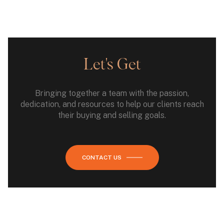
Let's Get
Bringing together a team with the passion,
dedication, and resources to help our clients reach
their buying and selling goals.
CONTACT US