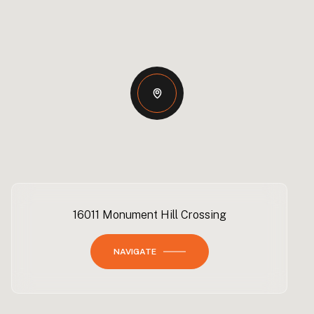
16011 Monument Hill Crossing
NAVIGATE