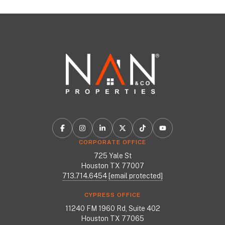
CORPORATE OFFICE
725 Yale St
Houston TX 77007
713.714.6454
[email protected]
CYPRESS OFFICE
11240 FM 1960 Rd, Suite 402
Houston TX 77065