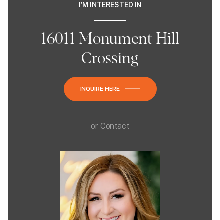
I'M INTERESTED IN
16011 Monument Hill
Crossing
INQUIRE HERE
or
Contact