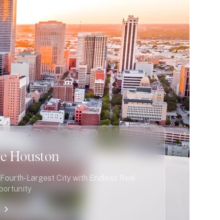
re Houston
Fourth-Largest City with Endless Real
portunity