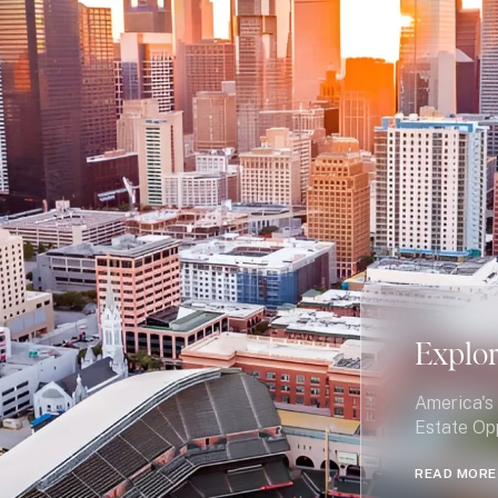
Explo
America's 
Estate Op
READ MORE