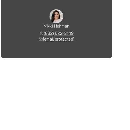
Nikki Hohman
(832) 622-3149
[email protected]