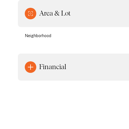
Area & Lot
Neighborhood
Financial