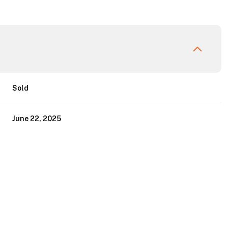
Sold
June 22, 2025