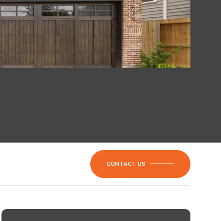
CONTACT US