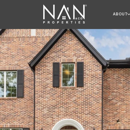
ABOUT