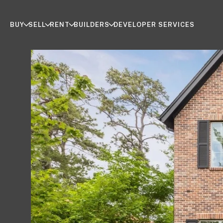
BUY
SELL
RENT
BUILDERS
DEVELOPER SERVICES