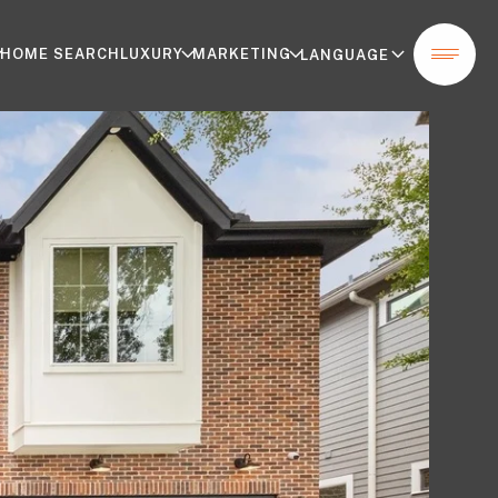
HOME SEARCH
LUXURY
MARKETING