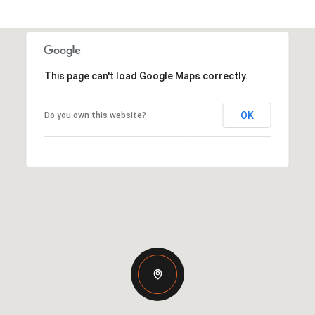
This page can't load Google Maps correctly.
OK
Do you own this website?
Thursday
Friday
Saturday
13
14
08
Aug
Aug
Aug