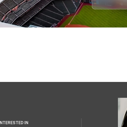
 INTERESTED IN