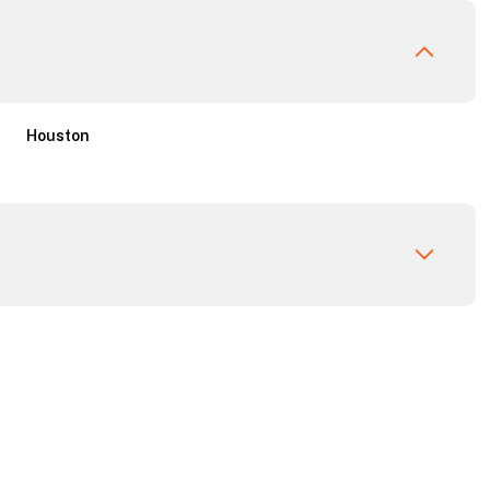
Houston