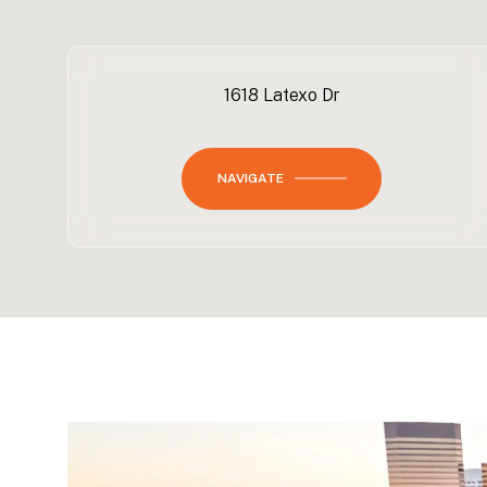
1618 Latexo Dr
NAVIGATE