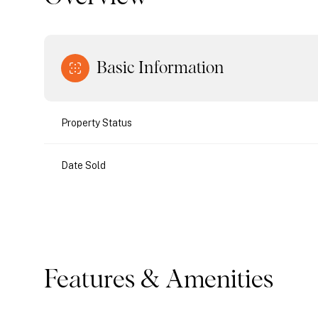
Basic Information
Property Status
Date Sold
Features & Amenities