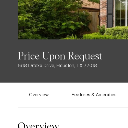
Price Upon Request
1618 Latexo Drive, Houston, TX 77018
Overview
Features & Amenities
Overview