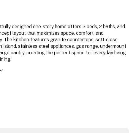
tfully designed one-story home offers 3 beds, 2 baths, and
cept layout that maximizes space, comfort, and
ty. The kitchen features granite countertops, soft-close
an island, stainless steel appliances, gas range, undermount
large pantry, creating the perfect space for everyday living
ining.