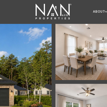
ABOUT