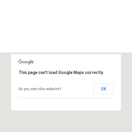
This page can't load Google Maps correctly.
OK
Do you own this website?