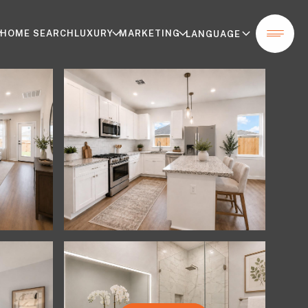
HOME SEARCH
LUXURY
MARKETING