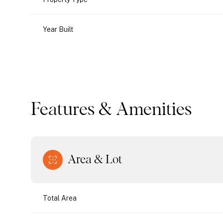
Year Built
Features & Amenities
Area & Lot
Monday
Tuesday
Wednesday
10
11
12
Total Area
Aug
Aug
Aug