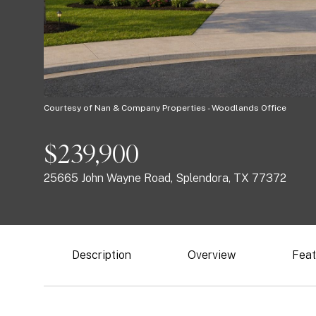
Courtesy of Nan & Company Properties - Woodlands Office
$239,900
25665 John Wayne Road, Splendora, TX 77372
Description
Overview
Feat