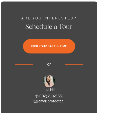
ARE YOU INTERESTED?
Schedule a Tour
PICK YOUR DATE & TIME
or
Luvi Hill
(832) 210-5551
[email protected]