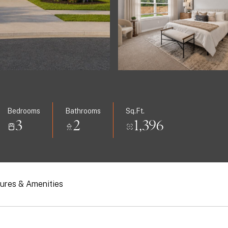
Bedrooms
Bathrooms
Sq.Ft.
3
2
1,396
ures & Amenities