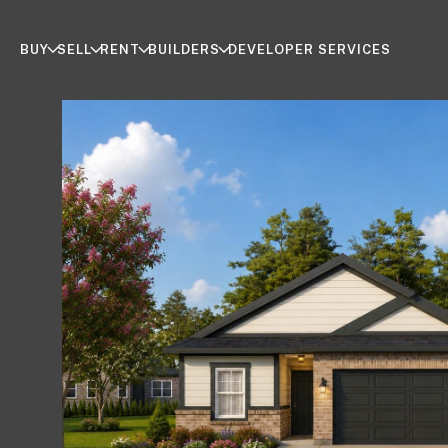
BUY
SELL
RENT
BUILDERS
DEVELOPER SERVICES