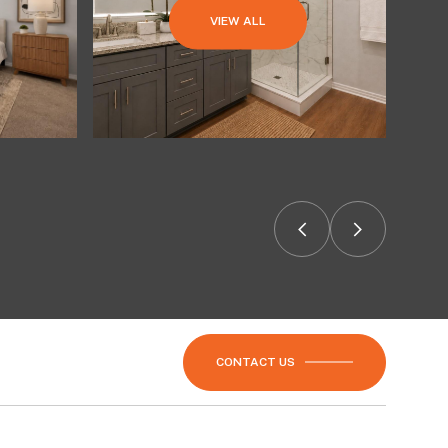
VIEW ALL
CONTACT US