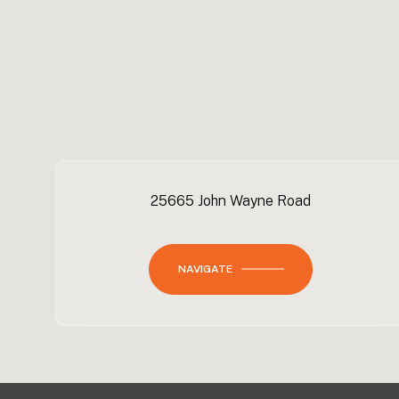
25665 John Wayne Road
NAVIGATE