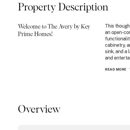
Property Description
This though
Welcome to The Avery by Key
an open-con
Prime Homes!
functionali
cabinetry, 
sink, and a 
and enterta
READ MORE
Overview