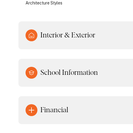
Architecture Styles
Interior & Exterior
School Information
Financial