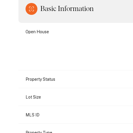
Basic Information
Open House
Property Status
Lot Size
MLS ID
Property Type