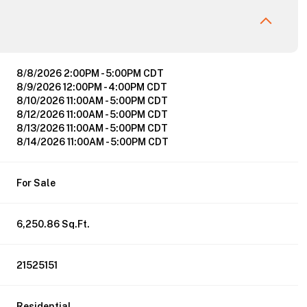
8/8/2026 2:00PM - 5:00PM CDT
8/9/2026 12:00PM - 4:00PM CDT
8/10/2026 11:00AM - 5:00PM CDT
8/12/2026 11:00AM - 5:00PM CDT
8/13/2026 11:00AM - 5:00PM CDT
8/14/2026 11:00AM - 5:00PM CDT
For Sale
6,250.86 Sq.Ft.
21525151
Residential