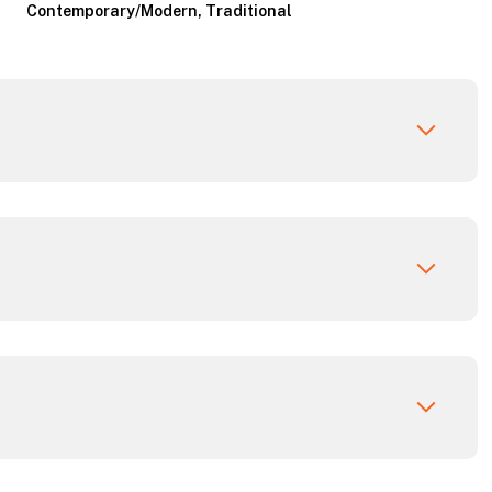
Contemporary/Modern, Traditional