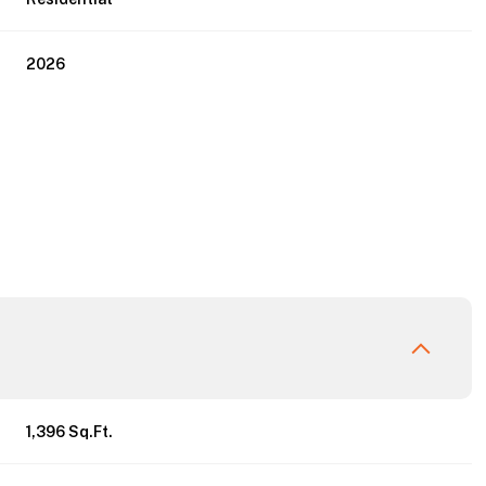
2026
Thursday
Friday
Saturday
13
14
08
1,396 Sq.Ft.
Aug
Aug
Aug