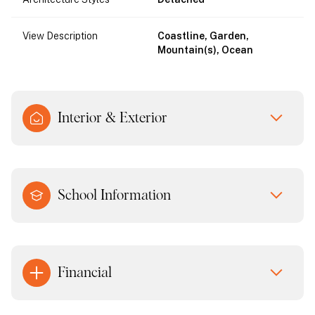
View Description
Coastline, Garden,
Mountain(s), Ocean
Interior & Exterior
School Information
Financial