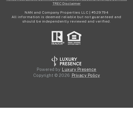
TREC Disclaimer
NAN and Company Properties LLC | #529794
All information is deemed reliable but not guaranteed and
should be independently reviewed and verified.
Powered by
Luxury Presence
Copyright ©
2026
Privacy Policy