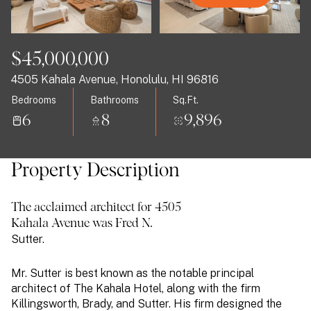
09
10
Aug
Aug
$45,000,000
4505 Kahala Avenue, Honolulu, HI 96816
Bedrooms
Bathrooms
Sq.Ft.
6
8
9,896
Property Description
The acclaimed architect for 4505
Kahala Avenue was Fred N.
Sutter.
Mr. Sutter is best known as the notable principal
architect of The
Kahala
Hotel, along with the firm
Killingsworth, Brady, and Sutter. His firm designed the