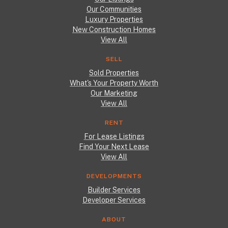
Our Communities
Luxury Properties
New Construction Homes
View All
SELL
Sold Properties
What's Your Property Worth
Our Marketing
View All
RENT
For Lease Listings
Find Your Next Lease
View All
DEVELOPMENTS
Builder Services
Developer Services
ABOUT