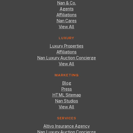
Nan & Co.
Agents
Affiliations
Nan Cares
View All
LUXURY
Luxury Properties
Affiliations
Nan Luxury Auction Concierge
View All
MARKETING
Blog
Press
HTML Sitemap
Nan Studios
View All
SERVICES
Altivo Insurance Agency
Nan Luxury Auction Concierge