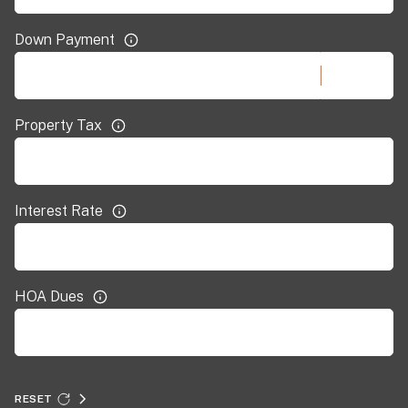
Down Payment
Property Tax
Interest Rate
HOA Dues
RESET