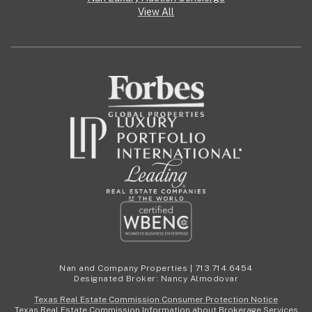
View All
Nan and Company Properties | 713.714.6454
Designated Broker: Nancy Almodovar
Texas Real Estate Commission Consumer Protection Notice
Texas Real Estate Commission Information about Brokerage Services