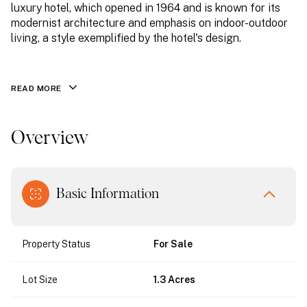
luxury hotel, which opened in 1964 and is known for its
modernist architecture and emphasis on indoor-outdoor
living, a style exemplified by the hotel's design.
READ MORE
Overview
Basic Information
Property Status
For Sale
Lot Size
1.3 Acres