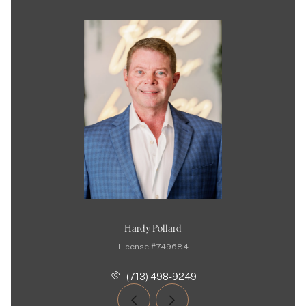
Hardy Pollard
License #749684
(713) 498-9249