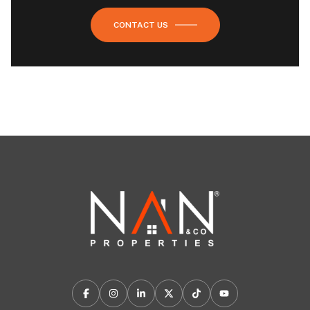
CONTACT US