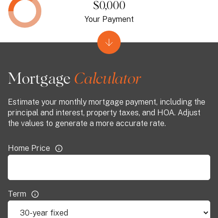
$0,000
Your Payment
Mortgage
Estimate your monthly mortgage payment, including the
principal and interest, property taxes, and HOA. Adjust
the values to generate a more accurate rate.
Home Price
Term