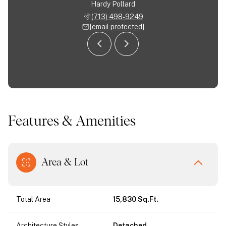
Almodovar
Hardy Pollard
Jose Al
 963-9554
(713) 498-9249
(713) 
 protected]
[email protected]
[email 
Features & Amenities
Area & Lot
Total Area
15,830 Sq.Ft.
Architecture Styles
Detached