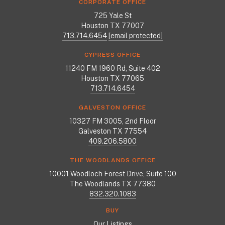
CORPORATE OFFICE
725 Yale St
Houston TX 77007
713.714.6454
[email protected]
CYPRESS OFFICE
11240 FM 1960 Rd, Suite 402
Houston TX 77065
713.714.6454
GALVESTON OFFICE
10327 FM 3005, 2nd Floor
Galveston TX 77554
409.206.5800
THE WOODLANDS OFFICE
10001 Woodloch Forest Drive, Suite 100
The Woodlands TX 77380
832.320.1083
BUY
Our Listings