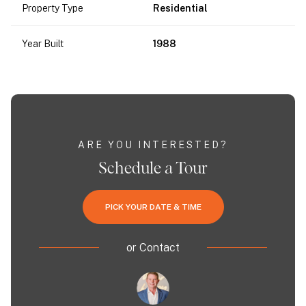
Property Type
Residential
Year Built
1988
ARE YOU INTERESTED?
Schedule a Tour
PICK YOUR DATE & TIME
or
Contact