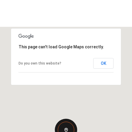
This page can't load Google Maps correctly.
OK
Do you own this website?