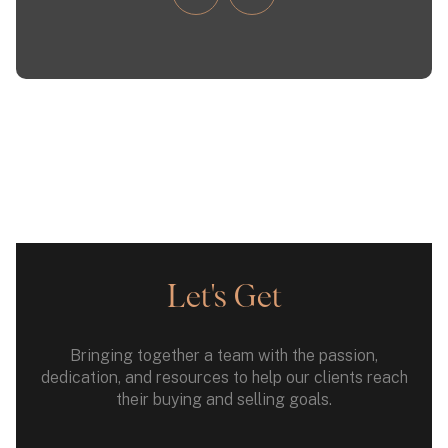
Let's Get
Bringing together a team with the passion,
dedication, and resources to help our clients reach
their buying and selling goals.