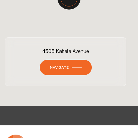
4505 Kahala Avenue
NAVIGATE