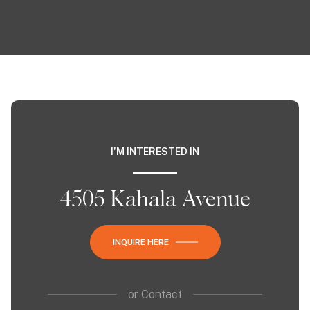
I'M INTERESTED IN
4505 Kahala Avenue
INQUIRE HERE
or
Contact