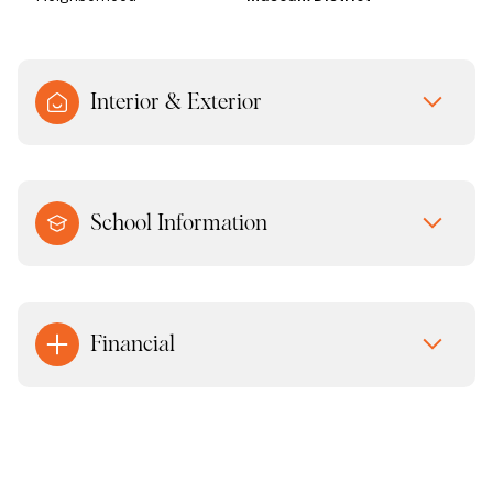
Interior & Exterior
School Information
Financial