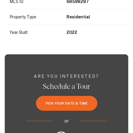
MLS ID
68598287
Property Type
Residential
Year Built
2022
ARE YOU INTERESTED?
Schedule a Tour
PICK YOUR DATE & TIME
or