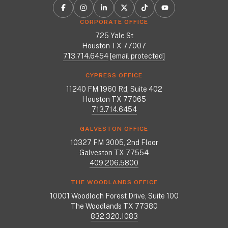
CORPORATE OFFICE
725 Yale St
Houston TX 77007
713.714.6454
[email protected]
CYPRESS OFFICE
11240 FM 1960 Rd, Suite 402
Houston TX 77065
713.714.6454
GALVESTON OFFICE
10327 FM 3005, 2nd Floor
Galveston TX 77554
409.206.5800
THE WOODLANDS OFFICE
10001 Woodloch Forest Drive, Suite 100
The Woodlands TX 77380
832.320.1083