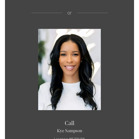
or
Call
Kye Sampson
License #573138