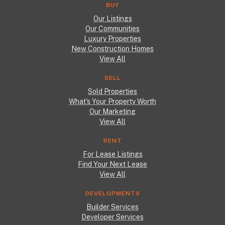
BUY
Our Listings
Our Communities
Luxury Properties
New Construction Homes
View All
SELL
Sold Properties
What's Your Property Worth
Our Marketing
View All
RENT
For Lease Listings
Find Your Next Lease
View All
DEVELOPMENTS
Builder Services
Developer Services