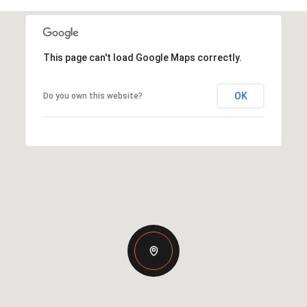
This page can't load Google Maps correctly.
OK
Do you own this website?