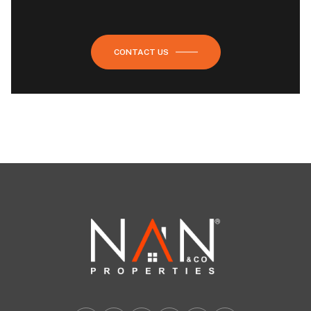
CONTACT US