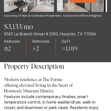
09
10
Aug
Aug
Courtesy of Nan & Company Properties - Corporate Office (Heights)
$3,133/mo
5501 La Branch Street # 2310, Houston, TX 77004
Bedrooms
Bathrooms
Sq.Ft.
2
2
1,019
Property Description
Modern residence at The Forme
offering elevated living in the heart of
Houston's Museum District.
Features include contemporary finishes, smart
temperature control, in-home washer/dryer, walk-in
closet, and downtown or park views. Residents enjoy