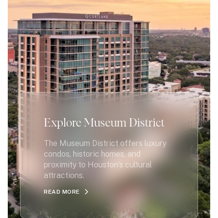
Explore Museum District
The Museum District offers luxury
condos, historic homes, and
proximity to Houston’s cultural
attractions.
READ MORE