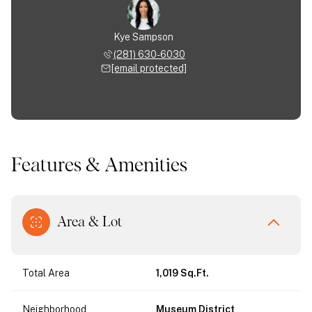
Kye Sampson
(281) 630-6030
[email protected]
Features & Amenities
Area & Lot
Total Area
1,019 Sq.Ft.
Neighborhood
Museum District