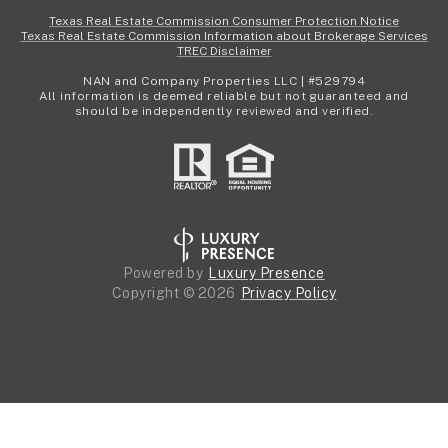
Texas Real Estate Commission Consumer Protection Notice
Texas Real Estate Commission Information about Brokerage Services
TREC Disclaimer
NAN and Company Properties LLC | #529794
All information is deemed reliable but not guaranteed and
should be independently reviewed and verified.
Powered by
Luxury Presence
Copyright ©
2026
Privacy Policy