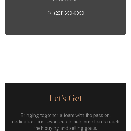
(281) 630-6030
Let's Get
Bringing together a team with the passion,
dedication, and resources to help our clients reach
their buying and selling goals.