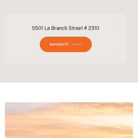
5501 La Branch Street # 2310
NAVIGATE