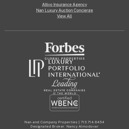
Altivo Insurance Agency
Nan Luxury Auction Concierge
View All
Nan and Company Properties | 713.714.6454
Designated Broker: Nancy Almodovar