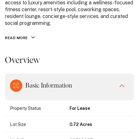
access to luxury amenities including a wellness-focused
fitness center, resort-style pool, coworking spaces,
resident lounge, concierge-style services, and curated
social programming.
READ MORE
Overview
Basic Information
Property Status
For Lease
Lot Size
0.72 Acres