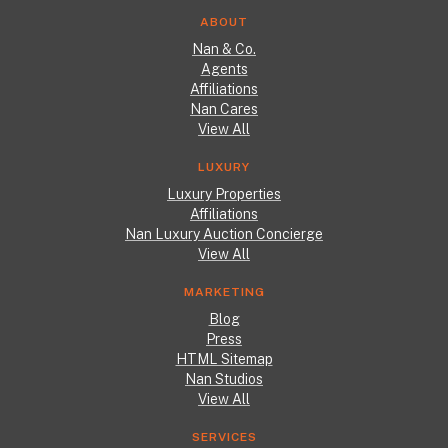
ABOUT
Nan & Co.
Agents
Affiliations
Nan Cares
View All
LUXURY
Luxury Properties
Affiliations
Nan Luxury Auction Concierge
View All
MARKETING
Blog
Press
HTML Sitemap
Nan Studios
View All
SERVICES