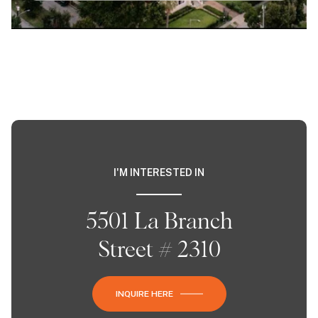
I'M INTERESTED IN
5501 La Branch
Street # 2310
INQUIRE HERE