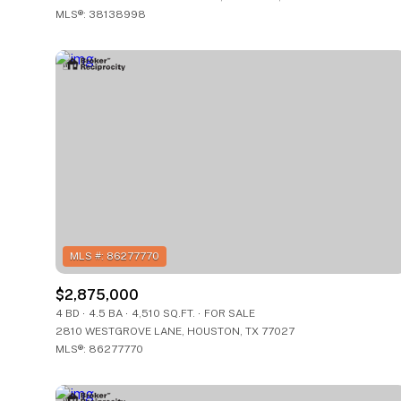
MLS®: 38138998
$2,875,000
4 BD
4.5 BA
4,510 SQ.FT.
FOR SALE
2810 WESTGROVE LANE, HOUSTON, TX 77027
MLS®: 86277770