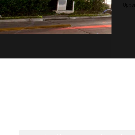
Upper