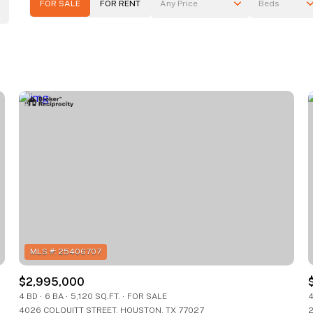
FOR SALE
FOR RENT
Any Price
Beds
Beds
1+ Beds
2+ Beds
3+ Beds
4+ Beds
5+ Beds
$2,995,000
4 BD
6 BA
5,120 SQ.FT.
FOR SALE
4
4026 COLQUITT STREET, HOUSTON, TX 77027
2