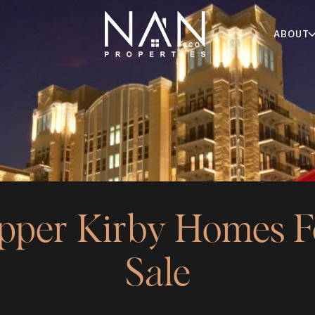
ABOUT
pper Kirby Homes F
Sale