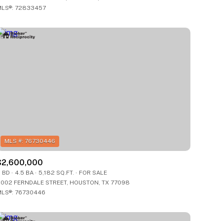
LS®: 72833457
Other
$2,600,000
 BD
4.5 BA
5,182 SQ.FT.
FOR SALE
002 FERNDALE STREET, HOUSTON, TX 77098
LS®: 76730446