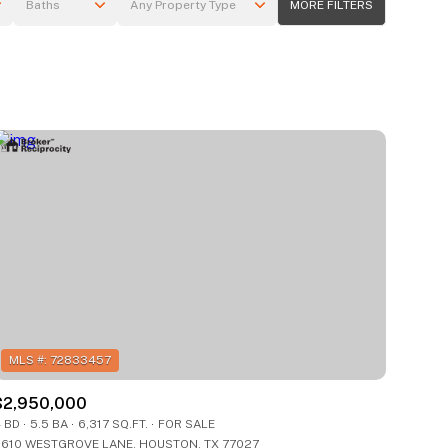
Baths
Any Property Type
MORE FILTERS
Baths
Any Property Type
1+ Baths
Residential
2+ Baths
Townhouse
3+ Baths
Condo
4+ Baths
Commercial
5+ Baths
Multi-Family
Land
Co-op
$2,950,000
Manufactured
 BD
5.5 BA
6,317 SQ.FT.
FOR SALE
610 WESTGROVE LANE, HOUSTON, TX 77027