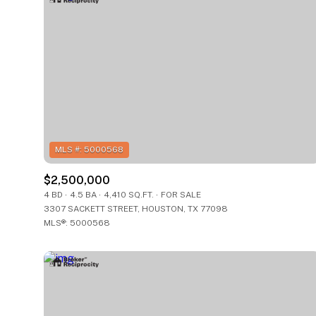
$2,500,000
4 BD
4.5 BA
4,410 SQ.FT.
FOR SALE
3307 SACKETT STREET, HOUSTON, TX 77098
FOR SALE
For Sale
MLS®: 5000568
Price Range
Price Range
No Min
No Min