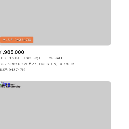
$1,985,000
ily
ily
 BD
3.5 BA
3,063 SQ.FT.
FOR SALE
727 KIRBY DRIVE # 27J, HOUSTON, TX 77098
LS®: 94374716
VIEW PROPERTIES
VIEW PROPERTIES
use
use