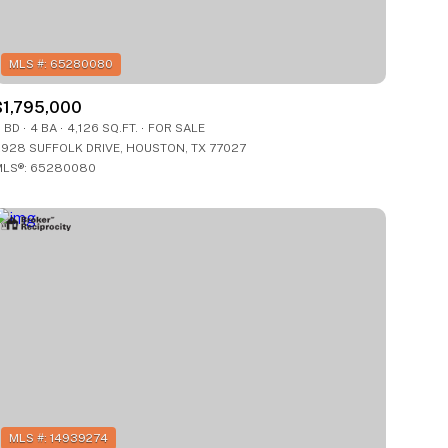
$1,795,000
 BD
4 BA
4,126 SQ.FT.
FOR SALE
928 SUFFOLK DRIVE, HOUSTON, TX 77027
LS®: 65280080
g
g