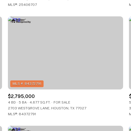
MLS®: 25406707
M
$2,795,000
4 BD
5 BA
4,677 SQ.FT.
FOR SALE
5
2703 WESTGROVE LANE, HOUSTON, TX 77027
3
MLS®: 84372791
M