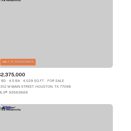
$2,375,000
 BD
4.5 BA
4,029 SQ.FT.
FOR SALE
312 W MAIN STREET, HOUSTON, TX 77098
LS®: 93563869