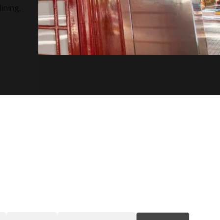
ining,