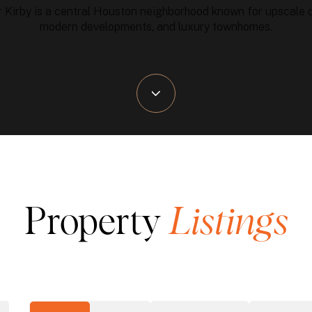
 Kirby is a central Houston neighborhood known for upscale d
modern developments, and luxury townhomes.
Property