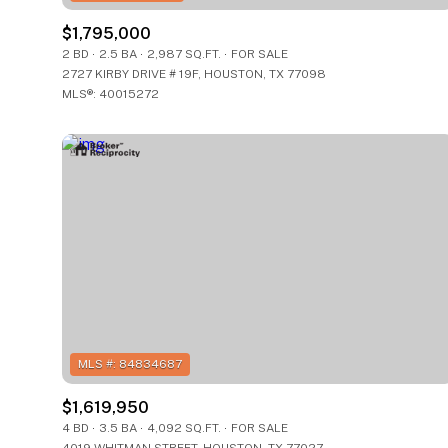
$8M
$8M
14,000 sq.ft.
14,000 sq.ft.
$1,795,000
2 BD
2.5 BA
2,987 SQ.FT.
FOR SALE
$9M
$9M
2727 KIRBY DRIVE # 19F, HOUSTON, TX 77098
16,000 sq.ft.
16,000 sq.ft.
MLS®: 40015272
$10M
$10M
18,000 sq.ft.
18,000 sq.ft.
$12M
$12M
20,000 sq.ft.
20,000 sq.ft.
$15M
$15M
$1,619,950
4 BD
3.5 BA
4,092 SQ.FT.
FOR SALE