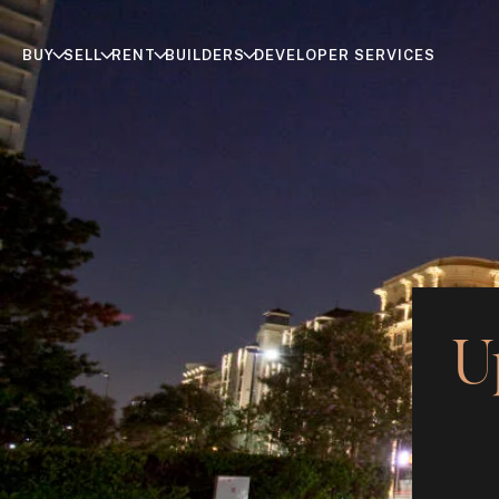
BUY
SELL
RENT
BUILDERS
DEVELOPER SERVICES
U