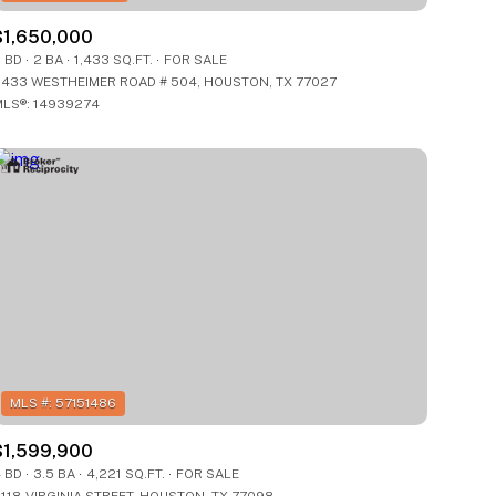
$1,650,000
 BD
2 BA
1,433 SQ.FT.
FOR SALE
433 WESTHEIMER ROAD # 504, HOUSTON, TX 77027
LS®: 14939274
$1,599,900
 BD
3.5 BA
4,221 SQ.FT.
FOR SALE