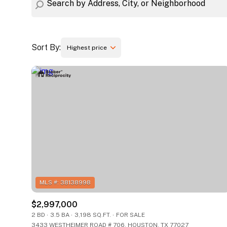
Sort By:
Highest price
Highest price
Lowest price
$2,997,000
2 BD
3.5 BA
3,198 SQ.FT.
FOR SALE
3433 WESTHEIMER ROAD # 706, HOUSTON, TX 77027