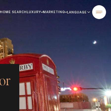
HOME SEARCH
LUXURY
MARKETING
or