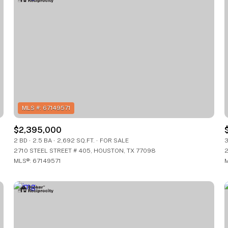
$2,395,000
2 BD
2.5 BA
2,692 SQ.FT.
FOR SALE
3
2710 STEEL STREET # 405, HOUSTON, TX 77098
2
For Rent
FOR RENT
MLS®: 67149571
M
—
—
No Max
No Max